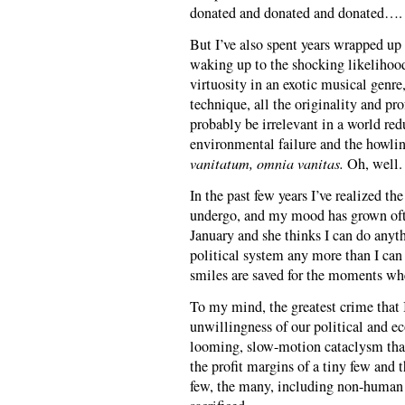
donated and donated and donated….
But I’ve also spent years wrapped up
waking up to the shocking likelihood
virtuosity in an exotic musical genre
technique, all the originality and p
probably be irrelevant in a world red
environmental failure and the howlin
vanitatum, omnia vanitas.
Oh, well.
In the past few years I’ve realized the
undergo, and my mood has grown ofte
January and she thinks I can do anythi
political system any more than I can
smiles are saved for the moments whe
To my mind, the greatest crime that 
unwillingness of our political and e
looming, slow-motion cataclysm that
the profit margins of a tiny few and 
few, the many, including non-human 