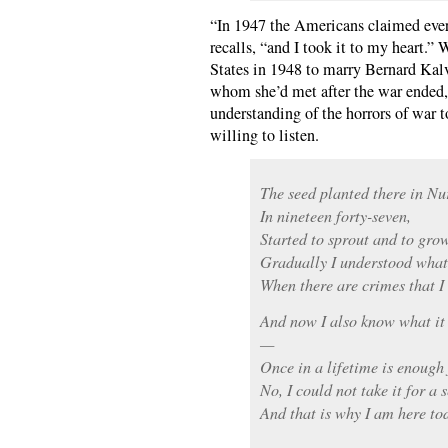
“In 1947 the Americans claimed eve
recalls, “and I took it to my heart.
States in 1948 to marry Bernard Kal
whom she’d met after the war ended,
understanding of the horrors of war 
willing to listen.
The seed planted there in N
In nineteen forty-seven,
Started to sprout and to grow
Gradually I understood what 
When there are crimes that I
And now I also know what it 
—
Once in a lifetime is enough
No, I could not take it for a
And that is why I am here to