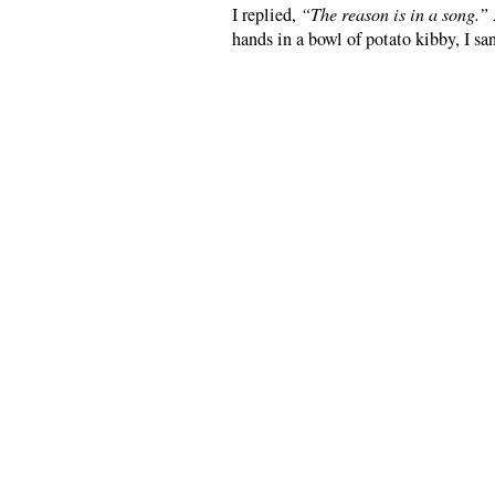
I replied,
“The reason is in a song.”
hands in a bowl of potato kibby, I sa