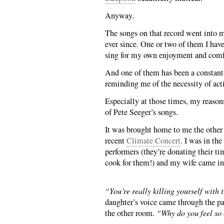
Anyway.
The songs on that record went into m
ever since. One or two of them I hav
sing for my own enjoyment and comf
And one of them has been a constant 
reminding me of the necessity of act
Especially at those times, my reasons
of Pete Seeger’s songs.
It was brought home to me the other
recent
Climate Concert
. I was in the
performers (they’re donating their tim
cook for them!) and my wife came in 
“You’re really killing yourself with 
daughter’s voice came through the pas
the other room.
“Why do you feel so 