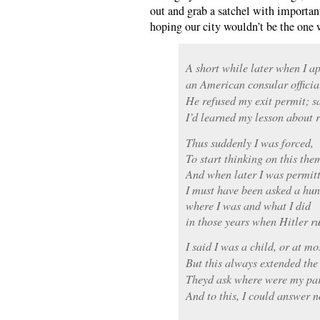
out and grab a satchel with importa
hoping our city wouldn’t be the one 
A short while later when I ap
an American consular officia
He refused my exit permit; s
I’d learned my lesson about r
Thus suddenly I was forced,
To start thinking on this the
And when later I was permitt
I must have been asked a hun
where I was and what I did
in those years when Hitler ru
I said I was a child, or at mo
But this always extended the
Theyd ask where were my par
And to this, I could answer n