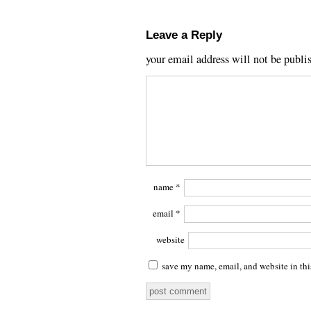
Leave a Reply
your email address will not be publi
name
*
email
*
website
save my name, email, and website in thi