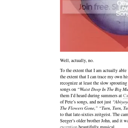
Well, actually, no.
To the extent that I am actually able
the extent that I can trace my own h
recognize at least the slow sproutin
songs on
“Waist Deep In The Big Mud
them I’d heard during summers at
Ca
of Pete’s songs, and not just
“Abiyoy
The Flowers Gone,”
“Turn, Turn, T
to that late-sixties zeitgeist. The c
Seeger’s older brother John, and it 
exception
beautifully musical.