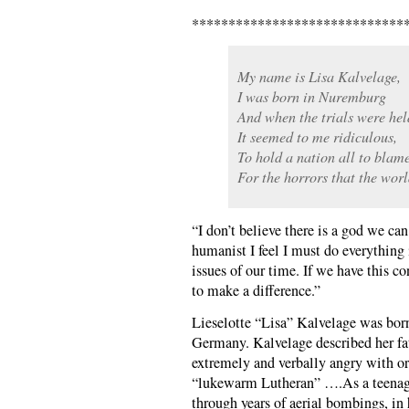
*****************************
My name is Lisa Kalvelage,
I was born in Nuremburg
And when the trials were hel
It seemed to me ridiculous,
To hold a nation all to blame
For the horrors that the wor
“I don’t believe there is a god we can
humanist I feel I must do everything
issues of our time. If we have this c
to make a difference.”
Lieselotte “Lisa” Kalvelage was bor
Germany. Kalvelage described her fa
extremely and verbally angry with or
“lukewarm Lutheran” ….As a teenage
through years of aerial bombings, i