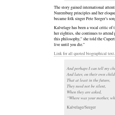
The story gained international attent
Nuremburg principles and her eloquen
became folk singer Pete Seeger’s so
Kalvelage has been a vocal critic of 
her eighties, she continues to attend 
this philosophy,” she told the Cuper
live until you die.”
Link for all quoted biographical text.
And perhaps I can tell my chi
And later, on their own child
That at least in the future,
They need not be silent,
When they are asked,
“Where was your mother, w
Kalvelage/Seeger