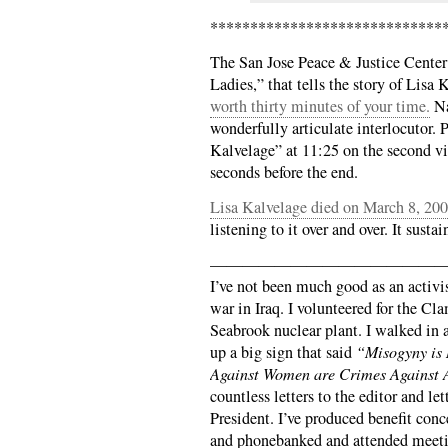
*****************************
The San Jose Peace & Justice Cente
Ladies,” that tells the story of Lisa
worth thirty minutes of your time.
Na
wonderfully articulate interlocutor.
Kalvelage” at 11:25 on the second vid
seconds before the end.
Lisa Kalvelage died on March 8, 20
listening to it over and over. It susta
——————————————
I’ve not been much good as an activis
war in Iraq. I volunteered for the Cl
Seabrook nuclear plant. I walked in
up a big sign that said
“Misogyny is
Against Women are Crimes Against 
countless letters to the editor and le
President. I’ve produced benefit conc
and phonebanked and attended meeti