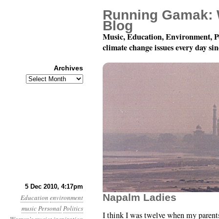
Running Gamak: 
Blog
Music, Education, Environment, P
climate change issues every day si
Archives
Archives
A Song When Hope Dim
5 Dec 2010, 4:17pm
Napalm Ladies
Education
environment
music
Personal
Politics
I think I was twelve when my parent