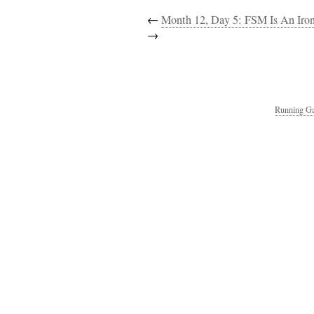
←
Month 12, Day 5: FSM Is An Iro
→
Running Ga