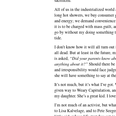
sacrificed.
All of us in the industrialized world
long hot showers, we buy consumer g
and energy; we demand convenience 
it is to be charged with mass guilt, 
go by without my doing something tha
tide.
I don’t know how it will all turn out 
all dead. But at least in the future,
is asked,
“Did your parents know ab
anything about it?”
Should there be 
and irresponsibility would face judg
she will have something to say at the 
It’s not much, but it’s what I’ve got
given way to Weary Capitulation, and
my daughter. She’s a great kid. I love
I’m not much of an activist, but whate
to Lisa Kalvelage, and to Pete Seeg