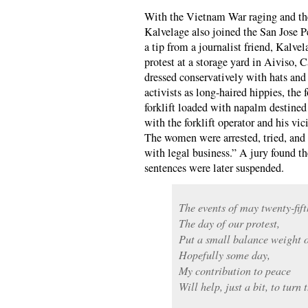
With the Vietnam War raging and the 
Kalvelage also joined the San Jose 
a tip from a journalist friend, Kalve
protest at a storage yard in Aiviso, 
dressed conservatively with hats and 
activists as long-haired hippies, the 
forklift loaded with napalm destine
with the forklift operator and his vi
The women were arrested, tried, and c
with legal business.” A jury found th
sentences were later suspended.
The events of may twenty-fift
The day of our protest,
Put a small balance weight o
Hopefully some day,
My contribution to peace
Will help, just a bit, to turn t