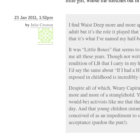
little girl, whose life stretches out in
23 Jan 2011, 1:52pm
I find Waist Deep more and more app
by
Julie Croston
adult but it’s the role it played th
that it’s what I’ve named my half-b
It was “Little Boxes” that seems to
me all these years. Though not writt
rendition of LB that I carry in my 
I’d say the same about “If I had a
exposed in childhood is incredibly
Despite all of which, Weary Capitu
more and more of a stranglehold. Y
would-be) activists like me that the
day. And that young children (mine
conceived of as an impediment to 
acceptance (pardon the pun!).