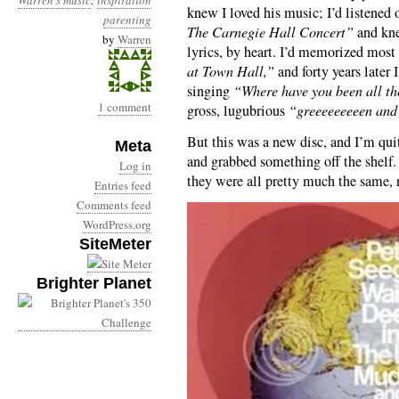
Warren's music
:
inspiration
knew I loved his music; I’d listened 
parenting
The Carnegie Hall Concert”
and kne
by
Warren
lyrics, by heart. I’d memorized most
at Town Hall,”
and forty years later
singing
“Where have you been all t
1 comment
gross, lugubrious
“greeeeeeeeen and 
But this was a new disc, and I’m quit
Meta
and grabbed something off the shelf. 
Log in
they were all pretty much the same, 
Entries feed
Comments feed
WordPress.org
SiteMeter
Brighter Planet