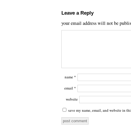
Leave a Reply
your email address will not be publi
name
*
email
*
website
save my name, email, and website in thi