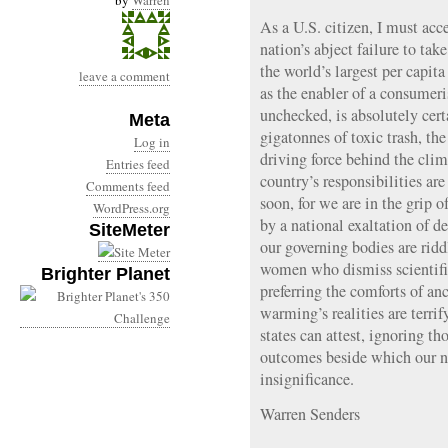
by
Warren
As a U.S. citizen, I must acc
nation’s abject failure to take
the world’s largest per capit
leave a comment
as the enabler of a consumeris
unchecked, is absolutely cert
Meta
gigatonnes of toxic trash, th
Log in
driving force behind the clim
Entries feed
country’s responsibilities ar
Comments feed
soon, for we are in the grip o
WordPress.org
by a national exaltation of 
SiteMeter
our governing bodies are rid
women who dismiss scientific 
Brighter Planet
preferring the comforts of an
warming’s realities are terrif
states can attest, ignoring th
outcomes beside which our n
insignificance.
Warren Senders