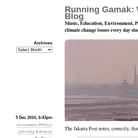
Running Gamak: 
Blog
Music, Education, Environment, P
climate change issues every day si
Archives
Archives
Month 12, Day 6: Abjec
5 Dec 2010, 6:43pm
environment
Politics
:
The Jakarta Post notes, correctly, th
groveling
Indonesia