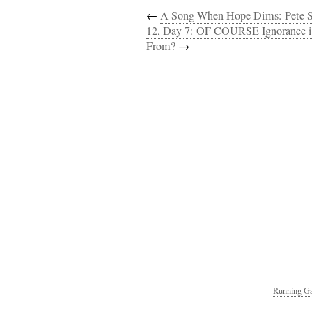
←
A Song When Hope Dims: Pete S
12, Day 7: OF COURSE Ignorance is
From?
→
Running Ga