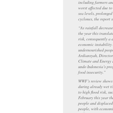
including farmers and
worst affected due to
sea levels, prolonged
cyclones, the report s
“As rainfall decrease
the year this transla
risk, consequently a 
economic instability
undernourished peopl
Ardiansyah, Directo
Climate and Energy 
undo Indonesia’s pro
food insecurity.”
WWF’s review shows t
during already wet t
to high flood risk, su
February this year th
people and displaced 
people, with economi