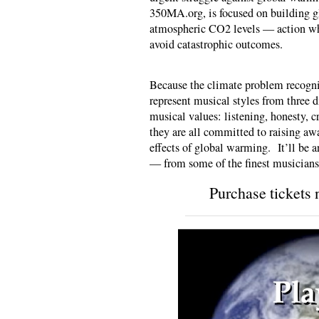
350MA.org, is focused on building g
atmospheric CO2 levels — action whi
avoid catastrophic outcomes.
Because the climate problem recogniz
represent musical styles from three d
musical values: listening, honesty, cr
they are all committed to raising awa
effects of global warming. It’ll be 
— from some of the finest musician
Purchase tickets