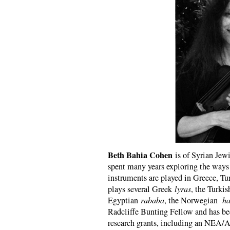
Beth Bahia Cohen
is of Syrian Jew
spent many years exploring the ways 
instruments are played in Greece, Tu
plays several Greek
lyras
, the Turki
Egyptian
rababa
, the Norwegian
ha
Radcliffe Bunting Fellow and has bee
research grants, including an NEA/Art