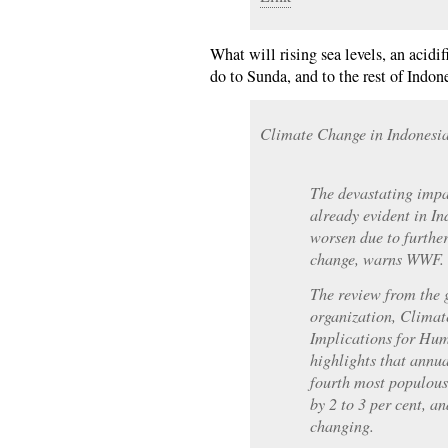
What will rising sea levels, an acidif
do to Sunda, and to the rest of Indon
Climate Change in Indonesi
The devastating impa
already evident in In
worsen due to furthe
change, warns WWF.
The review from the 
organization, Climat
Implications for Hu
highlights that annua
fourth most populous
by 2 to 3 per cent, a
changing.