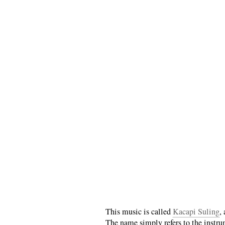
This music is called
Kacapi Suling
,
The name simply refers to the instru