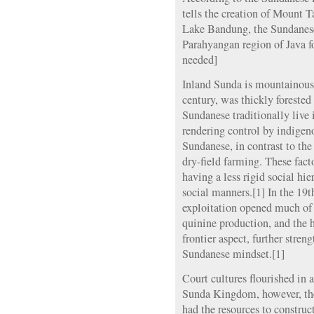
tells the creation of Mount 
Lake Bandung, the Sundanese
Parahyangan region of Java fo
needed]
Inland Sunda is mountainous 
century, was thickly forested
Sundanese traditionally live 
rendering control by indigeno
Sundanese, in contrast to the
dry-field farming. These fact
having a less rigid social h
social manners.[1] In the 19t
exploitation opened much of t
quinine production, and the 
frontier aspect, further stren
Sundanese mindset.[1]
Court cultures flourished in 
Sunda Kingdom, however, the
had the resources to constru