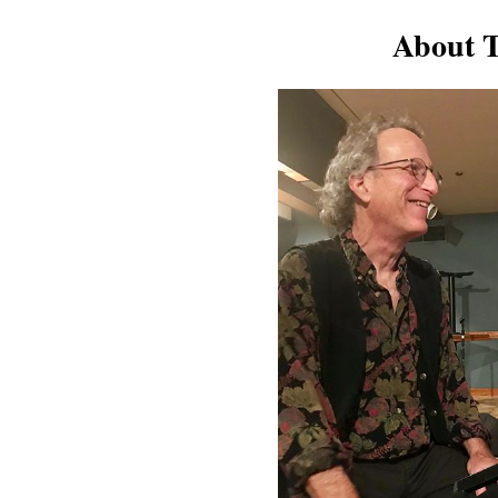
About T