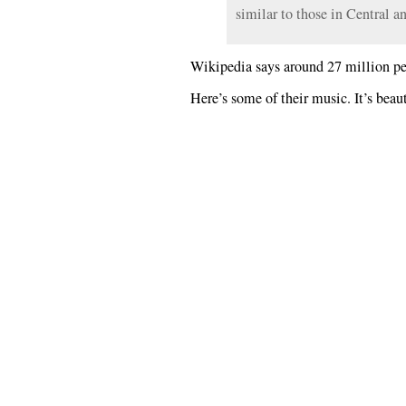
similar to those in Central a
Wikipedia says around 27 million peo
Here’s some of their music. It’s beaut