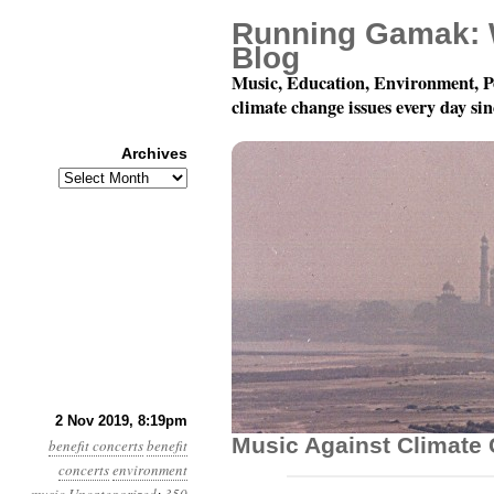
Running Gamak: 
Blog
Music, Education, Environment, P
climate change issues every day si
Archives
Archives
December 7: Playing F
2 Nov 2019, 8:19pm
Music Against Climate
benefit concerts
benefit
concerts
environment