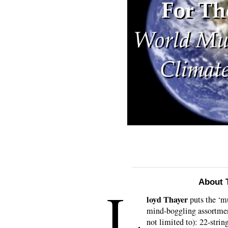
About T
L
loyd Thayer
puts the ‘mu
mind-boggling assortment
not limited to): 22-stri