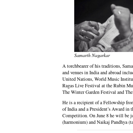
Samarth Nagarkar
A torchbearer of his traditions, Sama
and venues in India and abroad inc
United Nations, World Music Instit
Ragas Live Festival at the Rubin Mu
The Winter Garden Festival and The 
He is a recipient of a Fellowship fr
of India and a President’s Award in 
Competition. On June 8 he will be 
(harmonium) and Naikaj Pandhya (ta