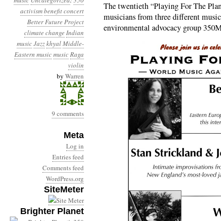
music
Uncategorized
:
350
The twentieth “Playing For The Plan
activism
benefit concert
musicians from three different musical
Better Future Project
environmental advocacy group 350M
climate change
Indian
music
Jazz
khyal
Middle-
Eastern music
music
Raga
violin
by
Warren
9 comments
Meta
Log in
Entries feed
Comments feed
WordPress.org
SiteMeter
Brighter Planet