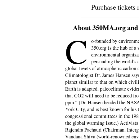
Purchase tickets
About 350MA.org and t
C
o-founded by environme
350.org is the hub of a
environmental organiza
persuading the world’s c
global levels of atmospheric carbon d
Climatologist Dr. James Hansen says
planet similar to that on which civil
Earth is adapted, paleoclimate evid
that CO2 will need to be reduced fr
ppm.” (Dr. Hansen headed the NASA 
York City, and is best known for his
congressional committees in the 1980
the global warming issue.) Activist
Rajendra Pachauri (Chairman, Inter
Vandana Shiva (world-renowned envi