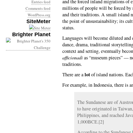
and the forced inland migrations of e
Entries feed
millions of people will be forced by 
Comments feed
and their traditions. A small island 
WordPress.org
the point of unsustainability; its cul
SiteMeter
status.
Brighter Planet
Languages will become diluted and ev
dance, drama, traditional storytellin
context and setting, eventually beco
afficionadi
as “museum pieces” — no 
traditions.
lot
There are a
of island nations. Eac
For example, in Indonesia, there is a
The Sundanese are of Austro
to have originated in Taiwan
Philippines, and reached Ja
1,000BCE.[2]
According to the Sundanese 