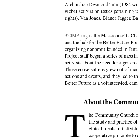
Archbishop Desmond Tutu (1984 winn
global activist on issues pertainin
rights), Van Jones, Bianca Jagger, 
350MA.org
is the Massachusetts Cha
and the hub for the Better Future Pr
organizing nonprofit founded in Janu
Project staff began a series of meeti
activists about the need for a grassr
Those conversations grew out of man
actions and events, and they led to t
Better Future as a volunteer-led, ca
About the Commun
T
he Community Church of 
the study and practice of
ethical ideals to individ
cooperative principle to 