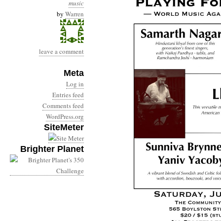
music
by
Warren
leave a comment
Meta
Log in
Entries feed
Comments feed
WordPress.org
SiteMeter
Brighter Planet