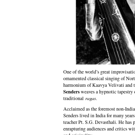
One of the world’s great improvisati
ornamented classical singing of Nor
harmonium of Kaavya Velivati and 
Senders
weaves a hypnotic tapestry o
traditional
ragas
.
Acclaimed as the foremost non-Indian
Senders lived in India for many years
teacher Pt. S.G. Devasthali. He has 
enrapturing audiences and critics wi