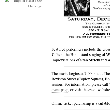
Featured performers include the cros
Cohen
Wa
, the Hindustani singing of
Stan Strickland 
improvisations of
The music begins at 7:00 pm, at T
Boylston Street (Copley Square), Bo
seniors. For information, please cal
event page
, or visit the event websit
Online ticket purchasing is availabl