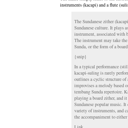
instruments (kacapi) and a flute (suli
The Sundanese zither (kacapi)
Sundanese culture. It plays a
instrument, associated with b
The instrument may take the
Sunda, or the form of a board
{snip}
In a typical performance (stil
kacapi-suling is rarely perfor
outlines a cyclic structure of
improvises a melody based on
tembang Sunda repertoire. Kac
playing a board zither, and it
Sundanese popular music. It
variety of instruments, and c
the accompaniment to either 
Link