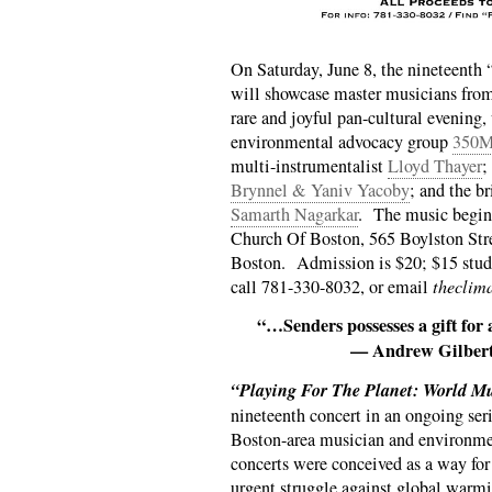
On Saturday, June 8, the nineteenth 
will showcase master musicians from 
rare and joyful pan-cultural evening,
environmental advocacy group
350M
multi-instrumentalist
Lloyd Thayer
;
Brynnel & Yaniv Yacoby
; and the b
Samarth Nagarkar
. The music begin
Church Of Boston, 565 Boylston Stre
Boston. Admission is $20; $15 stude
call 781-330-8032, or email
theclim
“…Senders possesses a gift for
— Andrew Gilbert
“Playing For The Planet: World M
nineteenth concert in an ongoing seri
Boston-area musician and environme
concerts were conceived as a way for 
urgent struggle against global warmi