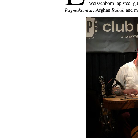
Weissenborn lap steel gu
Ragmakamtar
, Afghan
Rabab
and m