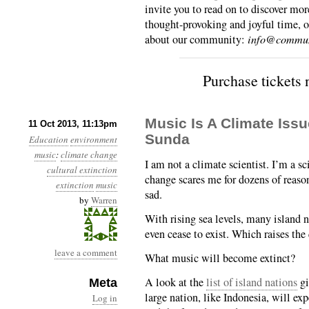
invite you to read on to discover mor
thought-provoking and joyful time, o
about our community:
info@commun
Purchase tickets
Music Is A Climate Is
11 Oct 2013, 11:13pm
Sunda
Education
environment
music
:
climate change
I am not a climate scientist. I’m a sc
cultural extinction
change scares me for dozens of reaso
extinction
music
sad.
by
Warren
With rising sea levels, many island n
even cease to exist. Which raises the
leave a comment
What music will become extinct?
A look at the
list of island nations
gi
Meta
large nation, like Indonesia, will e
Log in