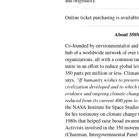
and originality.
Online ticket purchasing is availabl
About 350
Co-founded by environmentalist an
hub of a worldwide network of over
organizations, all with a common tar
unite in an effort to reduce global l
350 parts per million or less. Clima
says,
“If humanity wishes to preserv
civilization developed and to which 
evidence and ongoing climate change
reduced from its current 400 ppm to
the NASA Institute for Space Studie
for his testimony on climate change 
1980s that helped raise broad awaren
Activists involved in the 350 movem
(Chairman, Intergovernmental Panel