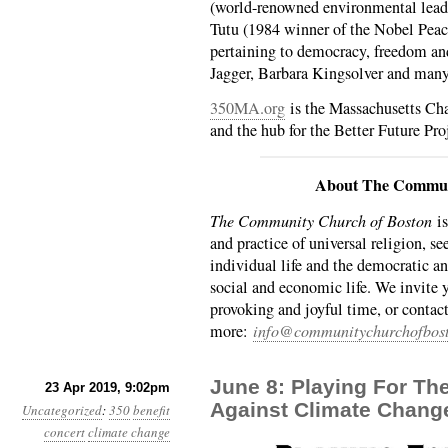
(world-renowned environmental lead
Tutu (1984 winner of the Nobel Peace
pertaining to democracy, freedom an
Jagger, Barbara Kingsolver and man
350MA.org
is the Massachusetts Cha
and the hub for the Better Future Pro
About The Commun
The Community Church of Boston
is
and practice of universal religion, se
individual life and the democratic an
social and economic life. We invite 
provoking and joyful time, or contact
more:
info@communitychurchofbost
June 8: Playing For Th
23 Apr 2019, 9:02pm
Against Climate Chang
Uncategorized
:
350
benefit
concert
climate change