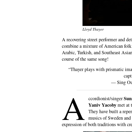
Lloyd Thayer
A recovering street performer and de
combine a mixture of American folk 
Arabic, Turkish, and Southeast Asian
course of the same song!
“Thayer plays with prismatic ima
capt
— Sing O
A
Sun
ccordionist/singer
Yaniv Yacoby
met at 
They have built a repe
musics of Sweden and I
expression of both traditions with cre