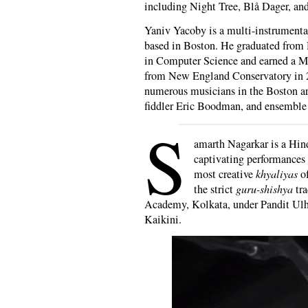
including Night Tree, Blå Dager, an
Yaniv Yacoby is a multi-instrumenta
based in Boston. He graduated from 
in Computer Science and earned a M
from New England Conservatory in 2
numerous musicians in the Boston ar
fiddler Eric Boodman, and ensemble
S
amarth Nagarkar is a Hind
captivating performances 
most creative
khyaliyas
of
the strict
guru-shishya
tra
Academy, Kolkata, under Pandit Ulh
Kaikini.