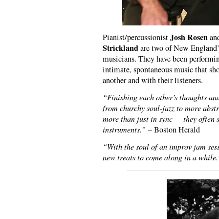
Josh Rosen
Pianist/percussionist
and
Strickland
are two of New England’s
musicians. They have been performing
intimate, spontaneous music that sho
another and with their listeners.
“Finishing each other’s thoughts an
from churchy soul-jazz to more abstr
more than just in sync — they often 
instruments.”
– Boston Herald
“With the soul of an improv jam sessi
new treats to come along in a while.