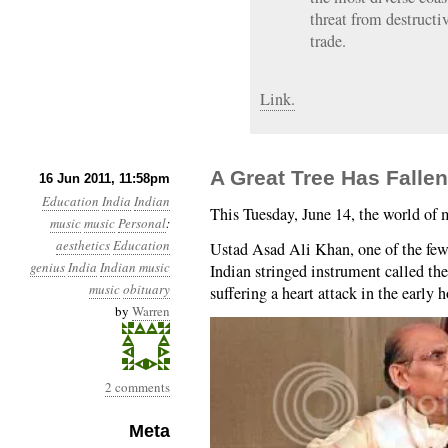
threat from destructiv
trade.
Link.
A Great Tree Has Fallen:
16 Jun 2011, 11:58pm
Education
India
Indian
This Tuesday, June 14, the world of mu
music
music
Personal
:
aesthetics
Education
Ustad Asad Ali Khan, one of the few
genius
India
Indian music
Indian stringed instrument called th
music
obituary
suffering a heart attack in the early 
by
Warren
2 comments
Meta