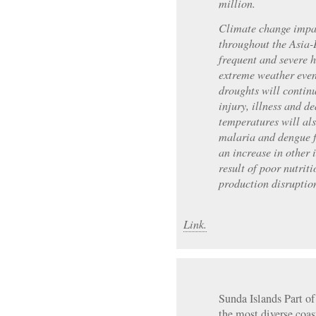
million.
Climate change impac
throughout the Asia-
frequent and severe h
extreme weather even
droughts will continu
injury, illness and 
temperatures will al
malaria and dengue f
an increase in other 
result of poor nutrit
production disruptio
Link.
Sunda Islands Part of 
the most diverse coas