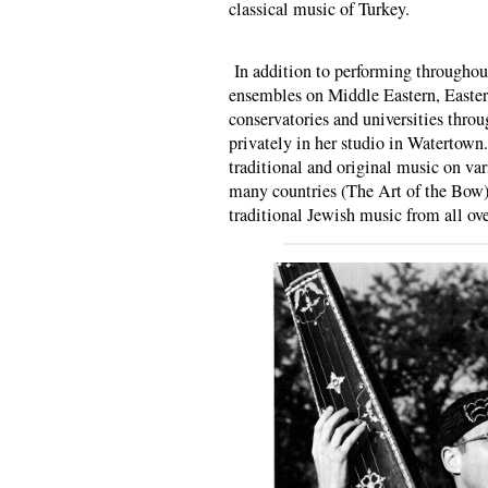
classical music of Turkey.
In addition to performing throughou
ensembles on Middle Eastern, Easte
conservatories and universities throu
privately in her studio in Watertown
traditional and original music on va
many countries (The Art of the Bow),
traditional Jewish music from all ove