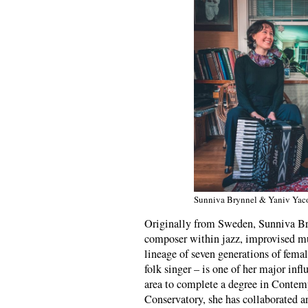
Sunniva Brynnel & Yaniv Yac
Originally from Sweden, Sunniva Bry
composer within jazz, improvised m
lineage of seven generations of fem
folk singer – is one of her major in
area to complete a degree in Conte
Conservatory, she has collaborated a