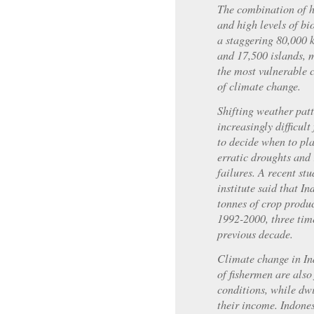
The combination of h
and high levels of bi
a staggering 80,000 k
and 17,500 islands, 
the most vulnerable c
of climate change.
Shifting weather pat
increasingly difficul
to decide when to pla
erratic droughts and 
failures. A recent st
institute said that I
tonnes of crop produ
1992-2000, three time
previous decade.
Climate change in In
of fishermen are also
conditions, while dwi
their income. Indones