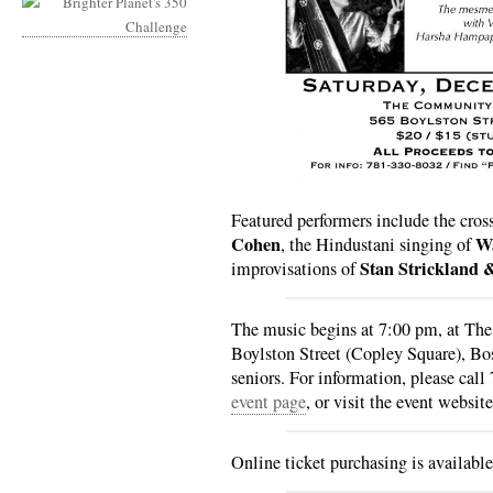
Featured performers include the cros
Cohen
Wa
, the Hindustani singing of
Stan Strickland 
improvisations of
The music begins at 7:00 pm, at T
Boylston Street (Copley Square), Bo
seniors. For information, please cal
event page
, or visit the event websit
Online ticket purchasing is availabl