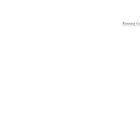
Running Ga