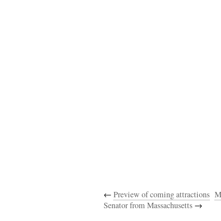
←
Preview of coming attractions
M
Senator from Massachusetts
→