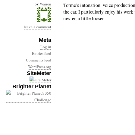
by
Warren
Torme’s intonation, voice production
the ear. I particularly enjoy his wor
raw-er, a little looser.
leave a comment
Meta
Log in
Entries feed
Comments feed
WordPress.org
SiteMeter
Brighter Planet