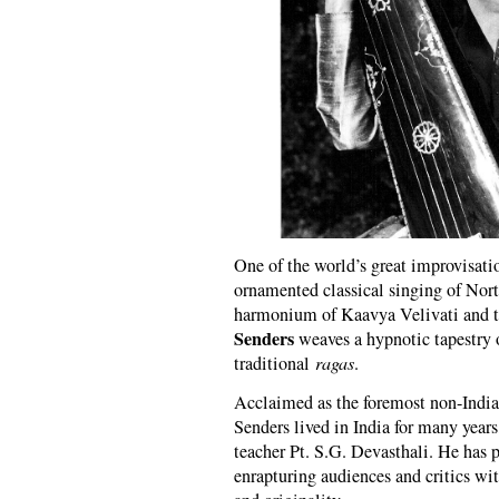
One of the world’s great improvisati
ornamented classical singing of Nor
harmonium of Kaavya Velivati and 
Senders
weaves a hypnotic tapestry o
traditional
ragas
.
Acclaimed as the foremost non-Indian
Senders lived in India for many years
teacher Pt. S.G. Devasthali. He has 
enrapturing audiences and critics wi