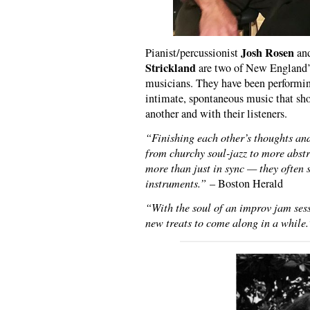
Josh Rosen
Pianist/percussionist
and
Strickland
are two of New England’s
musicians. They have been performing
intimate, spontaneous music that sho
another and with their listeners.
“Finishing each other’s thoughts an
from churchy soul-jazz to more abstr
more than just in sync — they often 
instruments.”
– Boston Herald
“With the soul of an improv jam sessi
new treats to come along in a while.