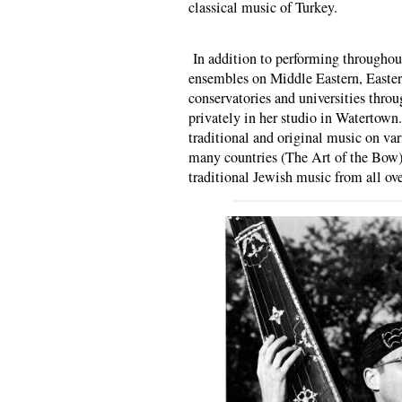
classical music of Turkey.
In addition to performing throughou
ensembles on Middle Eastern, Easte
conservatories and universities throu
privately in her studio in Watertown
traditional and original music on va
many countries (The Art of the Bow),
traditional Jewish music from all ove