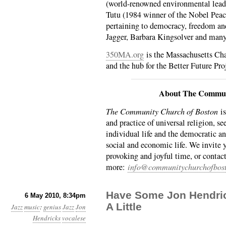
(world-renowned environmental lead
Tutu (1984 winner of the Nobel Peace
pertaining to democracy, freedom an
Jagger, Barbara Kingsolver and man
350MA.org
is the Massachusetts Cha
and the hub for the Better Future Pro
About The Commun
The Community Church of Boston
is
and practice of universal religion, se
individual life and the democratic an
social and economic life. We invite 
provoking and joyful time, or contact
more:
info@communitychurchofbost
Have Some Jon Hendric
6 May 2010, 8:34pm
A Little
Jazz
music
:
genius
Jazz
Jon
Hendricks
vocalese