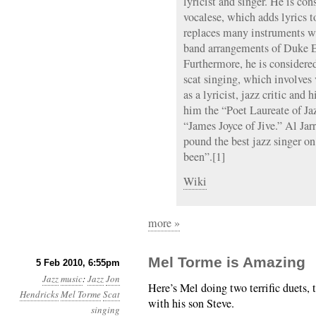
lyricist and singer. He is con
vocalese, which adds lyrics t
replaces many instruments wi
band arrangements of Duke E
Furthermore, he is considered
scat singing, which involves 
as a lyricist, jazz critic and
him the “Poet Laureate of J
“James Joyce of Jive.” Al Jar
pound the best jazz singer o
been”.[1]
Wiki
more »
Mel Torme is Amazing
5 Feb 2010, 6:55pm
Jazz
music
:
Jazz
Jon
Here’s Mel doing two terrific duets, 
Hendricks
Mel Torme
Scat
with his son Steve.
singing