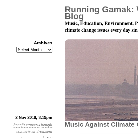
Running Gamak: 
Blog
Music, Education, Environment, P
climate change issues every day si
Archives
Archives
December 7: Playing F
2 Nov 2019, 8:19pm
Music Against Climate
benefit concerts
benefit
concerts
environment