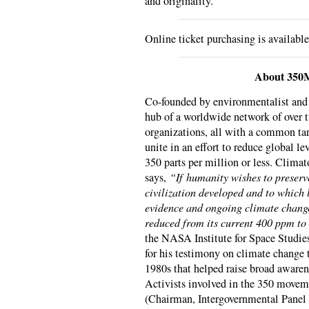
and originality.
Online ticket purchasing is availabl
About 350
Co-founded by environmentalist an
hub of a worldwide network of over
organizations, all with a common tar
unite in an effort to reduce global l
350 parts per million or less. Clima
says,
“If humanity wishes to preserv
civilization developed and to which 
evidence and ongoing climate change
reduced from its current 400 ppm to
the NASA Institute for Space Studie
for his testimony on climate change 
1980s that helped raise broad awaren
Activists involved in the 350 movem
(Chairman, Intergovernmental Panel