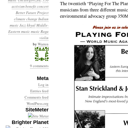
music
Uncategorized
:
350
The twentieth “Playing For The Plan
activism
benefit concert
musicians from three different musical
Better Future Project
environmental advocacy group 350M
climate change
Indian
music
Jazz
khyal
Middle-
Eastern music
music
Raga
violin
by
Warren
9 comments
Meta
Log in
Entries feed
Comments feed
WordPress.org
SiteMeter
Brighter Planet