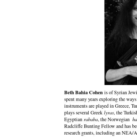
Beth Bahia Cohen
is of Syrian Jew
spent many years exploring the ways 
instruments are played in Greece, Tu
plays several Greek
lyras
, the Turki
Egyptian
rababa
, the Norwegian
ha
Radcliffe Bunting Fellow and has bee
research grants, including an NEA/Art