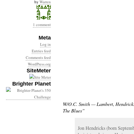
by
Warren
1 comment
Meta
Log in
Entries feed
Comments feed
WordPress.org
SiteMeter
Brighter Planet
W/O.C. Smith — Lambert, Hendricks
The Blues”
Jon Hendricks (born Septemb