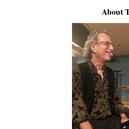
About T