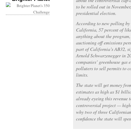
about the controversial cap-
to be rolled out in November
presidential election.
According to new polling by t
California, 57 percent of lik
anything about the program, 
auctioning off emissions per
part of California’s AB32, s
Arnold Schwarzenegger in 20
companies’ greenhouse gas e
polluters to sell permits to 
limits.
The state will get money fro
estimates as high as $1 bill
already eyeing this revenue t
controversial project — high
why two of three Californians
confidence the state will sp