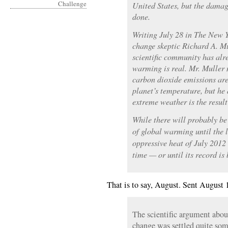
United States, but the damag
done.
Writing July 28 in The New 
change skeptic Richard A. M
scientific community has alr
warming is real. Mr. Muller
carbon dioxide emissions are 
planet’s temperature, but he 
extreme weather is the result 
While there will probably be
of global warming until the 
oppressive heat of July 2012
time — or until its record is
That is to say, August. Sent August 
The scientific argument about
change was settled quite so