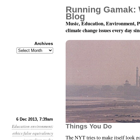
Running Gamak: 
Blog
Music, Education, Environment, P
climate change issues every day si
Archives
Archives
Year 4, Month 12, Day 
6 Dec 2013, 7:39am
Things You Do
Education
environment
:
ethics
false equivalency
The NYT tries to make itself look g