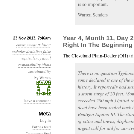
is so important.
Warren Senders
Year 4, Month 11, Day 
23 Nov 2013, 7:46am
Right In The Beginning
environment
Politics
:
assholes
denialists
false
The Cleveland Plain-Dealer (OH)
tr
equivalency
fiscal
responsibility
idiots
sustainability
There is no question Typhoo
by
Warren
some declared it one of the 
history. It reportedly had s
a storm surge of 20 feet. (So
exceeded 200 mph.) Initial r
leave a comment
dead have been scaled back t
Meta
Benigno Aquino III. The storm
Log in
of cities and towns, displaci
Entries feed
urgent call for aid for surviv
Comments feed