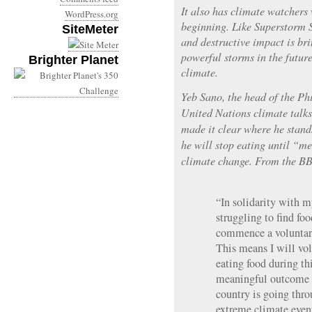
It also has climate watchers 
WordPress.org
beginning. Like Superstorm 
SiteMeter
and destructive impact is br
powerful storms in the futur
Brighter Planet
climate.
Yeb Sano, the head of the Phi
United Nations climate talk
made it clear where he stand
he will stop eating until “m
climate change. From the B
“In solidarity with 
struggling to find fo
commence a voluntary
This means I will vol
eating food during th
meaningful outcome 
country is going throu
extreme climate even