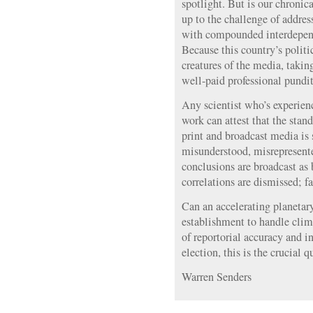
spotlight. But is our chroni
up to the challenge of addres
with compounded interdepen
Because this country’s politic
creatures of the media, takin
well-paid professional pundits
Any scientist who’s experien
work can attest that the stand
print and broadcast media is 
misunderstood, misrepresente
conclusions are broadcast as 
correlations are dismissed; f
Can an accelerating planetar
establishment to handle clim
of reportorial accuracy and i
election, this is the crucial 
Warren Senders