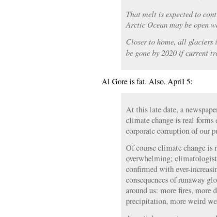
That melt is expected to con
Arctic Ocean may be open wa
Closer to home, all glaciers
be gone by 2020 if current tr
Al Gore is fat. Also. April 5:
At this late date, a newspap
climate change is real forms 
corporate corruption of our p
Of course climate change is r
overwhelming; climatologists
confirmed with ever-increasi
consequences of runaway glo
around us: more fires, more 
precipitation, more weird we