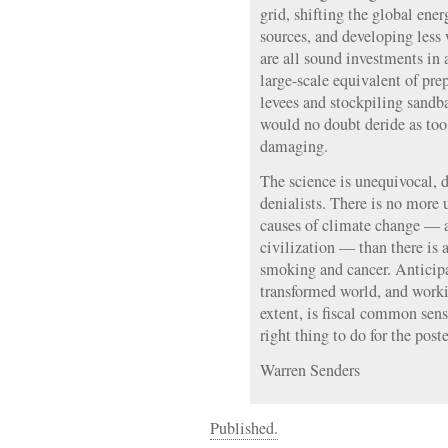
grid, shifting the global en
sources, and developing less
are all sound investments in 
large-scale equivalent of pre
levees and stockpiling sandb
would no doubt deride as too
damaging.
The science is unequivocal, d
denialists. There is no more
causes of climate change — a
civilization — than there is 
smoking and cancer. Anticip
transformed world, and worki
extent, is fiscal common sens
right thing to do for the poste
Warren Senders
Published.