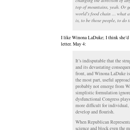
changing the direction of an
top of mountains, yeah. Or g
world’s food chain … what a 
is, to be those people, to do 
I like Winona LaDuke; I think she’d 
letter. May 4:
It’s indisputable that the str
and its devastating consequ
front, and Winona LaDuke is c
the most part, useful approac
probably not emerge from Wa
simplistic formulation ignore
dysfunctional Congress plays
more difficult for individual,
develop and flourish.
When Republican Representa
science and block even the m