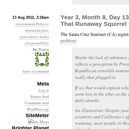
Year 3, Month 8, Day 1
13 Aug 2012, 3:18am
That Runaway Squirrel 
environment
Politics
:
denialism
false
The Santa Cruz Sentinel (CA) regret
equivalency
media
problem:
irresponsibility
by
Warren
Maybe the lack of substance 
reflects a perception by Pr
Republican erstwhile nomine
leave a comment
really that plugged in.
Meta
If so, that would explain wh
Log in
seem lost in the ether as the
Entries feed
daily attacks.
Comments feed
WordPress.org
An illustration: Despite yea
SiteMeter
scientists and California’s ef
warming, most people in this
Brighter Planet