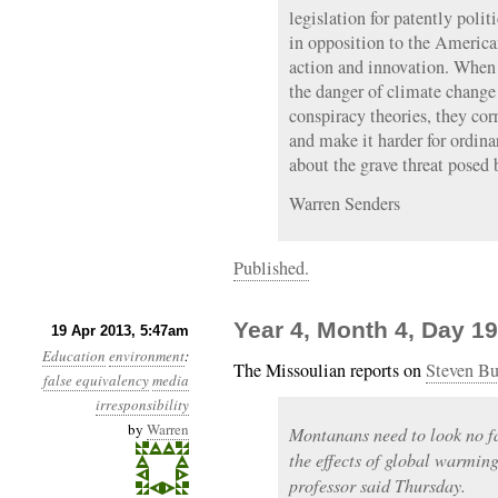
legislation for patently polit
in opposition to the America
action and innovation. When
the danger of climate change 
conspiracy theories, they cor
and make it harder for ordina
about the grave threat posed
Warren Senders
Published.
Year 4, Month 4, Day 19
19 Apr 2013, 5:47am
Education
environment
:
The Missoulian reports on
Steven Bu
false equivalency
media
irresponsibility
by
Warren
Montanans need to look no fa
the effects of global warmin
professor said Thursday.