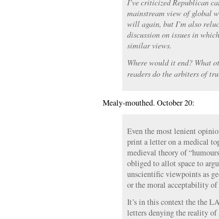
I’ve criticized Republican c
mainstream view of global w
will again, but I’m also relu
discussion on issues in whic
similar views.
Where would it end? What o
readers do the arbiters of tr
Mealy-mouthed. October 20:
Even the most lenient opinio
print a letter on a medical t
medieval theory of “humours,
obliged to allot space to arg
unscientific viewpoints as ge
or the moral acceptability of 
It’s in this context the the L
letters denying the reality 