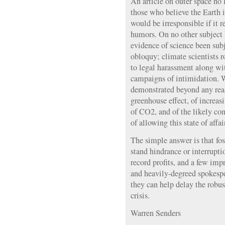
An article on outer space no
those who believe the Earth i
would be irresponsible if it 
humors. On no other subject h
evidence of science been su
obloquy; climate scientists r
to legal harassment along wi
campaigns of intimidation. 
demonstrated beyond any reas
greenhouse effect, of increa
of CO2, and of the likely co
of allowing this state of affai
The simple answer is that fos
stand hindrance or interrupti
record profits, and a few imp
and heavily-degreed spokespe
they can help delay the robus
crisis.
Warren Senders