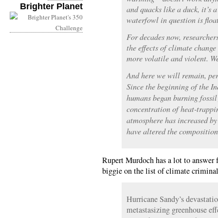
Brighter Planet
and quacks like a duck, it’s a
waterfowl in question is flo
For decades now, researchers
the effects of climate chang
more volatile and violent. We
And here we will remain, perh
Since the beginning of the I
humans began burning fossil f
concentration of heat-trappi
atmosphere has increased by 
have altered the composition 
Rupert Murdoch has a lot to answer fo
biggie on the list of climate crimin
Hurricane Sandy’s devastatio
metastasizing greenhouse effe