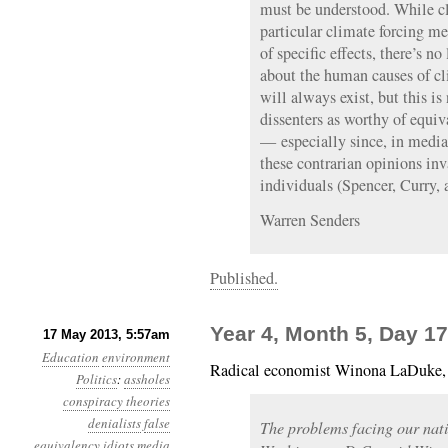
must be understood. While cl
particular climate forcing me
of specific effects, there’s n
about the human causes of c
will always exist, but this is
dissenters as worthy of equi
— especially since, in media
these contrarian opinions in
individuals (Spencer, Curry,
Warren Senders
Published.
Year 4, Month 5, Day 17: 
17 May 2013, 5:57am
Education
environment
Radical economist Winona LaDuke
Politics
:
assholes
conspiracy theories
denialists
false
The problems facing our nati
equivalency
idiots
media