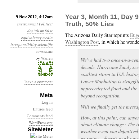
Year 3, Month 11, Day 
9 Nov 2012, 4:12am
Truth, 50% Lies
environment
Politics
:
denialism
false
The Arizona Daily Star reprints
Euge
equivalency
media
Washington Post
, in which he wonde
irresponsibility
scientific
consensus
by
Warren
We’ve had two once-in-a-cent
decade. Hurricane Sandy seem
costliest storm in U.S. histo
Lower Manhattan is struggli
leave a comment
unprecedented flood and the
Meta
beyond recognition.
Log in
Will we finally get the messa
Entries feed
Comments feed
How, at this point, can anyon
WordPress.org
about climate change? The tr
SiteMeter
weather event can definitivel
warming – doesn’t work anym