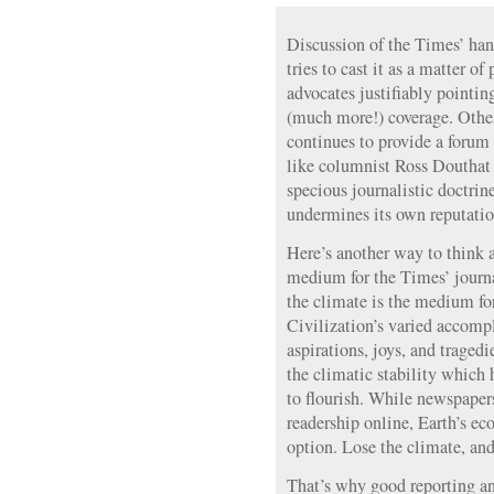
Discussion of the Times’ han
tries to cast it as a matter o
advocates justifiably pointin
(much more!) coverage. Othe
continues to provide a forum 
like columnist Ross Douthat 
specious journalistic doctrine
undermines its own reputation
Here’s another way to think a
medium for the Times’ journa
the climate is the medium for
Civilization’s varied accomp
aspirations, joys, and tragedi
the climatic stability which
to flourish. While newspapers
readership online, Earth’s e
option. Lose the climate, and 
That’s why good reporting and