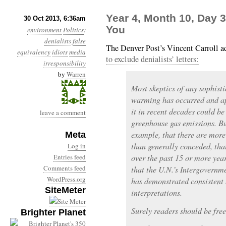
Year 4, Month 10, Day 
30 Oct 2013, 6:36am
You
environment
Politics
:
denialists
false
The Denver Post’s Vincent Carroll a
equivalency
idiots
media
to exclude denialists’ letters:
irresponsibility
by
Warren
Most skeptics of any sophisti
warming has occurred and ap
it in recent decades could b
leave a comment
greenhouse gas emissions. But
example, that there are more 
Meta
than generally conceded, tha
Log in
Entries feed
over the past 15 or more yea
Comments feed
that the U.N.’s Intergovern
WordPress.org
has demonstrated consistent 
SiteMeter
interpretations.
Surely readers should be free
Brighter Planet