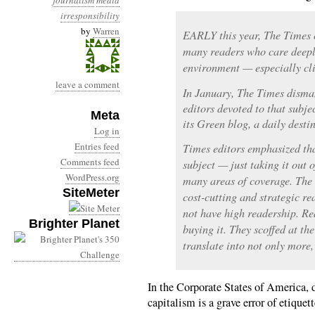
journalism
media
irresponsibility
by
Warren
EARLY this year, The Times 
many readers who care deepl
environment — especially cl
leave a comment
In January, The Times disman
editors devoted to that subje
Meta
its Green blog, a daily dest
Log in
Entries feed
Times editors emphasized th
Comments feed
subject — just taking it out o
WordPress.org
many areas of coverage. The
SiteMeter
cost-cutting and strategic re
not have high readership. Re
Brighter Planet
buying it. They scoffed at t
translate into not only more, 
In the Corporate States of America, d
capitalism is a grave error of etique