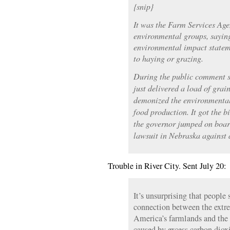
{snip}
It was the Farm Services Agen
environmental groups, sayin
environmental impact statem
to haying or grazing.
During the public comment s
just delivered a load of gra
demonized the environmental 
food production. It got the b
the governor jumped on board
lawsuit in Nebraska against
Trouble in River City. Sent July 20:
It’s unsurprising that people 
connection between the ext
America’s farmlands and the 
caused by excess carbon diox