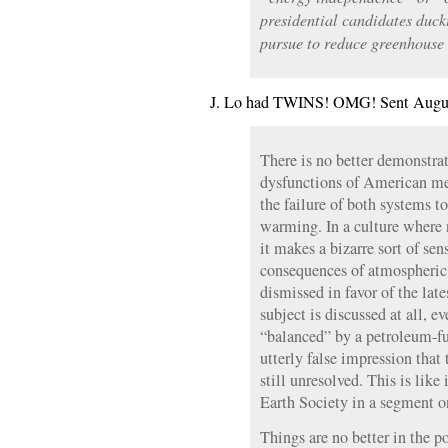
presidential candidates duck
pursue to reduce greenhouse 
J. Lo had TWINS! OMG! Sent Augus
There is no better demonstr
dysfunctions of American me
the failure of both systems t
warming. In a culture where 
it makes a bizarre sort of sen
consequences of atmospheric 
dismissed in favor of the lat
subject is discussed at all, e
“balanced” by a petroleum-fu
utterly false impression that
still unresolved. This is lik
Earth Society in a segment o
Things are no better in the po