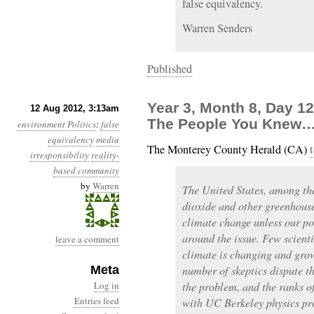
false equivalency.
Warren Senders
Published
Year 3, Month 8, Day 1
12 Aug 2012, 3:13am
The People You Knew
environment
Politics
:
false
equivalency
media
The Monterey County Herald (CA)
t
irresponsibility
reality-
based community
by
Warren
The United States, among the
dioxide and other greenhouse
climate change unless our pol
around the issue. Few scienti
leave a comment
climate is changing and gro
Meta
number of skeptics dispute t
Log in
the problem, and the ranks of
Entries feed
with UC Berkeley physics pr