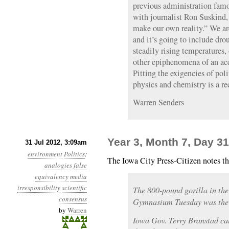
previous administration famo
with journalist Ron Suskind
make our own reality.” We ar
and it’s going to include drou
steadily rising temperatures, 
other epiphenomena of an acc
Pitting the exigencies of poli
physics and chemistry is a rec
Warren Senders
Year 3, Month 7, Day 31
31 Jul 2012, 3:09am
environment
Politics
:
The Iowa City Press-Citizen notes t
analogies
false
equivalency
media
irresponsibility
scientific
The 800-pound gorilla in th
consensus
Gymnasium Tuesday was the s
by
Warren
Iowa Gov. Terry Branstad cal