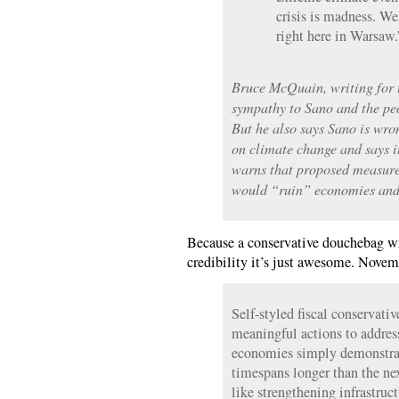
crisis is madness. We
right here in Warsaw.
Bruce McQuain, writing for t
sympathy to Sano and the peo
But he also says Sano is wro
on climate change and says i
warns that proposed measure
would “ruin” economies and
Because a conservative douchebag w
credibility it’s just awesome. Novem
Self-styled fiscal conservati
meaningful actions to addres
economies simply demonstrate
timespans longer than the nex
like strengthening infrastruc