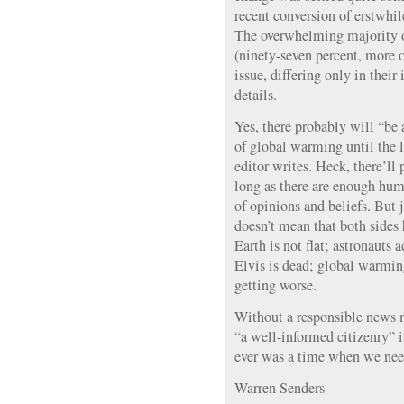
recent conversion of erstwhil
The overwhelming majority of
(ninety-seven percent, more o
issue, differing only in their 
details.
Yes, there probably will “be
of global warming until the l
editor writes. Heck, there’ll
long as there are enough hu
of opinions and beliefs. But 
doesn’t mean that both sides 
Earth is not flat; astronauts
Elvis is dead; global warmin
getting worse.
Without a responsible news m
“a well-informed citizenry” 
ever was a time when we need
Warren Senders