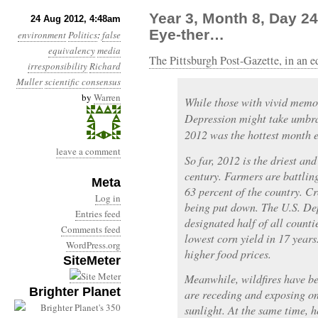
Year 3, Month 8, Day 24
24 Aug 2012, 4:48am
Eye-ther…
environment
Politics
:
false
equivalency
media
The Pittsburgh Post-Gazette, in an ed
irresponsibility
Richard
Muller
scientific consensus
by
Warren
While those with vivid memo
Depression might take umbrage
2012 was the hottest month e
leave a comment
So far, 2012 is the driest an
century. Farmers are battlin
Meta
63 percent of the country. Cr
Log in
being put down. The U.S. De
Entries feed
designated half of all counti
Comments feed
lowest corn yield in 17 years.
WordPress.org
higher food prices.
SiteMeter
Meanwhile, wildfires have b
Brighter Planet
are receding and exposing on
sunlight. At the same time, h