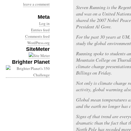
leave a comment
Steven Running is the Regent
and was on a United Nations
Meta
shared the 2007 Nobel Peace
Log in
President Al Gore.
Entries feed
Comments feed
For the past 30 years at UM,
WordPress.org
study the global environment
SiteMeter
Running spoke to students a
Mountain College on Thursda
Brighter Planet
climate change presentation
Billings on Friday.
Not only is climate change 
activity, global warming also
Global mean temperatures are
and the earth no longer has c
Signs of that trend are ever
dramatic than the fact that t
North Pole has receded more