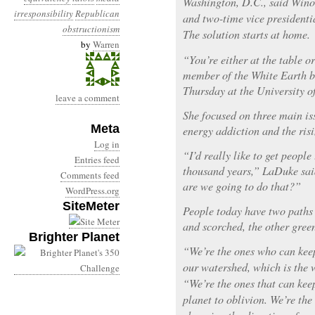
Washington, D.C., said Win
irresponsibility
Republican
and two-time vice presidenti
obstructionism
The solution starts at home.
by
Warren
“You’re either at the table 
member of the White Earth b
Thursday at the University o
leave a comment
She focused on three main is
Meta
energy addiction and the risi
Log in
“I’d really like to get peopl
Entries feed
thousand years,” LaDuke sai
Comments feed
are we going to do that?”
WordPress.org
SiteMeter
People today have two paths 
and scorched, the other green
Brighter Planet
“We’re the ones who can kee
our watershed, which is the 
“We’re the ones that can ke
planet to oblivion. We’re th