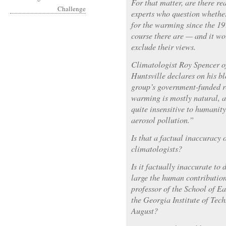
For that matter, are there re
experts who question whethe
for the warming since the 1
course there are — and it wo
exclude their views.
Climatologist Roy Spencer o
Huntsville declares on his b
group’s government-funded r
warming is mostly natural, a
quite insensitive to humanit
aerosol pollution.”
Is that a factual inaccuracy
climatologists?
Is it factually inaccurate t
large the human contribution
professor of the School of E
the Georgia Institute of Tec
August?