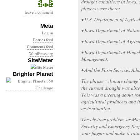
drought conditions in Iowa, 
players were there:
leave a comment
• U.S. Department of Agricul
Meta
• Iowa Department of Natura
Log in
Entries feed
• Iowa Department of Agricu
Comments feed
• Iowa Department of Homel
WordPress.org
Management.
SiteMeter
• And the Farm Services Adm
Brighter Planet
The phrase “climate change” 
the current drought was abse
This was a meeting about ro
agricultural producers and i
as-is situation.
The obvious problem, as Ma
Security and Emergency Respo
your fingers and make it rain