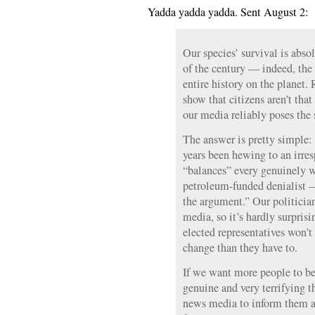
Yadda yadda yadda. Sent August 2:
Our species’ survival is abso
of the century — indeed, the
entire history on the planet
show that citizens aren’t tha
our media reliably poses the
The answer is pretty simple:
years been hewing to an irre
“balances” every genuinely w
petroleum-funded denialist —
the argument.” Our politician
media, so it’s hardly surprisi
elected representatives won’
change than they have to.
If we want more people to be
genuine and very terrifying t
news media to inform them a