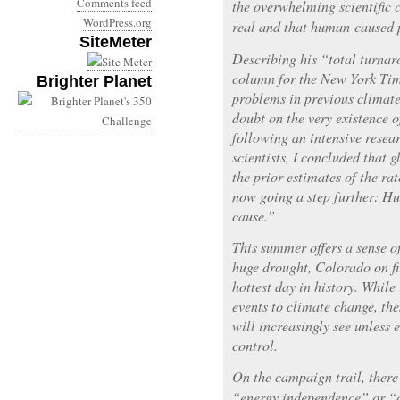
Comments feed
the overwhelming scientific 
WordPress.org
real and that human-caused p
SiteMeter
Describing his “total turna
column for the New York Time
Brighter Planet
problems in previous climate
doubt on the very existence 
following an intensive resear
scientists, I concluded that
the prior estimates of the ra
now going a step further: Hu
cause.”
This summer offers a sense o
huge drought, Colorado on fi
hottest day in history. While 
events to climate change, the
will increasingly see unless
control.
On the campaign trail, there 
“energy independence” or “c