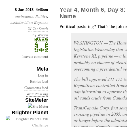
Year 4, Month 6, Day 8
8 Jun 2013, 4:46am
Name
environment
Politics
:
assholes
idiots
Keystone
Political posturing? That’s the job d
XL
Tar Sands
by
Warren
WASHINGTON — The House o
legislation Wednesday that w
Keystone XL pipeline — a la
leave a comment
probably no chance of clear
overcoming a presidential ve
Meta
Log in
The bill approved 241-175 is 
Entries feed
Republican-controlled Hous
Comments feed
administration to approve th
WordPress.org
oil sands crude from Canada
SiteMeter
TransCanada Corp. first soug
Brighter Planet
crossing pipeline in 2005, a
or longer before the administ
the project. Republicans acc