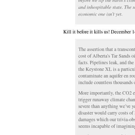
and inhospitable state. The s
economic one isn’t yet.
Kill it before it kills us! December 1
The assertion that a transcon
cost of Alberta’s Tar Sands o
facts. Pipelines leak, and the
the Keystone XL is a particula
contaminate an aquifer en rou
include countless thousands 
More importantly, the CO2 e
trigger runaway climate cha
severe than anything we’ve y
disaster would carry costs o
damages which our trivia-obs
seems incapable of imaginin