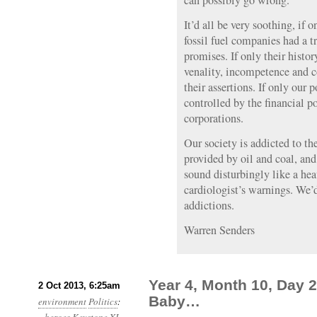
can possibly go wrong.”
It’d all be very soothing, if o
fossil fuel companies had a tr
promises. If only their histo
venality, incompetence and co
their assertions. If only our
controlled by the financial 
corporations.
Our society is addicted to th
provided by oil and coal, and
sound disturbingly like a he
cardiologist’s warnings. We’
addictions.
Warren Senders
Year 4, Month 10, Day 
2 Oct 2013, 6:25am
Baby…
environment
Politics
: