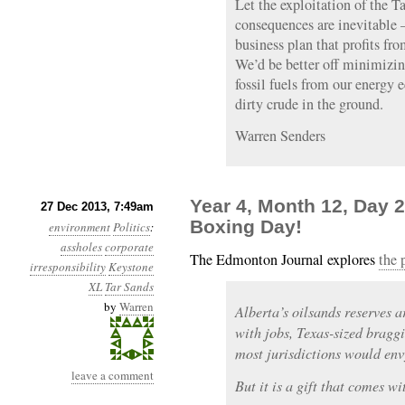
Let the exploitation of the T
consequences are inevitable 
business plan that profits fr
We’d be better off minimizin
fossil fuels from our energy 
dirty crude in the ground.
Warren Senders
Year 4, Month 12, Day 
27 Dec 2013, 7:49am
Boxing Day!
environment
Politics
:
assholes
corporate
The Edmonton Journal explores
the 
irresponsibility
Keystone
XL
Tar Sands
by
Warren
Alberta’s oilsands reserves ar
with jobs, Texas-sized bragg
most jurisdictions would env
leave a comment
But it is a gift that comes wi