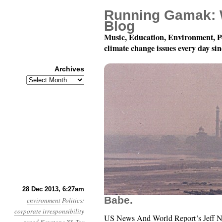
Running Gamak: 
Blog
Music, Education, Environment, P
climate change issues every day si
Archives
Archives
Year 4, Month 12, Day 2
28 Dec 2013, 6:27am
Babe.
environment
Politics
:
corporate irresponsibility
US News And World Report’s Jeff N