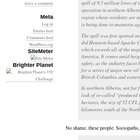
spill of 9.5 million litres of
leave a comment
operation in northern Alberta
Meta
region whose residents are 
Log in
is being done to maintain ag
Entries feed
The spill was first spotted o
Comments feed
did Houston-based Apache Cor
WordPress.org
which exceeds all of the majo
SiteMeter
America. It comes amid heigh
safety, as the industry faces
Brighter Planet
for a series of major new oil 
British Columbia and easte
In northern Alberta, not far
leak of so-called “produced 
hectares, the size of 52 CFL f
kilometres south of the North
No shame, these people. Sociopaths, 