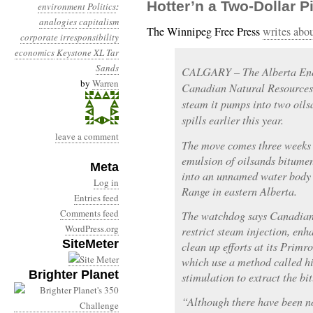
Hotter’n a Two-Dollar Pi
environment
Politics
:
analogies
capitalism
The Winnipeg Free Press
writes abo
corporate irresponsibility
economics
Keystone XL
Tar
Sands
CALGARY – The Alberta Ene
by
Warren
Canadian Natural Resources L
steam it pumps into two oils
spills earlier this year.
leave a comment
The move comes three weeks 
emulsion of oilsands bitume
Meta
into an unnamed water body
Log in
Range in eastern Alberta.
Entries feed
Comments feed
The watchdog says Canadia
WordPress.org
restrict steam injection, en
SiteMeter
clean up efforts at its Primr
which use a method called hi
Brighter Planet
stimulation to extract the bi
“Although there have been no 