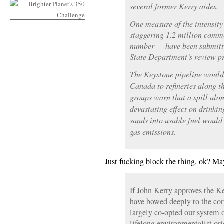
To
several former Kerry aides.
Care,
One measure of the intensity
Are
staggering 1.2 million com
They?
number — have been submitted
State Department’s review pr
The Keystone pipeline would 
Canada to refineries along 
groups warn that a spill alo
devastating effect on drinkin
sands into usable fuel would
gas emissions.
Just fucking block the thing, ok? Ma
If John Kerry approves the K
have bowed deeply to the cor
largely co-opted our system 
lifelong environmentalist ori