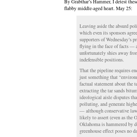
By Grabthar’s Hammer, I detest thes
flabby middle-aged heart. May 25:
Leaving aside the absurd polit
which even its sponsors agree
supporters of Wednesday’s p
flying in the face of facts —
unfortunately shies away from
indefensible positions.
That the pipeline requires en
just something that “environ
factual statement about the t
extracting the tar sands bitu
ideological aisle disputes th
polluting, and generate high
— although conservative la
likely to assert (even as the 
Oklahoma is hammered by dev
greenhouse effect poses no da