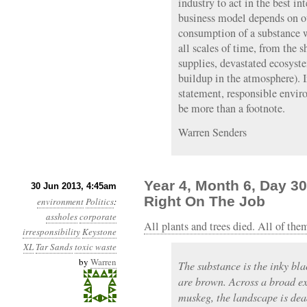
industry to act in the best int
business model depends on ou
consumption of a substance w
all scales of time, from the 
supplies, devastated ecosyst
buildup in the atmosphere). 
statement, responsible envir
be more than a footnote.
Warren Senders
Year 4, Month 6, Day 30
30 Jun 2013, 4:45am
Right On The Job
environment
Politics
:
assholes
corporate
All plants and trees died. All of the
irresponsibility
Keystone
XL
Tar Sands
toxic waste
by
Warren
The substance is the inky bla
are brown. Across a broad e
muskeg, the landscape is dea