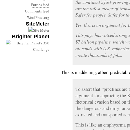
the continent’s fast-growing 
Entries feed
are the safest means of transi
Comments feed
Safer for people. Safer for t
WordPress.org
SiteMeter
Yes, this is an argument for 
This page has voiced strong 
Brighter Planet
$7 billion pipeline, which w
oil sands with U.S. refinerie
create thousands of jobs.
This is maddening, albeit predictable
To assert that “pipelines are 
argument for approving the K
rhetorical evasion based on 
the dangerous and dirty tar s
extracted and transported acr
This is like an emphysema pa