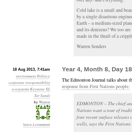
Cold lake is a small and be
by a single disastrous engin
Earth – a medium-sized plan
and its denizens? We too are
made in the thrall of a crippl
Warren Senders
Year 4, Month 8, Day 1
18 Aug 2013, 7:41am
environment
Politics
:
The Edmonton Journal talks about th
corporate irresponsibility
response from First Nations people:
ecosystems
Keystone XL
Tar Sands
by
Warren
EDMONTON – The chief and 
Nations want a tour of tradi
four recent surface releases
wells, says the First Nations 
leave a comment