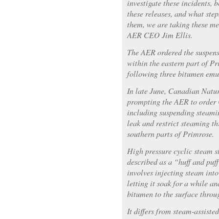
investigate these incidents, 
these releases, and what ste
them, we are taking these me
AER CEO Jim Ellis.
The AER ordered the suspens
within the eastern part of Pr
following three bitumen emul
In late June, Canadian Natur
prompting the AER to order 
including suspending steamin
leak and restrict steaming t
southern parts of Primrose.
High pressure cyclic steam 
described as a “huff and puf
involves injecting steam into
letting it soak for a while a
bitumen to the surface throu
It differs from steam-assist