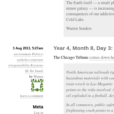
The Earth itself — a small pl
minor galaxy — is increasing
consequences of our addiction
Cold Lake.
Warren Senders
Year 4, Month 8, Day 3
3 Aug 2013, 5:27am
environment
Politics
:
The Chicago Tribune
comes down hea
assholes
corporate
irresponsibility
Keystone
XL
Tar Sands
North American railroads typ
by
Warren
hazardous materials with car
train wreck in Lac-Megantic
points to the risks involved.
oil exploded in a fireball, de
leave a comment
In all commerce, public safet
Meta
frightening crash points to a 
Log in