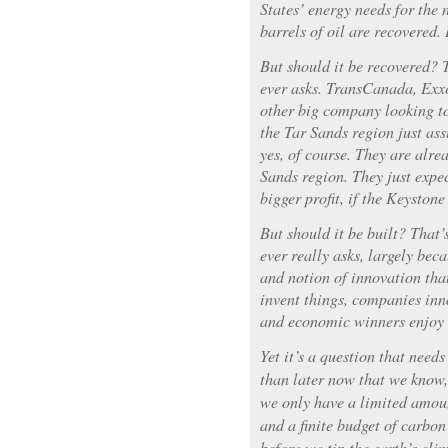
States’ energy needs for the n
barrels of oil are recovered. I
But should it be recovered? T
ever asks. TransCanada, Exx
other big company looking to
the Tar Sands region just as
yes, of course. They are alr
Sands region. They just expe
bigger profit, if the Keystone 
But should it be built? That’
ever really asks, largely beca
and notion of innovation tha
invent things, companies inn
and economic winners enjoy t
Yet it’s a question that need
than later now that we know, 
we only have a limited amoun
and a finite budget of carbon
before we tip the earth’s cl