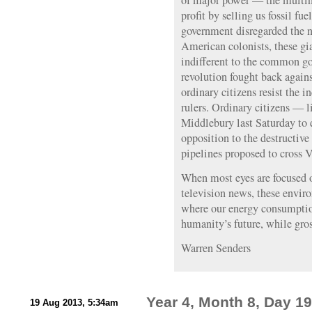
of major power — the multin
profit by selling us fossil fue
government disregarded the n
American colonists, these gia
indifferent to the common go
revolution fought back agains
ordinary citizens resist the 
rulers. Ordinary citizens — l
Middlebury last Saturday to 
opposition to the destructive
pipelines proposed to cross 
When most eyes are focused o
television news, these enviro
where our energy consumptio
humanity’s future, while gros
Warren Senders
Year 4, Month 8, Day 19
19 Aug 2013, 5:34am