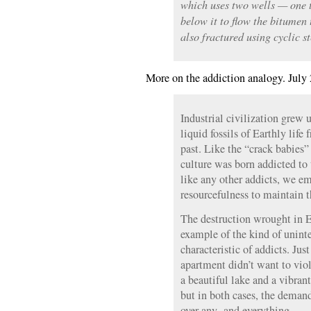
which uses two wells — one t
below it to flow the bitumen 
also fractured using cyclic s
More on the addiction analogy. July 
Industrial civilization grew u
liquid fossils of Earthly lif
past. Like the “crack babies
culture was born addicted to 
like any other addicts, we em
resourcefulness to maintain t
The destruction wrought in E
example of the kind of uninte
characteristic of addicts. Ju
apartment didn’t want to vio
a beautiful lake and a vibra
but in both cases, the deman
over any- and everything.