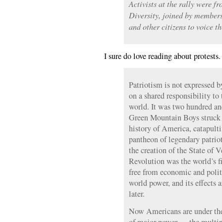
Activists at the rally were f
Diversity, joined by member
and other citizens to voice th
I sure do love reading about protests
Patriotism is not expressed b
on a shared responsibility to 
world. It was two hundred and
Green Mountain Boys struck a
history of America, catapulti
pantheon of legendary patrio
the creation of the State of
Revolution was the world’s fir
free from economic and poli
world power, and its effects ar
later.
Now Americans are under the 