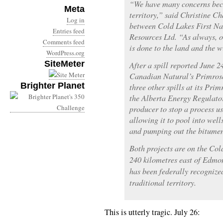
“We have many concerns beca
Meta
territory,” said Christine Ch
Log in
between Cold Lakes First N
Entries feed
Resources Ltd. “As always, 
Comments feed
is done to the land and the wi
WordPress.org
SiteMeter
After a spill reported June 2
Canadian Natural’s Primrose
Brighter Planet
three other spills at its Prim
the Alberta Energy Regulato
producer to stop a process u
allowing it to pool into well
and pumping out the bitume
Both projects are on the Co
240 kilometres east of Edmon
has been federally recognized
traditional territory.
This is utterly tragic. July 26: