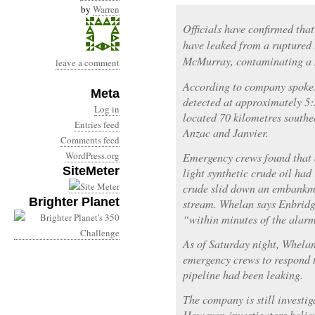
by
Warren
Officials have confirmed that
have leaked from a ruptured 
McMurray, contaminating a 
leave a comment
According to company spoke
Meta
detected at approximately 5:
Log in
located 70 kilometres south
Entries feed
Anzac and Janvier.
Comments feed
WordPress.org
Emergency crews found that 
SiteMeter
light synthetic crude oil had
crude slid down an embankm
Brighter Planet
stream. Whelan says Enbridg
“within minutes of the alar
As of Saturday night, Whelan
emergency crews to respond t
pipeline had been leaking.
The company is still investig
However, investigators belie