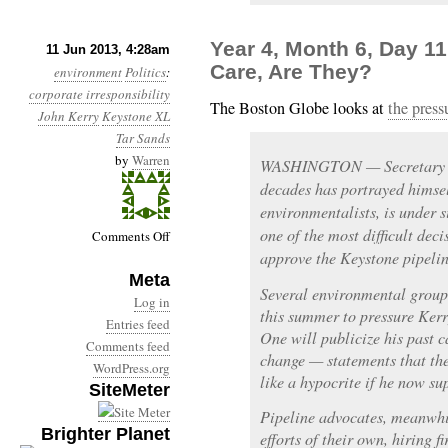
Year 4, Month 6, Day 11
11 Jun 2013, 4:28am
Care, Are They?
environment
Politics
:
corporate irresponsibility
The Boston Globe looks at
the press
John Kerry
Keystone XL
Tar Sands
by
Warren
WASHINGTON — Secretary of 
decades has portrayed himsel
environmentalists, is under s
one of the most difficult deci
on
Comments Off
approve the Keystone pipelin
Year
Meta
4,
Several environmental group
Month
Log in
this summer to pressure Kerr
6,
Entries feed
One will publicize his past ca
Day
Comments feed
change — statements that th
11:
WordPress.org
like a hypocrite if he now su
SiteMeter
They’re
Not
Pipeline advocates, meanwhi
Brighter Planet
Going
efforts of their own, hiring 