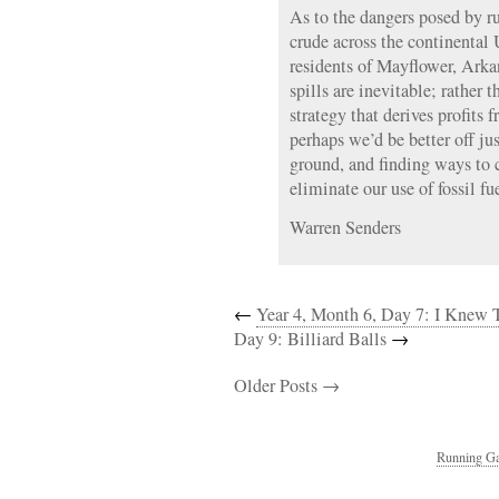
As to the dangers posed by ru
crude across the continental
residents of Mayflower, Arka
spills are inevitable; rather 
strategy that derives profits 
perhaps we’d be better off jus
ground, and finding ways to 
eliminate our use of fossil fue
Warren Senders
←
Year 4, Month 6, Day 7: I Knew
Day 9: Billiard Balls
→
Older Posts →
Running Ga