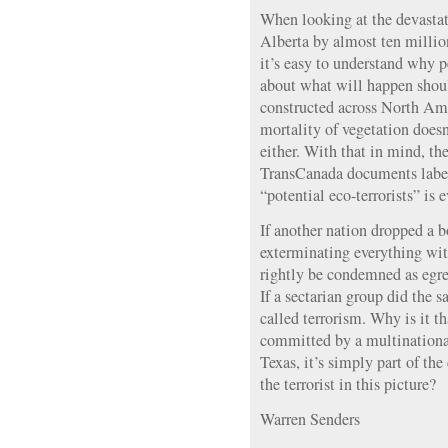
When looking at the devasta
Alberta by almost ten million
it’s easy to understand why 
about what will happen shou
constructed across North Ame
mortality of vegetation doesn
either. With that in mind, th
TransCanada documents label
“potential eco-terrorists” is 
If another nation dropped a 
exterminating everything wit
rightly be condemned as egre
If a sectarian group did the s
called terrorism. Why is it 
committed by a multinationa
Texas, it’s simply part of th
the terrorist in this picture?
Warren Senders