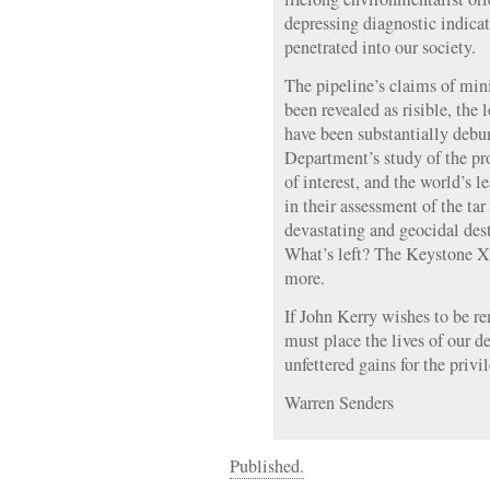
depressing diagnostic indicat
penetrated into our society.
The pipeline’s claims of mi
been revealed as risible, the
have been substantially debun
Department’s study of the pro
of interest, and the world’s l
in their assessment of the tar
devastating and geocidal dest
What’s left? The Keystone XL
more.
If John Kerry wishes to be r
must place the lives of our d
unfettered gains for the priv
Warren Senders
Published.