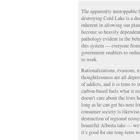
The apparently unstoppable b
destroying Cold Lake is a de
inherent in allowing our pla
become so heavily dependent 
pathology evident in the beha
this system — everyone from
government enablers to ordi
to work.
Rationalizations, evasions, 
thoughtlessness are all depr
of addicts, and it is time to 
carbon-based fuels what it re
doesn’t care about the lives he
long as he can get his next 
consumer society is likewise
destruction of regional ecosy
beautiful Alberta lake — we’
it’s good for our long-term we