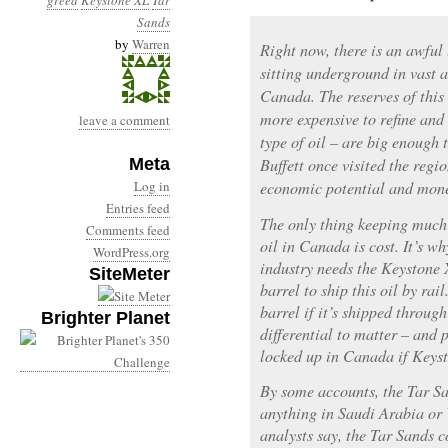
greed
Keystone XL
Tar
Sands
by
Warren
Right now, there is an awful l
sitting underground in vast a
Canada. The reserves of this 
more expensive to refine and
leave a comment
type of oil – are big enough
Meta
Buffett once visited the regi
Log in
economic potential and mone
Entries feed
The only thing keeping much 
Comments feed
oil in Canada is cost. It’s 
WordPress.org
industry needs the Keystone 
SiteMeter
barrel to ship this oil by rai
barrel if it’s shipped throug
Brighter Planet
differential to matter – and 
locked up in Canada if Keysto
By some accounts, the Tar Sa
anything in Saudi Arabia or V
analysts say, the Tar Sands c