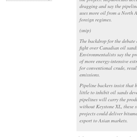
dragging and say the pipelin
uses more oil from a North A
foreign regimes.
(snip)
The backdrop for the debate 
fight over Canadian oil sand
Environmentalists say the pr
of more energy-intensive ext
for conventional crude, resu
emissions.
Pipeline backers insist that
little to inhibit oil sands d
pipelines will carry the prod
without Keystone XL, these s
projects could deliver bitum
export to Asian markets.