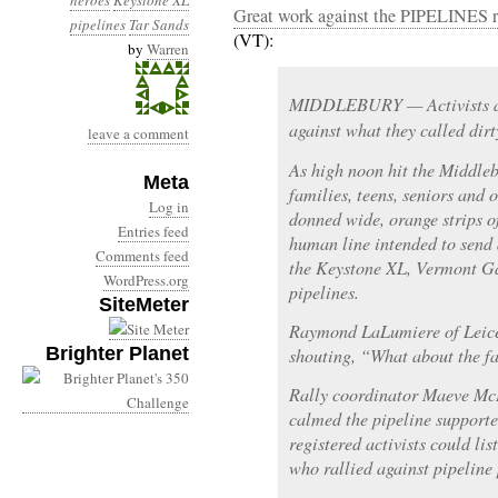
heroes
Keystone XL
Great work against the PIPELINES r
pipelines
Tar Sands
(VT):
by
Warren
MIDDLEBURY — Activists at
against what they called dirt
leave a comment
As high noon hit the Middle
Meta
families, teens, seniors and
Log in
donned wide, orange strips of
Entries feed
human line intended to send
Comments feed
the Keystone XL, Vermont G
WordPress.org
pipelines.
SiteMeter
Raymond LaLumiere of Leices
Brighter Planet
shouting, “What about the f
Rally coordinator Maeve McB
calmed the pipeline supporte
registered activists could li
who rallied against pipeline