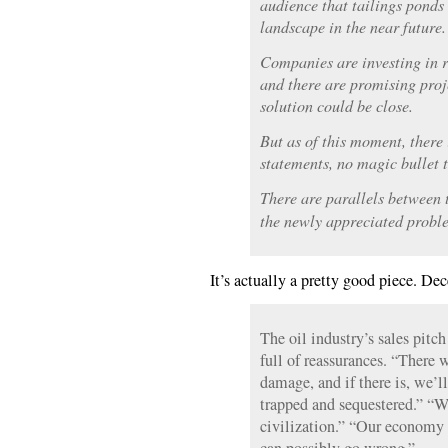
audience that tailings ponds
landscape in the near future.
Companies are investing in r
and there are promising proje
solution could be close.
But as of this moment, there i
statements, no magic bullet t
There are parallels between 
the newly appreciated probl
It’s actually a pretty good piece. De
The oil industry’s sales pitch
full of reassurances. “There
damage, and if there is, we’l
trapped and sequestered.” “W
civilization.” “Our economy