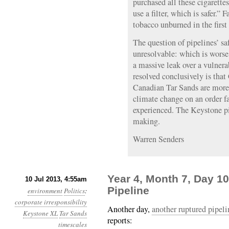
purchased all these cigarett
use a filter, which is safer.” 
tobacco unburned in the first
The question of pipelines’ sa
unresolvable: which is worse,
a massive leak over a vulner
resolved conclusively is tha
Canadian Tar Sands are more
climate change on an order fa
experienced. The Keystone pip
making.
Warren Senders
Year 4, Month 7, Day 10
10 Jul 2013, 4:55am
Pipeline
environment
Politics
:
corporate irresponsibility
Another day,
another ruptured pipeli
Keystone XL
Tar Sands
reports:
timescales