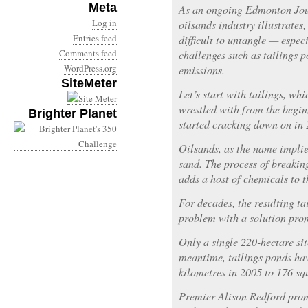
Meta
As an ongoing Edmonton Jour
Log in
oilsands industry illustrates,
Entries feed
difficult to untangle — espec
Comments feed
challenges such as tailings 
WordPress.org
emissions.
SiteMeter
Let’s start with tailings, wh
wrestled with from the begin
Brighter Planet
started cracking down on in 
Oilsands, as the name implies
sand. The process of breakin
adds a host of chemicals to t
For decades, the resulting t
problem with a solution prom
Only a single 220-hectare sit
meantime, tailings ponds ha
kilometres in 2005 to 176 sq
Premier Alison Redford prom