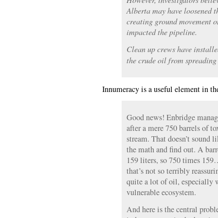
Alberta may have loosened th
creating ground movement on
impacted the pipeline.
Clean up crews have installe
the crude oil from spreading
Innumeracy is a useful element in th
Good news! Enbridge managed
after a mere 750 barrels of to
stream. That doesn’t sound li
the math and find out. A barr
159 liters, so 750 times 15
that’s not so terribly reassuri
quite a lot of oil, especially 
vulnerable ecosystem.
And here is the central probl