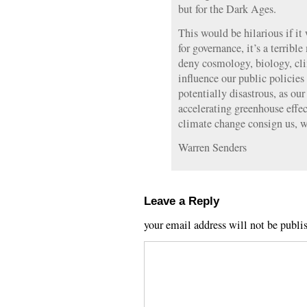
but for the Dark Ages.
This would be hilarious if it 
for governance, it’s a terrib
deny cosmology, biology, cl
influence our public policies o
potentially disastrous, as our
accelerating greenhouse effec
climate change consign us, w
Warren Senders
Leave a Reply
your email address will not be publi