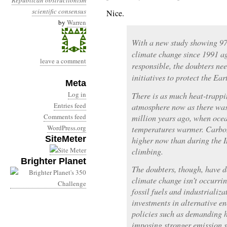
Republican obstructionism
scientific consensus
Nice.
by
Warren
With a new study showing 97 
climate change since 1991 agr
leave a comment
responsible, the doubters nee
initiatives to protect the Ea
Meta
Log in
There is as much heat-trappi
Entries feed
atmosphere now as there was 
Comments feed
million years ago, when ocea
WordPress.org
temperatures warmer. Carbon
SiteMeter
higher now than during the I
climbing.
Brighter Planet
The doubters, though, have d
climate change isn’t occurri
fossil fuels and industrializ
investments in alternative e
policies such as demanding h
imposing stronger emission s