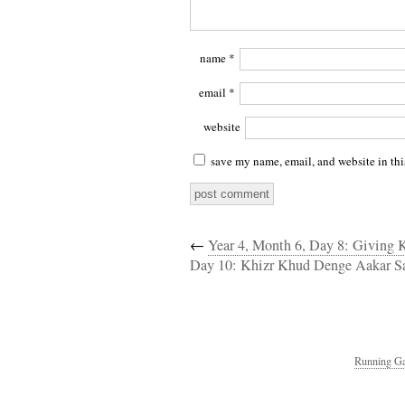
name
*
email
*
website
save my name, email, and website in thi
←
Year 4, Month 6, Day 8: Giving
Day 10: Khizr Khud Denge Aakar 
Running Ga