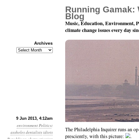
Running Gamak: 
Blog
Music, Education, Environment, P
climate change issues every day si
Archives
Archives
Year 4, Month 6, Day 9: 
9 Jun 2013, 4:12am
environment
Politics
:
The Philadelphia Inquirer runs an op-
assholes
denialists
idiots
presciently, with this picture:
.