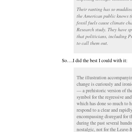
Their ranting has so muddied 
the American public knows th
fossil fuels cause climate c
Research study. They have 
that politicians, including 
to call them out.
So….I did the best I could with it:
The illustration accompanyin
change is curiously and iron
— a prehistoric version of th
symbol for the regressive an
which has done so much to hi
respond to a clear and rapidl
encompassing disregard for t
during the past several hundr
nostalgic, not for the Leave