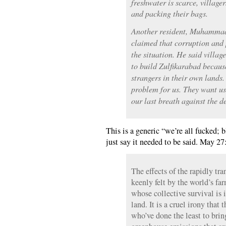
freshwater is scarce, village
and packing their bags.
Another resident, Muhammad 
claimed that corruption and 
the situation. He said villa
to build Zulfikarabad becaus
strangers in their own land
problem for us. They want us 
our last breath against the 
This is a generic “we’re all fucked; b
just say it needed to be said. May 27
The effects of the rapidly tr
keenly felt by the world’s far
whose collective survival is 
land. It is a cruel irony that
who’ve done the least to brin