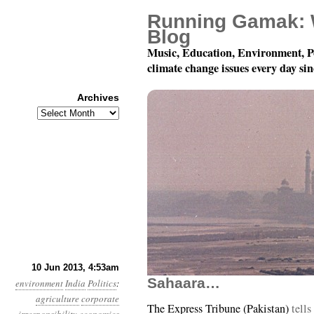
Running Gamak: 
Blog
Music, Education, Environment, P
climate change issues every day si
Archives
Archives
Year 4, Month 6, Day 1
10 Jun 2013, 4:53am
Sahaara…
environment
India
Politics
:
agriculture
corporate
The Express Tribune (Pakistan)
tells