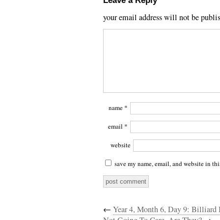
Leave a Reply
your email address will not be publi
name
*
email
*
website
save my name, email, and website in thi
←
Year 4, Month 6, Day 9: Billiard 