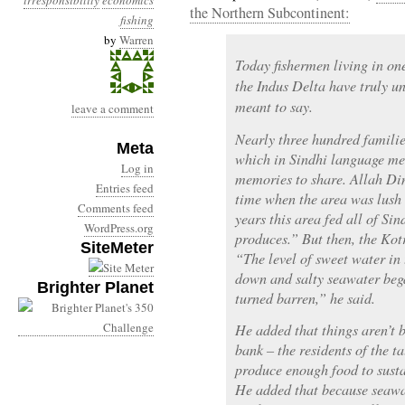
irresponsibility
economics
the Northern Subcontinent:
fishing
by
Warren
Today fishermen living in one
the Indus Delta have truly u
meant to say.
leave a comment
Nearly three hundred familie
Meta
which in Sindhi language mean
Log in
memories to share. Allah Din
Entries feed
time when the area was lush 
Comments feed
years this area fed all of Si
WordPress.org
produces.” But then, the Kot
SiteMeter
“The level of sweet water in
down and salty seawater bega
Brighter Planet
turned barren,” he said.
He added that things aren’t be
bank – the residents of the t
produce enough food to susta
He added that because seawa