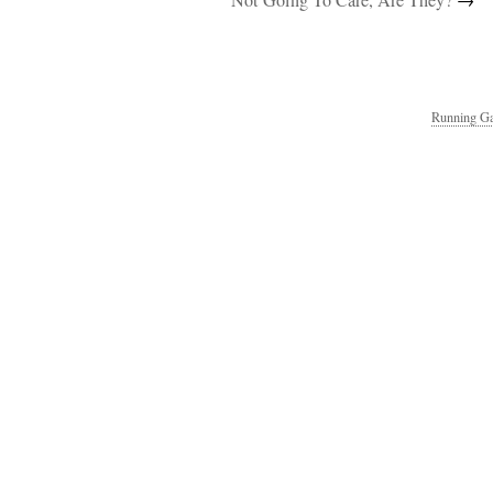
Not Going To Care, Are They?
→
Running Ga