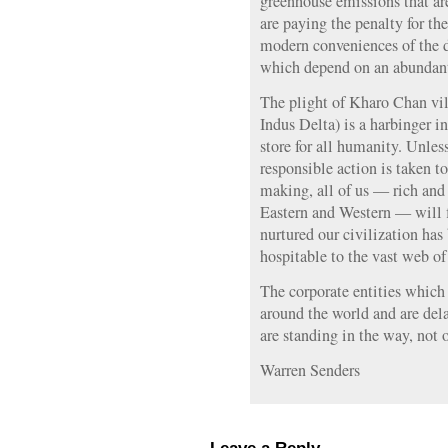
greenhouse emissions that are
are paying the penalty for th
modern conveniences of the 
which depend on an abundant
The plight of Kharo Chan vill
Indus Delta) is a harbinger 
store for all humanity. Unles
responsible action is taken to
making, all of us — rich and
Eastern and Western — will f
nurtured our civilization has
hospitable to the vast web of 
The corporate entities which
around the world and are de
are standing in the way, not o
Warren Senders