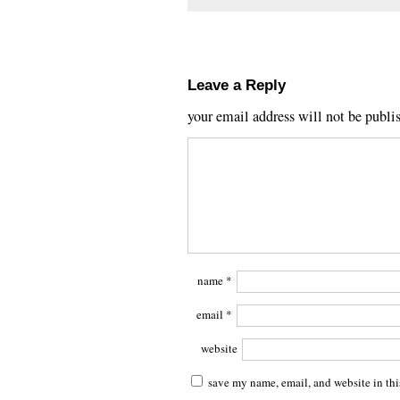
Leave a Reply
your email address will not be publi
name
*
email
*
website
save my name, email, and website in thi