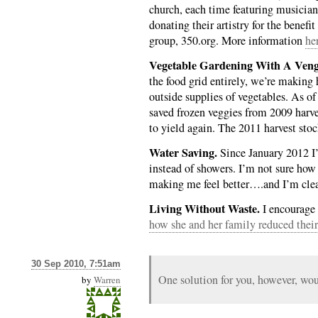
church, each time featuring musicians
donating their artistry for the benef
group, 350.org. More information
he
Vegetable Gardening With A Veng
the food grid entirely, we’re making
outside supplies of vegetables. As of
saved frozen veggies from 2009 harv
to yield again. The 2011 harvest stoc
Water Saving.
Since January 2012 I’
instead of showers. I’m not sure how 
making me feel better….and I’m cle
Living Without Waste.
I encourage 
how she and her family reduced their 
30 Sep 2010, 7:51am
One solution for you, however, w
by
Warren