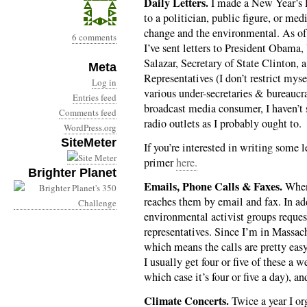
Daily Letters.
I made a New Year’s Re
to a politician, public figure, or med
change and the environmental. As of 
6 comments
I’ve sent letters to President Obama,
Salazar, Secretary of State Clinton, a
Meta
Representatives (I don’t restrict mys
Log in
various under-secretaries & bureauc
Entries feed
broadcast media consumer, I haven’t s
Comments feed
radio outlets as I probably ought to.
WordPress.org
SiteMeter
If you’re interested in writing some le
primer
here.
Brighter Planet
Emails, Phone Calls & Faxes.
When 
reaches them by email and fax. In add
environmental activist groups reque
representatives. Since I’m in Massa
which means the calls are pretty easy
I usually get four or five of these a 
which case it’s four or five a day), an
Climate Concerts.
Twice a year I or