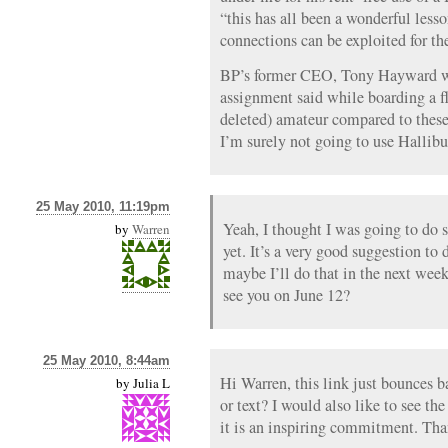
“this has all been a wonderful less
connections can be exploited for the
BP’s former CEO, Tony Hayward wh
assignment said while boarding a 
deleted) amateur compared to these
I’m surely not going to use Hallibu
25 May 2010, 11:19pm
Yeah, I thought I was going to do 
by
Warren
yet. It’s a very good suggestion to 
maybe I’ll do that in the next wee
see you on June 12?
25 May 2010, 8:44am
Hi Warren, this link just bounces b
by
Julia L
or text? I would also like to see th
it is an inspiring commitment. Tha