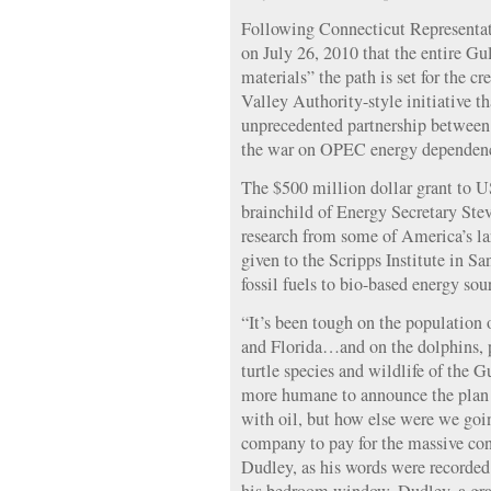
Following Connecticut Represent
on July 26, 2010 that the entire Gu
materials” the path is set for the 
Valley Authority-style initiative t
unprecedented partnership between
the war on OPEC energy dependenc
The $500 million dollar grant to U
brainchild of Energy Secretary Stev
research from some of America’s l
given to the Scripps Institute in Sa
fossil fuels to bio-based energy sou
“It’s been tough on the population
and Florida…and on the dolphins, 
turtle species and wildlife of the 
more humane to announce the plan l
with oil, but how else were we goin
company to pay for the massive co
Dudley, as his words were recorded 