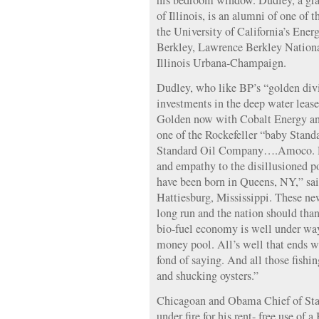
his bedroom window. Dudley, a gra
of Illinois, is an alumni of one of t
the University of California’s Ener
Berkley, Lawrence Berkley Nationa
Illinois Urbana-Champaign.
Dudley, who like BP’s “golden div
investments in the deep water lea
Golden now with Cobalt Energy an
one of the Rockefeller “baby Standa
Standard Oil Company….Amoco. Dud
and empathy to the disillusioned p
have been born in Queens, NY,” sai
Hattiesburg, Mississippi. These new
long run and the nation should tha
bio-fuel economy is well under way 
money pool. All’s well that ends w
fond of saying. And all those fishing
and shucking oysters.”
Chicagoan and Obama Chief of St
under fire for his rent- free use o