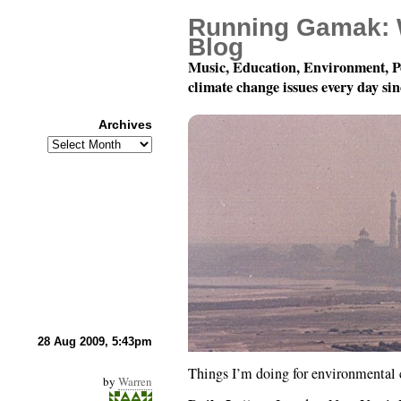
Running Gamak: 
Blog
Music, Education, Environment, P
climate change issues every day si
Archives
Archives
Environmental Action
28 Aug 2009, 5:43pm
Things I’m doing for environmental c
by
Warren