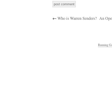
←
Who is Warren Senders?
An Open
Running Ga