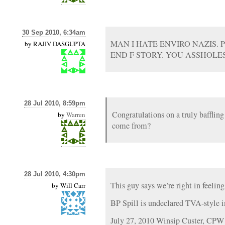
30 Sep 2010, 6:34am
MAN I HATE ENVIRO NAZIS.
by
RAJIV DASGUPTA
END F STORY. YOU ASSHOLE
28 Jul 2010, 8:59pm
Congratulations on a truly bafflin
by
Warren
come from?
28 Jul 2010, 4:30pm
This guy says we’re right in feelin
by
Will Carr
BP Spill is undeclared TVA-style in
July 27, 2010 Winsip Custer, CPW