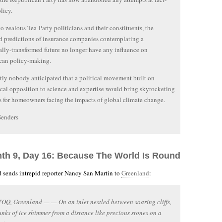
licy.
o zealous Tea-Party politicians and their constituents, the
 predictions of insurance companies contemplating a
ally-transformed future no longer have any influence on
can policy-making.
ly nobody anticipated that a political movement built on
cal opposition to science and expertise would bring skyrocketing
 for homeowners facing the impacts of global climate change.
Senders
nth 9, Day 16: Because The World Is Round
 sends intrepid reporter Nancy San Martin to
Greenland
:
Q, Greenland — — On an inlet nestled between soaring cliffs,
nks of ice shimmer from a distance like precious stones on a