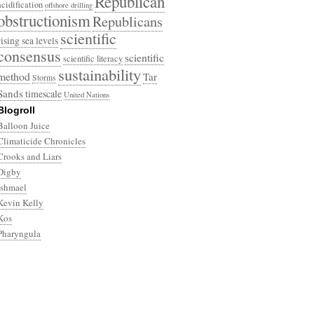
Republican
acidification
offshore drilling
obstructionism
Republicans
scientific
rising sea levels
consensus
scientific
scientific literacy
sustainability
method
Tar
Storms
Sands
timescale
United Nations
Blogroll
Balloon Juice
Climaticide Chronicles
Crooks and Liars
Digby
Ishmael
Kevin Kelly
Kos
Pharyngula