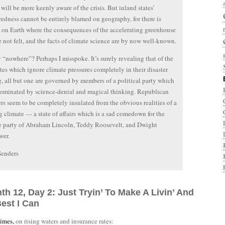
 will be more keenly aware of the crisis. But inland states’
edness cannot be entirely blamed on geography, for there is
on Earth where the consequences of the accelerating greenhouse
re not felt, and the facts of climate science are by now well-known.
y “nowhere”? Perhaps I misspoke. It’s surely revealing that of the
ates which ignore climate pressures completely in their disaster
, all but one are governed by members of a political party which
ominated by science-denial and magical thinking. Republican
s seem to be completely insulated from the obvious realities of a
 climate — a state of affairs which is a sad comedown for the
e party of Abraham Lincoln, Teddy Roosevelt, and Dwight
wer.
Senders
th 12, Day 2: Just Tryin’ To Make A Livin’ And
est I Can
imes,
on rising waters and insurance rates: