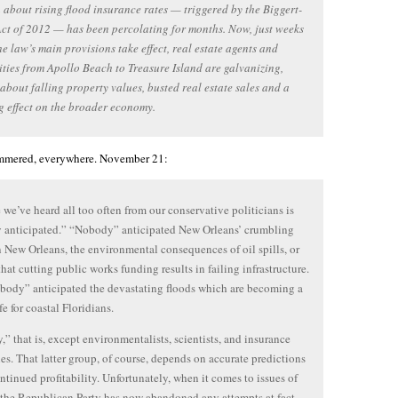
about rising flood insurance rates — triggered by the Biggert-
ct of 2012 — has been percolating for months. Now, just weeks
he law’s main provisions take effect, real estate agents and
ies from Apollo Beach to Treasure Island are galvanizing,
about falling property values, busted real estate sales and a
g effect on the broader economy.
ammered, everywhere. November 21:
 we’ve heard all too often from our conservative politicians is
 anticipated.” “Nobody” anticipated New Orleans’ crumbling
n New Orleans, the environmental consequences of oil spills, or
 that cutting public works funding results in failing infrastructure.
ody” anticipated the devastating floods which are becoming a
ife for coastal Floridians.
” that is, except environmentalists, scientists, and insurance
s. That latter group, of course, depends on accurate predictions
continued profitability. Unfortunately, when it comes to issues of
 the Republican Party has now abandoned any attempts at fact-