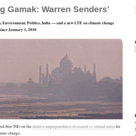
g Gamak: Warren Senders'
, Environment, Politics, India — and a new LTE on climate change
 since January 1, 2010
th 12, Day 12: Whatever It Is, I’m Against It.
al-Star (NE) on the
relative unpreparedness of coastal vs. inland states
for
imate change: