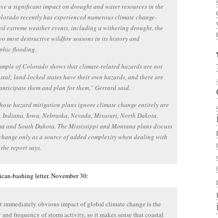
ve a significant impact on drought and water resources in the
olorado recently has experienced numerous climate change-
ed extreme weather events, including a withering drought, the
two most destructive wildfire seasons in its history and
phic flooding.
mple of Colorado shows that climate-related hazards are not
stal; land-locked states have their own hazards, and there are
anticipate them and plan for them,” Gerrard said.
hose hazard mitigation plans ignore climate change entirely are
 Indiana, Iowa, Nebraska, Nevada, Missouri, North Dakota,
a and South Dakota. The Mississippi and Montana plans discuss
change only as a source of added complexity when dealing with
 the report says.
ican-bashing letter. November 30:
 immediately obvious impact of global climate change is the
y and frequency of storm activity, so it makes sense that coastal