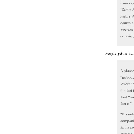
Concern 
Waters A
before t
communit
worried 
cripplin
People gettin’ h
A phrase
“nobody
levees i
the fact
And “nob
fact of l
“Nobody,
companie
for its 
climate,