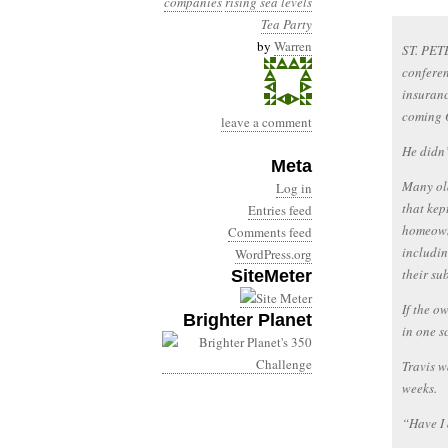
companies
rising sea levels
Tea Party
by
Warren
ST. PET
conferen
insuranc
coming O
leave a comment
He didn’
Meta
Many old
Log in
that kep
Entries feed
homeowne
Comments feed
includin
WordPress.org
their su
SiteMeter
If the o
Brighter Planet
in one s
Travis w
weeks.
“Have I 