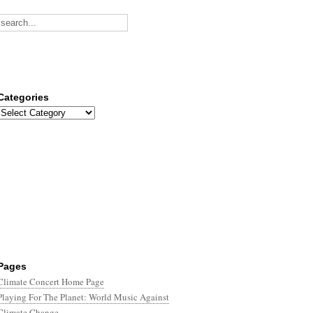
Categories
Categories
Pages
Climate Concert Home Page
Playing For The Planet: World Music Against
Climate Change