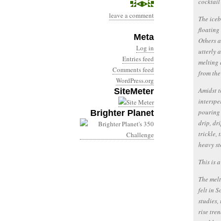
cocktail
leave a comment
The iceb
floating
Meta
Others a
Log in
utterly 
Entries feed
melting 
Comments feed
from the
WordPress.org
Amidst t
SiteMeter
interspe
pouring 
Brighter Planet
drip, dr
trickle,
heavy st
This is 
The melt
felt in 
studies,
rise tre