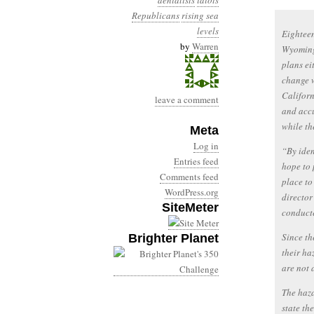
denialists
idiots
Republicans
rising sea
levels
Eighteen
by
Warren
Wyoming 
plans ei
change w
Californ
leave a comment
and accu
while th
Meta
Log in
“By iden
Entries feed
hope to 
Comments feed
place to
WordPress.org
director
SiteMeter
conducte
Since th
Brighter Planet
their ha
are not 
The haza
state th