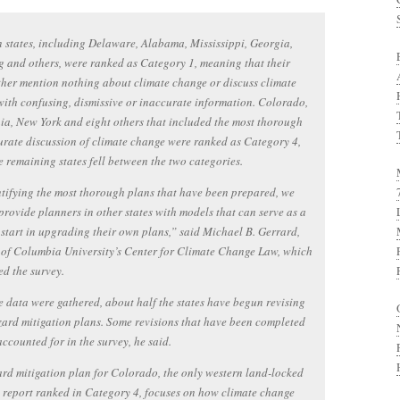
 states, including Delaware, Alabama, Mississippi, Georgia,
and others, were ranked as Category 1, meaning that their
ther mention nothing about climate change or discuss climate
ith confusing, dismissive or inaccurate information. Colorado,
ia, New York and eight others that included the most thorough
rate discussion of climate change were ranked as Category 4,
e remaining states fell between the two categories.
tifying the most thorough plans that have been prepared, we
provide planners in other states with models that can serve as a
 start in upgrading their own plans,” said Michael B. Gerrard,
 of Columbia University’s Center for Climate Change Law, which
d the survey.
e data were gathered, about half the states have begun revising
zard mitigation plans. Some revisions that have been completed
accounted for in the survey, he said.
rd mitigation plan for Colorado, the only western land-locked
e report ranked in Category 4, focuses on how climate change