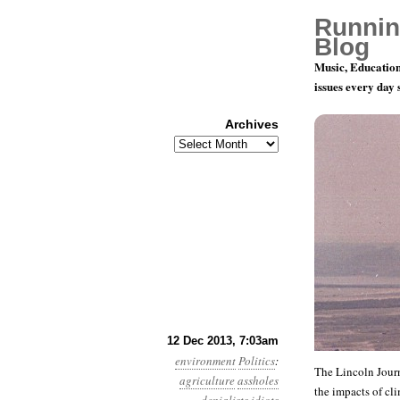
Runnin
Blog
Music, Education
issues every day
Archives
Archives
Year 4, Mon
12 Dec 2013, 7:03am
environment
Politics
:
The Lincoln Journ
agriculture
assholes
the impacts of cl