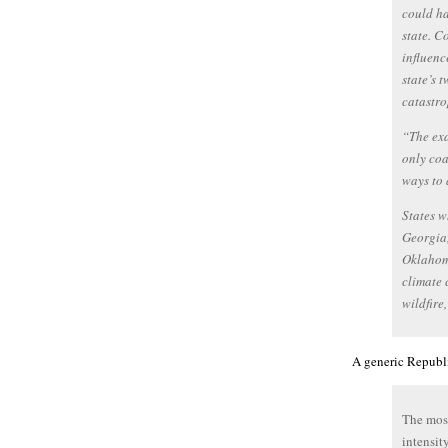
could ha
state. C
influenc
state’s 
catastro
“The exa
only coa
ways to 
States w
Georgia,
Oklahom
climate 
wildfire,
A generic Republ
The most
intensit