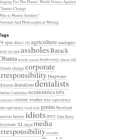
Singing For The Planet: World Voices Against
Climate Change
Who is Warren Senders?
Personal And Philosophical Writing
Tags
agriculture
78 rpm discs
analogies
350
assholes
Barack
Arctic ice melt
Obama
biodiversity
benefit concert
climate bill
corporate
climate change
irresponsibility
Deepwater
denialists
denialism
Horizon
economics
EPA
Durban Conference
extreme weather
false equivalence
extinction
genius
Heartland
false equivalency
fossil fuels
idiots
heroes
Institute
IPCC
John Kerry
media
Keystone XL
khyal
irresponsibility
oceanic