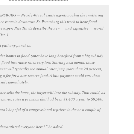
ERSBURG — Nearly 40 real estate agents packed the sweltering
ce room in downtown St. Petersburg this week to hear flood
e expert Pete Travis describe the new — and expensive — world
ct. 1.
t pull any punches.
er homes in flood zones have long benefited from a big subsidy
t flood insurance rates very low. Starting next month, those
rs will typically see annual rates jump more than 20 percent,
g a fee for a new reserve fund. A late payment could cost them
bsidy immediately.
wner sells the home, the buyer will lose the subsidy. That could, as
cenario, raise a premium that had been $1,400 a year to $9,500.
asn’t hopeful of a congressional reprieve in the next couple of
demoralized everyone here?” he asked.