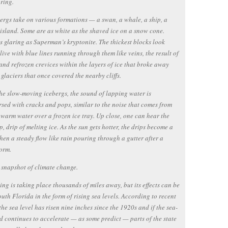
 ring.
ergs take on various formations — a swan, a whale, a ship, a
 island. Some are as white as the shaved ice on a snow cone.
s glaring as Superman’s kryptonite. The thickest blocks look
alive with blue lines running through them like veins, the result of
and refrozen crevices within the layers of ice that broke away
 glaciers that once covered the nearby cliffs.
he slow-moving icebergs, the sound of lapping water is
rsed with cracks and pops, similar to the noise that comes from
warm water over a frozen ice tray. Up close, one can hear the
ip, drip of melting ice. As the sun gets hotter, the drips become a
 then a steady flow like rain pouring through a gutter after a
orm.
a snapshot of climate change.
ing is taking place thousands of miles away, but its effects can be
South Florida in the form of rising sea levels. According to recent
 the sea level has risen nine inches since the 1920s and if the sea-
nd continues to accelerate — as some predict — parts of the state