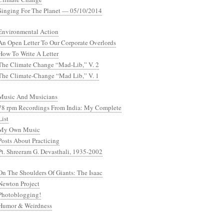
Singing For The Planet — 05/10/2014
Environmental Action
An Open Letter To Our Corporate Overlords
How To Write A Letter
The Climate Change “Mad-Lib,” V. 2
The Climate-Change “Mad Lib,” V. 1
Music And Musicians
78 rpm Recordings From India: My Complete
List
My Own Music
Posts About Practicing
Pt. Shreeram G. Devasthali, 1935-2002
On The Shoulders Of Giants: The Isaac
Newton Project
Photoblogging!
Humor & Weirdness