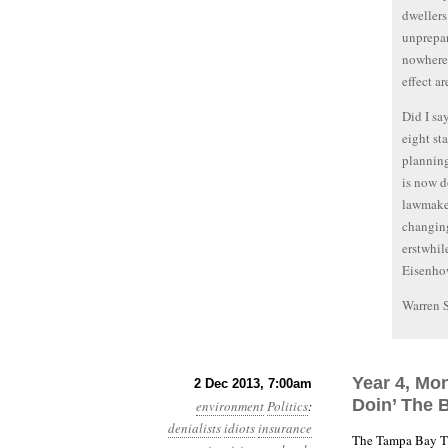
dwellers
unprepar
nowhere 
effect a
Did I sa
eight st
planning
is now d
lawmaker
changing
erstwhil
Eisenho
Warren 
Year 4, Mon
2 Dec 2013, 7:00am
Doin’ The B
environment
Politics
:
denialists
idiots
insurance
The Tampa Bay T