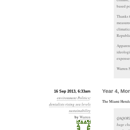
based po
Thanks t
measured
climatic
Republi
Apparent
ideologi
expenses
Warren 
Year 4, Mo
16 Sep 2013, 6:33am
environment
Politics
:
The Miami Herald
denialists
rising sea levels
sustainability
by
Warren
QAQORTO
huge chu