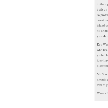
to their
built on
so profo
consider
island c
all of h
greenhou
Key West
who use 
global h
ideology
disastro
Mr. Scot
meaningf
mix of g
Warren 