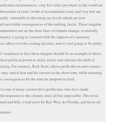
 particular circumstances; very few cities anywhere in the world are
 thousands of years’ worth of accumulated coral, and very few are
undly vulnerable to the rising sea levels which are now
ed inevitable consequences of the melting Arctic. These singular
ommunities are on the front lines of climate change; eventually
umanity is going to contend with the impacts of a runaway
se effect over the coming decades, and it’s not going to be pretty.
’s readiness to face these dangers should be an example to those
their political power to delay action and obscure the truth of
eating. For instance, Rick Scott, whose profit-driven anti-science
 may enrich him and his cronies in the short term, while ensuring
us consequences for the state he purports to lead.
t is one of many conservative politicians who have made
ul responses to the climate crisis all but impossible. This toxic
reed and folly is bad news for Key West, for Florida, and for us all.
Senders