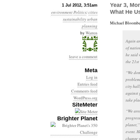
Year 3, Mon
1 Jul 2012, 3:51am
What He U
environment
Politics
:
cities
sustainability
urban
Michael Bloomber
planning
by
Warren
Again an
of natio
he said 
leave a comment
the 21st
Meta
“We don’
Log in
problems
Entries feed
city hal
Comments feed
against 
WordPress.org
take plac
SiteMeter
“We aren
progress
Brighter Planet
planet,’
event. H
change w