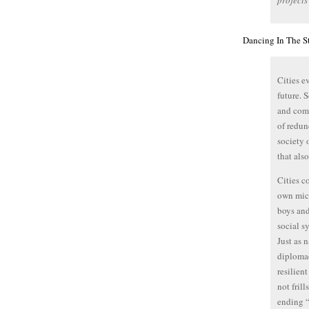
projects
Dancing In The St
Cities e
future. 
and comm
of redun
society 
that als
Cities c
own micr
boys and
social s
Just as 
diplom
resilien
not fril
ending “