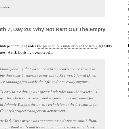
Senders
nth 7, Day 20: Why Not Rent Out The Empty
 Independent (FL) notes
the preparations underway in the Keys
, arguably
st at risk for rising ocean levels:
 tidal flooding that was once a rare inconvenience is now so
ble that some businesses at the end of Key West’s famed Duval
tock sandbags just inside their front doors, ready anytime.
lly easy to see during our spring high tides that the sea level is
up _ for whatever reason _ and we have to accommodate for
aid Johnnie Yongue, the on-site technician at the fire station for
County’s project management department.
w York City’s mayor was announcing a dramatic multibillion-
lan for flood walls and levees to hold back rising water levels