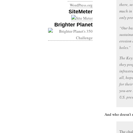
there, s
WordPress.org
much in 
SiteMeter
only pr
Brighter Planet
“Our base
sustaina
erosion 
holes.”
The Keys
they pre
infrastr
all, hop
for thei
you-are 
U.S. pre
And who doesn’t r
The chal