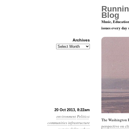
Runnin
Blog
Music, Education
issues every day
Archives
Archives
Year 4, Mo
20 Oct 2013, 8:22am
environment
Politics
:
The Washington Po
communities
infrastructure
perspective on cl