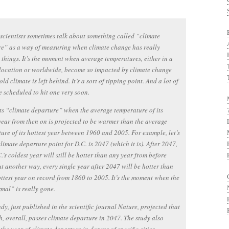
scientists sometimes talk about something called “climate
e” as a way of measuring when climate change has really
things. It’s the moment when average temperatures, either in a
 location or worldwide, become so impacted by climate change
old climate is left behind. It’s a sort of tipping point. And a lot of
re scheduled to hit one very soon.
its “climate departure” when the average temperature of its
year from then on is projected to be warmer than the average
ure of its hottest year between 1960 and 2005. For example, let’s
climate departure point for D.C. is 2047 (which it is). After 2047,
.’s coldest year will still be hotter than any year from before
t another way, every single year after 2047 will be hotter than
ottest year on record from 1860 to 2005. It’s the moment when the
mal” is really gone.
udy, just published in the scientific journal Nature, projected that
h, overall, passes climate departure in 2047. The study also