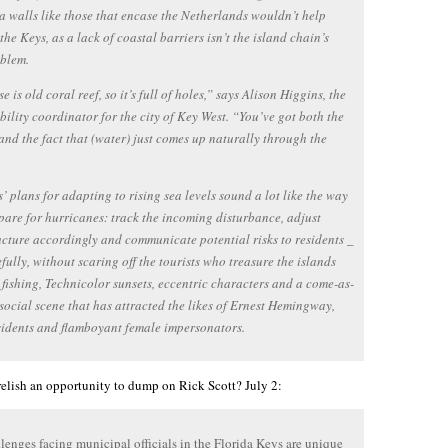
ea walls like those that encase the Netherlands wouldn’t help
the Keys, as a lack of coastal barriers isn’t the island chain’s
oblem.
 is old coral reef, so it’s full of holes,” says Alison Higgins, the
bility coordinator for the city of Key West. “You’ve got both the
and the fact that (water) just comes up naturally through the
’ plans for adapting to rising sea levels sound a lot like the way
pare for hurricanes: track the incoming disturbance, adjust
ucture accordingly and communicate potential risks to residents _
efully, without scaring off the tourists who treasure the islands
r fishing, Technicolor sunsets, eccentric characters and a come-as-
social scene that has attracted the likes of Ernest Hemingway,
sidents and flamboyant female impersonators.
elish an opportunity to dump on Rick Scott? July 2:
lenges facing municipal officials in the Florida Keys are unique