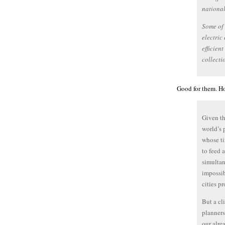
nationa
Some of 
electric
efficien
collecti
Good for them. Ho
Given th
world’s 
whose ti
to feed 
simultan
impossib
cities p
But a cl
planners
our alre