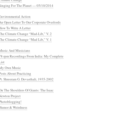
Singing For The Planet — 05/10/2014
Environmental Action
An Open Letter To Our Corporate Overlords
How To Write A Letter
The Climate Change “Mad-Lib,” V. 2
The Climate-Change “Mad Lib,” V. 1
Music And Musicians
78 rpm Recordings From India: My Complete
List
My Own Music
Posts About Practicing
Pt. Shreeram G. Devasthali, 1935-2002
On The Shoulders Of Giants: The Isaac
Newton Project
Photoblogging!
Humor & Weirdness