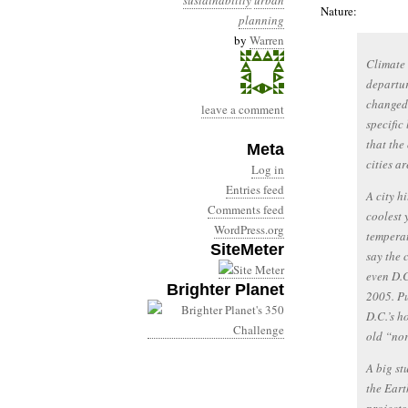
sustainability
urban
Nature:
planning
by
Warren
Climate 
departur
changed 
leave a comment
specific
that the 
Meta
cities a
Log in
Entries feed
A city h
Comments feed
coolest 
WordPress.org
temperat
SiteMeter
say the 
even D.C
Brighter Planet
2005. Pu
D.C.’s h
old “nor
A big st
the Eart