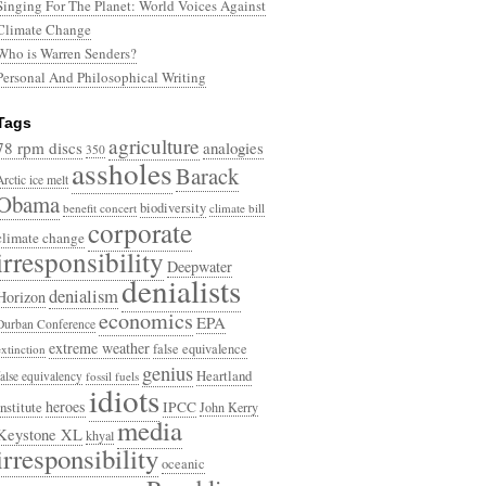
Singing For The Planet: World Voices Against
Climate Change
Who is Warren Senders?
Personal And Philosophical Writing
Tags
agriculture
78 rpm discs
analogies
350
assholes
Barack
Arctic ice melt
Obama
biodiversity
benefit concert
climate bill
corporate
climate change
irresponsibility
Deepwater
denialists
denialism
Horizon
economics
EPA
Durban Conference
extreme weather
false equivalence
extinction
genius
Heartland
false equivalency
fossil fuels
idiots
heroes
Institute
IPCC
John Kerry
media
Keystone XL
khyal
irresponsibility
oceanic