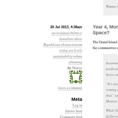
Warren 
Year 4, Mo
20 Jul 2013, 4:38am
Space?
environment
Politics
:
denialists
idiots
The Grand Island
Republican obstructionism
the communities mo
rising sea levels
sustainability
urban
planning
Seasonal
by
Warren
predicta
Street s
“It’s rea
leave a comment
coming 
that,” s
Meta
Monroe 
Log in
While Ne
Entries feed
dollar p
Comments feed