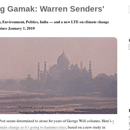
g Gamak: Warren Senders'
, Environment, Politics, India — and a new LTE on climate change
 since January 1, 2010
nth 10, Day 20: What Can A Poor Boy Do?
st seems determined to atone for years of George Will columns. Here’s
a
imate change as it’s going to hammer cities
, based on a new study in