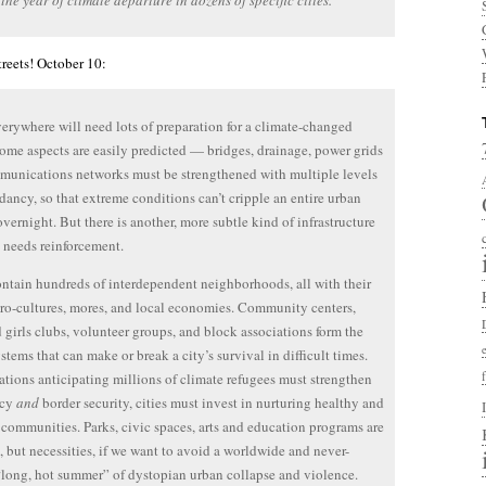
 the year of climate departure in dozens of specific cities.
reets! October 10:
verywhere will need lots of preparation for a climate-changed
Some aspects are easily predicted — bridges, drainage, power grids
unications networks must be strengthened with multiple levels
dancy, so that extreme conditions can’t cripple an entire urban
overnight. But there is another, more subtle kind of infrastructure
o needs reinforcement.
ontain hundreds of interdependent neighborhoods, all with their
o-cultures, mores, and local economies. Community centers,
 girls clubs, volunteer groups, and block associations form the
ystems that can make or break a city’s survival in difficult times.
nations anticipating millions of climate refugees must strengthen
acy
and
border security, cities must invest in nurturing healthy and
t communities. Parks, civic spaces, arts and education programs are
ls, but necessities, if we want to avoid a worldwide and never-
long, hot summer” of dystopian urban collapse and violence.