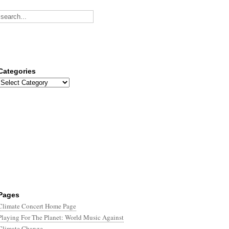
Categories
Categories
Pages
Climate Concert Home Page
Playing For The Planet: World Music Against
Climate Change