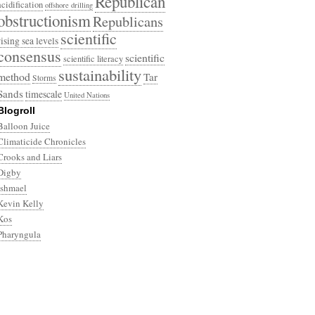
Republican
acidification
offshore drilling
obstructionism
Republicans
scientific
rising sea levels
consensus
scientific
scientific literacy
sustainability
method
Tar
Storms
Sands
timescale
United Nations
Blogroll
Balloon Juice
Climaticide Chronicles
Crooks and Liars
Digby
Ishmael
Kevin Kelly
Kos
Pharyngula