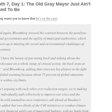
th 7, Day 1: The Old Gray Mayor Just Ain’t
sed To Be
g wants you to know that
he’s on the case
:
d again, Bloomberg stressed the contrast between the paralysis
nal governments and the agility of municipal authorities, which
were up to meeting the social and environmental challenges of
 century.
t have the luxury of just sitting back and talking about the
 because on a whole range of critical action, the buck stops at
l,’’ said Bloomberg, adding that cities are key players in the fight
global warming because about 75 percent of global emissions
e within city limits.
’t arguing with each other over reduction targets, we’re making
 individually and collectively to improve our cities and the
’ he told journalists on a conference call ahead of Tuesday’s
e added that two-thirds of the C40 initiatives to combat climate
ere financed solely out of municipal budgets, with no funds from