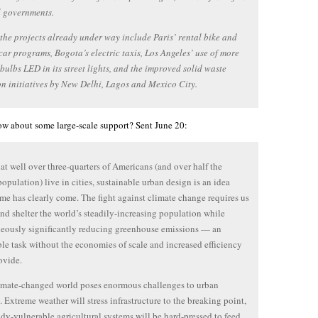
l governments.
the projects already under way include Paris’ rental bike and
 car programs, Bogota’s electric taxis, Los Angeles’ use of more
t bulbs LED in its street lights, and the improved solid waste
on initiatives by New Delhi, Lagos and Mexico City.
w about some large-scale support? Sent June 20:
at well over three-quarters of Americans (and over half the
population) live in cities, sustainable urban design is an idea
me has clearly come. The fight against climate change requires us
and shelter the world’s steadily-increasing population while
eously significantly reducing greenhouse emissions — an
le task without the economies of scale and increased efficiency
rovide.
imate-changed world poses enormous challenges to urban
. Extreme weather will stress infrastructure to the breaking point,
ady-vulnerable agricultural systems will be hard-pressed to feed