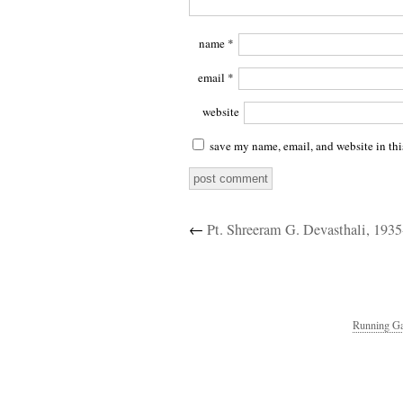
name
*
email
*
website
save my name, email, and website in thi
←
Pt. Shreeram G. Devasthali, 193
Running Ga