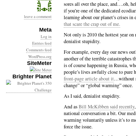
sores all over the place, and….oh, hel
if you’re one of the dedicated ecodiar
leave a comment
learning about our planet’s crises in
that scare the crap out of me.
Meta
Not only is 2010 the hottest year on 
Log in
denialist stupidity.
Entries feed
Comments feed
For example, every day our news outle
WordPress.org
another of the terrible catastrophes t
SiteMeter
is of course happening in Russia, wh
people’s lives awfully close to pure
Brighter Planet
front-page article about it
…without m
change” or “global warming” once.
As I said, denialist stupidity.
And as
Bill McKibben said recently
national conversation a bit. Our med
warming voluntarily unless it’s to m
force the issue.