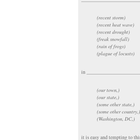
(recent storm)
(recent heat wave)
(recent drought)
(freak snowfall)
(rain of frogs)
(plague of locusts)
in _____________________
(our town,)
(our state,)
(some other state,)
(some other country,)
(Washington, DC,)
it is easy and tempting to thi