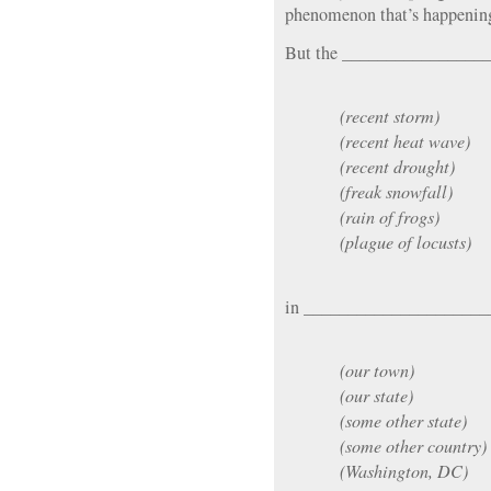
phenomenon that’s happening
But the ________________
(recent storm)
(recent heat wave)
(recent drought)
(freak snowfall)
(rain of frogs)
(plague of locusts)
in _____________________
(our town)
(our state)
(some other state)
(some other country)
(Washington, DC)