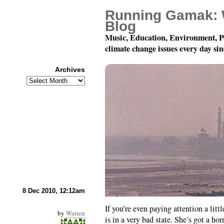
Running Gamak: 
Blog
Music, Education, Environment, P
climate change issues every day si
Archives
Archives
The Climate-Change “Ma
8 Dec 2010, 12:12am
If you’re even paying attention a littl
by
Warren
is in a very bad state. She’s got a ho