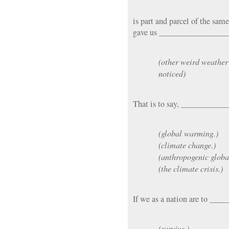
is part and parcel of the sa
gave us ________________
(other weird weather
noticed)
That is to say, ___________
(global warming.)
(climate change.)
(anthropogenic glob
(the climate crisis.)
If we as a nation are to _
(survive,)