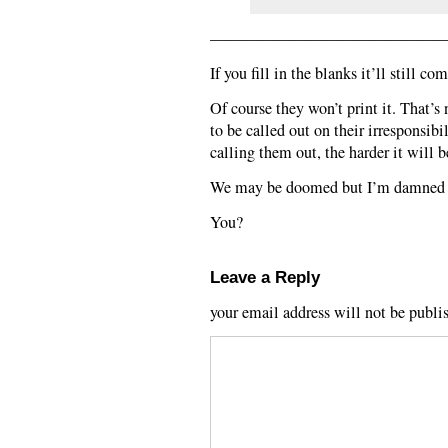
——————————————
If you fill in the blanks it’ll still c
Of course they won’t print it. That’s 
to be called out on their irresponsib
calling them out, the harder it will b
We may be doomed but I’m damned if
You?
Leave a Reply
your email address will not be publi