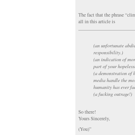
The fact that the phrase “cli
all in this article is
_______________________
(an unfortunate abdic
responsibility.)
(an indication of mo
part of your hopeless
(a demonstration of 
media handle the mos
humanity has ever fa
(a fucking outrage!)
So there!
Yours Sincerely,
(You)”