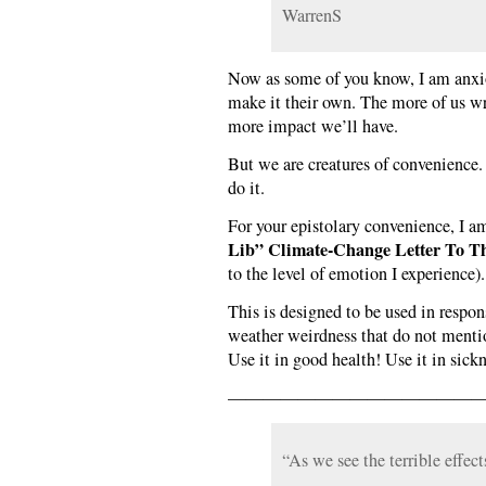
WarrenS
Now as some of you know, I am anxio
make it their own. The more of us wri
more impact we’ll have.
But we are creatures of convenience. If
do it.
For your epistolary convenience, I am
Lib” Climate-Change Letter To T
to the level of emotion I experience).
This is designed to be used in respon
weather weirdness that do not menti
Use it in good health! Use it in sick
——————————————
“As we see the terrible effect
_______________________