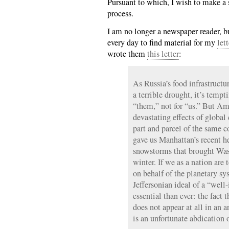
Pursuant to which, I wish to make a 
process.
I am no longer a newspaper reader, b
every day to find material for my
lett
wrote them
this letter
:
As Russia’s food infrastructu
a terrible drought, it’s tempt
“them,” not for “us.” But Am
devastating effects of global 
part and parcel of the same 
gave us Manhattan’s recent h
snowstorms that brought Wash
winter. If we as a nation are
on behalf of the planetary sys
Jeffersonian ideal of a “well
essential than ever: the fact
does not appear at all in an 
is an unfortunate abdication o