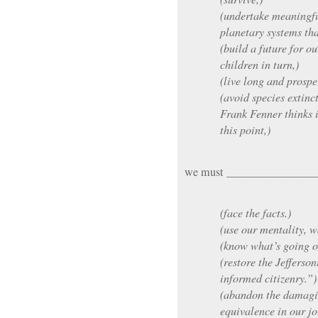
(undertake meaningfu
planetary systems tha
(build a future for o
children in turn,)
(live long and prospe
(avoid species extinc
Frank Fenner thinks i
this point,)
we must _______________
(face the facts.)
(use our mentality, w
(know what’s going o
(restore the Jefferson
informed citizenry.”)
(abandon the damagin
equivalence in our j