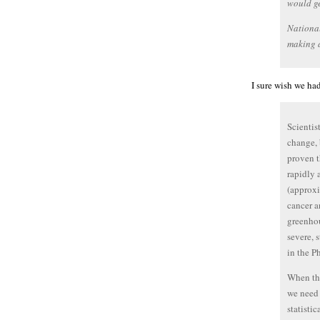
would ge
Nationa
making a
I sure wish we had
Scientis
change, 
proven 
rapidly 
(approxi
cancer a
greenhou
severe, 
in the Ph
When the
we need 
statistic