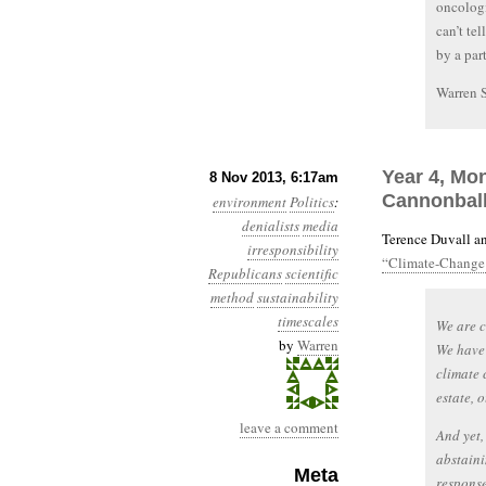
oncologi
can’t te
by a part
Warren 
Year 4, Mon
8 Nov 2013, 6:17am
Cannonbal
environment
Politics
:
denialists
media
Terence Duvall an
irresponsibility
“Climate-Change 
Republicans
scientific
method
sustainability
timescales
We are c
by
Warren
We have
climate 
estate, 
leave a comment
And yet,
abstaini
Meta
response