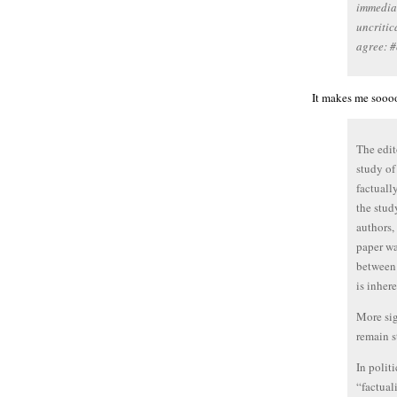
immediat
uncritic
agree: #
It makes me soooo
The edit
study of
factually
the stud
authors, 
paper wa
between 
is inher
More sig
remain s
In polit
“factual