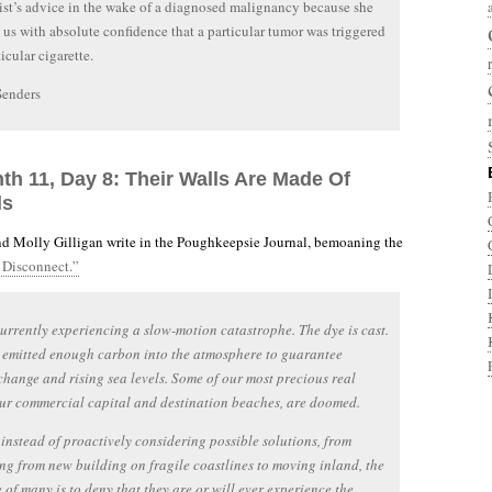
st’s advice in the wake of a diagnosed malignancy because she
ll us with absolute confidence that a particular tumor was triggered
icular cigarette.
Senders
th 11, Day 8: Their Walls Are Made Of
ls
d Molly Gilligan write in the Poughkeepsie Journal, bemoaning the
Disconnect.”
urrently experiencing a slow-motion catastrophe. The dye is cast.
 emitted enough carbon into the atmosphere to guarantee
change and rising sea levels. Some of our most precious real
our commercial capital and destination beaches, are doomed.
 instead of proactively considering possible solutions, from
ng from new building on fragile coastlines to moving inland, the
 of many is to deny that they are or will ever experience the