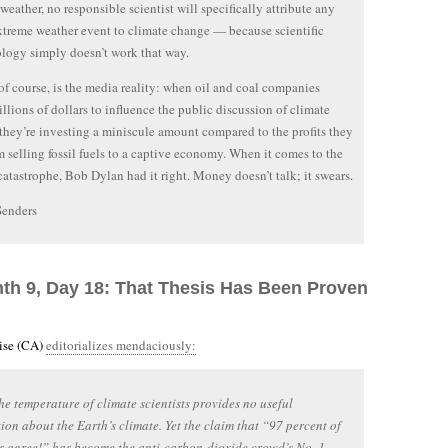
weather, no responsible scientist will specifically attribute any
xtreme weather event to climate change — because scientific
ogy simply doesn’t work that way.
 of course, is the media reality: when oil and coal companies
llions of dollars to influence the public discussion of climate
they’re investing a miniscule amount compared to the profits they
m selling fossil fuels to a captive economy. When it comes to the
catastrophe, Bob Dylan had it right. Money doesn’t talk; it swears.
Senders
nth 9, Day 18: That Thesis Has Been Proven
rise (CA)
editorializes mendaciously:
he temperature of climate scientists provides no useful
ion about the Earth’s climate. Yet the claim that “97 percent of
ts agree!” has become the anti-carbon-dioxide crowd’s No. 1