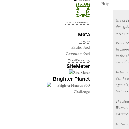
by
Warren
Haiyan:
Green Pa
leave a comment
the typh
responsi
Meta
Log in
Prime Mi
Entries feed
its supp
Comments feed
in the a
WordPress.org
more tha
SiteMeter
In his s
deaths i
Brighter Planet
official
Nations 
The stat
Warsaw, 
extreme 
Dr Norm