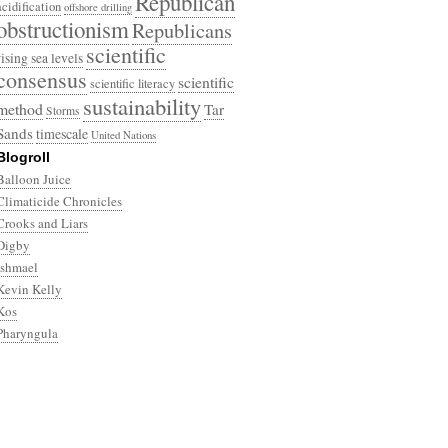
Republican
acidification
offshore drilling
obstructionism
Republicans
scientific
rising sea levels
consensus
scientific
scientific literacy
sustainability
method
Tar
Storms
Sands
timescale
United Nations
Blogroll
Balloon Juice
Climaticide Chronicles
Crooks and Liars
Digby
Ishmael
Kevin Kelly
Kos
Pharyngula