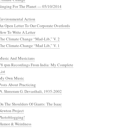
Singing For The Planet — 05/10/2014
Environmental Action
An Open Letter To Our Corporate Overlords
How To Write A Letter
The Climate Change “Mad-Lib,” V. 2
The Climate-Change “Mad Lib,” V. 1
Music And Musicians
78 rpm Recordings From India: My Complete
List
My Own Music
Posts About Practicing
Pt. Shreeram G. Devasthali, 1935-2002
On The Shoulders Of Giants: The Isaac
Newton Project
Photoblogging!
Humor & Weirdness