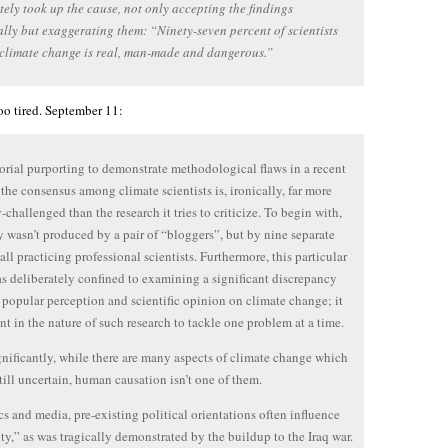
ely took up the cause, not only accepting the findings
ally but exaggerating them: “Ninety-seven percent of scientists
climate change is real, man-made and dangerous.”
o tired. September 11:
orial purporting to demonstrate methodological flaws in a recent
 the consensus among climate scientists is, ironically, far more
-challenged than the research it tries to criticize. To begin with,
y wasn’t produced by a pair of “bloggers”, but by nine separate
all practicing professional scientists. Furthermore, this particular
s deliberately confined to examining a significant discrepancy
popular perception and scientific opinion on climate change; it
ent in the nature of such research to tackle one problem at a time.
nificantly, while there are many aspects of climate change which
till uncertain, human causation isn’t one of them.
ics and media, pre-existing political orientations often influence
ity,” as was tragically demonstrated by the buildup to the Iraq war.