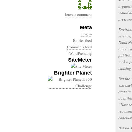
argument
would do
leave a comment
pressure
Meta
Environm
Log in
science,
Entries feed
Dana Nuc
Comments feed
on clima
WordPress.org
publishe
SiteMeter
took a p
causing
Brighter Planet
But the 
extremel
czars in
does thi
“How se
recommen
conclus
But no. 