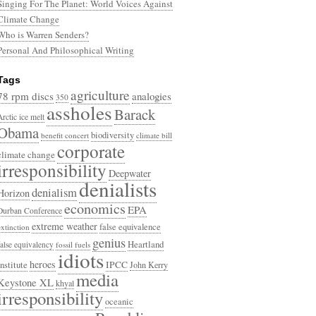
Singing For The Planet: World Voices Against
Climate Change
Who is Warren Senders?
Personal And Philosophical Writing
Tags
agriculture
78 rpm discs
analogies
350
assholes
Barack
Arctic ice melt
Obama
biodiversity
benefit concert
climate bill
corporate
climate change
irresponsibility
Deepwater
denialists
denialism
Horizon
economics
EPA
Durban Conference
extreme weather
false equivalence
extinction
genius
Heartland
false equivalency
fossil fuels
idiots
heroes
Institute
IPCC
John Kerry
media
Keystone XL
khyal
irresponsibility
oceanic