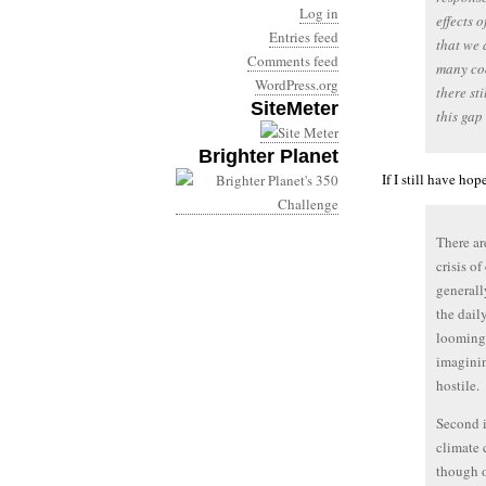
Log in
effects 
Entries feed
that we 
Comments feed
many coa
WordPress.org
there st
SiteMeter
this gap
Brighter Planet
If I still have ho
There ar
crisis o
generall
the dail
looming 
imaginin
hostile.
Second i
climate 
though o