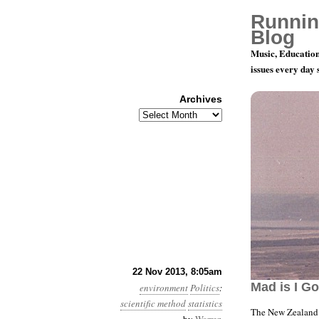
Runnin
Blog
Music, Education
issues every day
Archives
Archives
Year 4, Mo
22 Nov 2013, 8:05am
Mad is I G
environment
Politics
:
scientific method
statistics
The New Zealand 