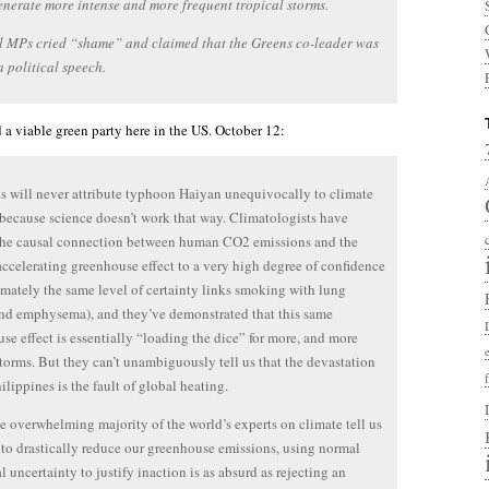
nerate more intense and more frequent tropical storms.
l MPs cried “shame” and claimed that the Greens co-leader was
 political speech.
 a viable green party here in the US. October 12:
ts will never attribute typhoon Haiyan unequivocally to climate
because science doesn’t work that way. Climatologists have
the causal connection between human CO2 emissions and the
accelerating greenhouse effect to a very high degree of confidence
mately the same level of certainty links smoking with lung
nd emphysema), and they’ve demonstrated that this same
se effect is essentially “loading the dice” for more, and more
storms. But they can’t unambiguously tell us that the devastation
ilippines is the fault of global heating.
 overwhelming majority of the world’s experts on climate tell us
to drastically reduce our greenhouse emissions, using normal
al uncertainty to justify inaction is as absurd as rejecting an