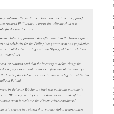
rty co-leader Russel Norman has used a motion of support for
oon-ravaged Philippines to argue that climate change is
ble for the massive storm.
nister John Key proposed this afternoon that the House express
ort and solidarity for the Philippines government and population
ftermath of the devastating Typhoon Hiyain, which has claimed
n 10,000 lives.
peech, Dr Norman said that the best way to acknowledge the
n the region was to read a statement from one of the country’s
s, the head of the Philippines climate change delegation at United
talks in Poland.
ement by delegate Yeb Sano, which was made this morning in
said: “What my country is going through as a result of this
climate event is madness, the climate crisis is madness.”
an said science had shown that warmer global temperatures