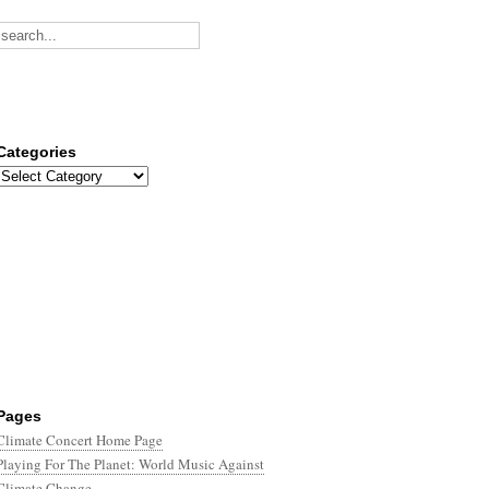
Categories
Categories
Pages
Climate Concert Home Page
Playing For The Planet: World Music Against
Climate Change