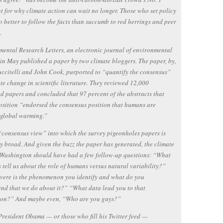
 for why climate action can wait no longer. Those who set policy
 better to follow the facts than succumb to red herrings and peer
.
ental Research Letters, an electronic journal of environmental
 in May published a paper by two climate bloggers. The paper, by,
citelli and John Cook, purported to “quantify the consensus”
te change in scientific literature. They reviewed 12,000
d papers and concluded that 97 percent of the abstracts that
osition “endorsed the consensus position that humans are
 global warming.”
“consensus view” into which the survey pigeonholes papers is
y broad. And given the buzz the paper has generated, the climate
 Washington should have had a few follow-up questions: “What
s tell us about the role of humans versus natural variability?”
vere is the phenomenon you identify and what do you
d that we do about it?” “What data lead you to that
ion?” And maybe even, “Who are you guys?”
President Obama — or those who fill his Twitter feed —