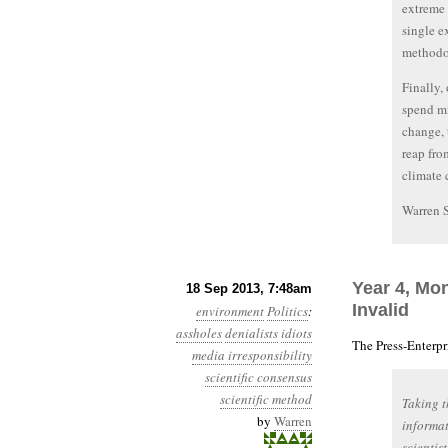
extreme 
single e
methodol
Finally,
spend mi
change, 
reap fro
climate 
Warren 
Year 4, Mo
18 Sep 2013, 7:48am
Invalid
environment
Politics
:
assholes
denialists
idiots
The Press-Enterp
media irresponsibility
scientific consensus
scientific method
Taking t
by
Warren
informat
scientis