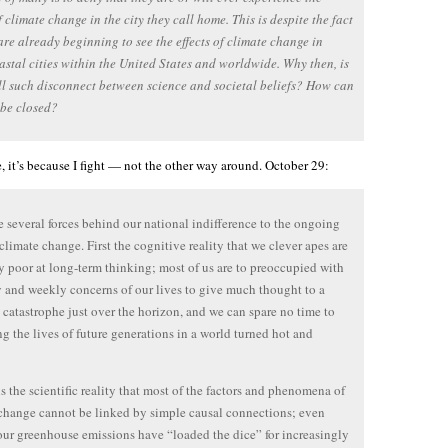
of climate change in the city they call home. This is despite the fact
are already beginning to see the effects of climate change in
stal cities within the United States and worldwide. Why then, is
ill such disconnect between science and societal beliefs? How can
 be closed?
pe, it’s because I fight — not the other way around. October 29:
e several forces behind our national indifference to the ongoing
f climate change. First the cognitive reality that we clever apes are
y poor at long-term thinking; most of us are to preoccupied with
y and weekly concerns of our lives to give much thought to a
catastrophe just over the horizon, and we can spare no time to
g the lives of future generations in a world turned hot and
s the scientific reality that most of the factors and phenomena of
change cannot be linked by simple causal connections; even
ur greenhouse emissions have “loaded the dice” for increasingly