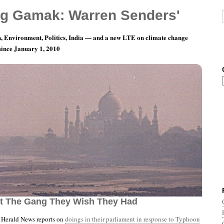
g Gamak: Warren Senders'
, Environment, Politics, India — and a new LTE on climate change
 since January 1, 2010
nth 11, Day 22: The Only Thing Gonna Make ’em
ot The Gang They Wish They Had
Herald News reports on
doings in their parliament in response to Typhoon