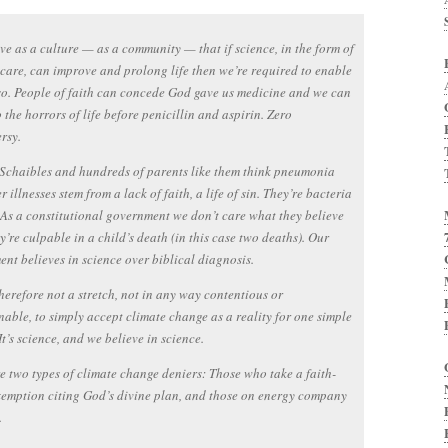
ve as a culture — as a community — that if science, in the form of
care, can improve and prolong life then we’re required to enable
 so. People of faith can concede God gave us medicine and we can
o the horrors of life before penicillin and aspirin. Zero
rsy.
 Schaibles and hundreds of parents like them think pneumonia
 illnesses stem from a lack of faith, a life of sin. They’re bacteria
 As a constitutional government we don’t care what they believe
ey’re culpable in a child’s death (in this case two deaths). Our
nt believes in science over biblical diagnosis.
 therefore not a stretch, not in any way contentious or
able, to simply accept climate change as a reality for one simple
It’s science, and we believe in science.
e two types of climate change deniers: Those who take a faith-
emption citing God’s divine plan, and those on energy company
.