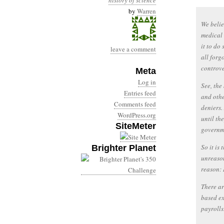
history of science
by
Warren
We belie
medical 
it to do
leave a comment
all forg
controve
Meta
Log in
See, the
Entries feed
and other
Comments feed
deniers.
WordPress.org
until th
SiteMeter
governme
So it is
Brighter Planet
unreason
reason: 
There ar
based ex
payrolls