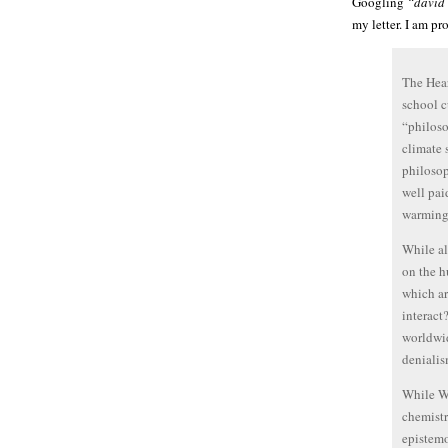
Googling
“david 
my letter. I am pr
The Hear
school c
“philoso
climate 
philosop
well pai
warming
While al
on the h
which ar
interact
worldwid
denialis
While Wo
chemistr
epistemo