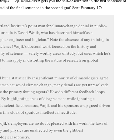
wojik” +epistemologist
gets you the self-description in the first sentence of
oud of the final sentence in the second graf. Sent February 17:
tland Institute’s point man for climate-change denial in public-
urricula is David Wojik, who has described himself as a
pher, engineer and logician.” Note the absence of any training in
science! Wojik’s doctoral work focused on the history and
hy of science — surely worthy areas of study, but ones which he’s
d to misapply in distorting the nature of research on global
.
l but a statistically insignificant minority of climatologists agree
uman causes of climate change, many details are yet unresolved:
e the primary forcing agents? How do different feedback loops
? By highlighting areas of disagreement while ignoring a
e scientific consensus, Wojik and his sponsors wrap greed-driven
m in a cloak of spurious intellectual rectitude.
jik’s employers are no doubt pleased with his work, the laws of
y and physics are unaffected by even the glibbest
logical sophistry.