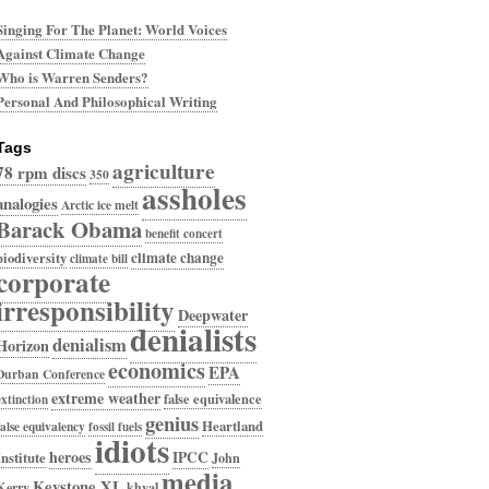
Singing For The Planet: World Voices
Against Climate Change
Who is Warren Senders?
Personal And Philosophical Writing
Tags
agriculture
78 rpm discs
350
assholes
analogies
Arctic ice melt
Barack Obama
benefit concert
climate change
biodiversity
climate bill
corporate
irresponsibility
Deepwater
denialists
denialism
Horizon
economics
EPA
Durban Conference
extreme weather
false equivalence
extinction
genius
Heartland
false equivalency
fossil fuels
idiots
heroes
IPCC
Institute
John
media
Keystone XL
Kerry
khyal