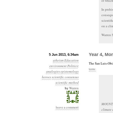
of which
In prehi
conseque
scientifi
on a cli
Warren 
Year 4, Mo
5 Jun 2013, 6:34am
atheism
Education
The San Luis-Obi
environment
Politics
:
term:
analogies
epistemology
heroes
scientific consensus
scientific method
by
Warren
MOUNTAIN
leave a comment
climate 