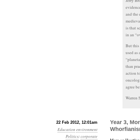
Jerry Br
evidence
and the 
medieval
is that 
in an “o
But this
used as 
“planeta
than pra
action t
oncologi
agree be
Warren 
Year 3, Mon
22 Feb 2012, 12:01am
Whorfiani
Education
environment
Politics
:
corporate