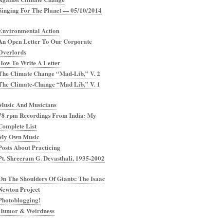
Singing For The Planet — 05/10/2014
Environmental Action
An Open Letter To Our Corporate
Overlords
How To Write A Letter
The Climate Change “Mad-Lib,” V. 2
The Climate-Change “Mad Lib,” V. 1
Music And Musicians
78 rpm Recordings From India: My
Complete List
My Own Music
Posts About Practicing
Pt. Shreeram G. Devasthali, 1935-2002
On The Shoulders Of Giants: The Isaac
Newton Project
Photoblogging!
Humor & Weirdness