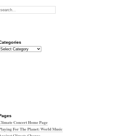
Categories
Categories
Pages
Climate Concert Home Page
Playing For The Planet: World Music
Against Climate Change