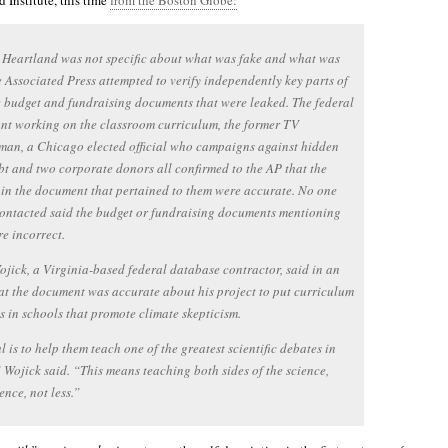
 Institute, this time
from the Boston Globe:
 Heartland was not specific about what was fake and what was
e Associated Press attempted to verify independently key parts of
 budget and fundraising documents that were leaked. The federal
nt working on the classroom curriculum, the former TV
an, a Chicago elected official who campaigns against hidden
bt and two corporate donors all confirmed to the AP that the
 in the document that pertained to them were accurate. No one
ontacted said the budget or fundraising documents mentioning
e incorrect.
jick, a Virginia-based federal database contractor, said in an
at the document was accurate about his project to put curriculum
s in schools that promote climate skepticism.
 is to help them teach one of the greatest scientific debates in
” Wojick said. “This means teaching both sides of the science,
ence, not less.”