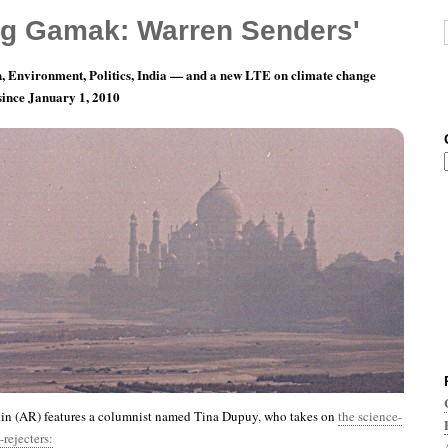
g Gamak: Warren Senders'
, Environment, Politics, India — and a new LTE on climate change
 since January 1, 2010
th 9, Day 9: The Fool Hath Said In His Heart…
tin (AR) features a columnist named Tina Dupuy, who takes on
the science-
rejecters: