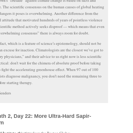
own’s “crusade” against climate change is based on facts and
. The scientific consensus on the human causes of global heating
dangers it poses is overwhelming. Another difference from the
 attitude that motivated hundreds of years of pointless violence
scientific method actively seeks disproof — which means that even
verwhelming consensus” there is always room for doubt.
 fact, which is a feature of science’s epistemology, should not be
an excuse for inaction. Climatologists are the closest we’ve got to
ry physicians,” and their advice to us right now is less scientific
ctical: don’t wait for the chimera of absolute proof before taking
o fight the accelerating greenhouse effect. When 97 out of 100
sts diagnose malignancy, you don’t need the remaining three to
fore starting therapy.
Senders
th 2, Day 22: More Ultra-Hard Sapir-
sm