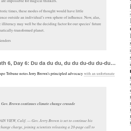
 are impossible for magical thinkers.
storic times, these modes of thought would have little
nce outside an individual’s own sphere of influence. Now, alas,
c illiteracy may well be the deciding factor for our species’ future
matically-transformed planet.
Senders
nth 6, Day 6: Du da du du, du du du-du du-du…
spo Tribune notes Jerry Brown’s principled advocacy
with an unfortunate
Gov. Brown continues climate change crusade
 VIEW, Calif. — Gov. Jerry Brown is set to continue his
change charge, joining scientists releasing a 20-page call to