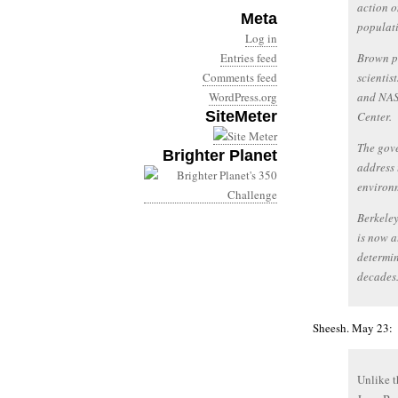
action o
Meta
populat
Log in
Entries feed
Brown pl
Comments feed
scientis
WordPress.org
and NAS
SiteMeter
Center.
The gove
Brighter Planet
address 
environ
Berkeley
is now a
determin
decades
Sheesh. May 23:
Unlike t