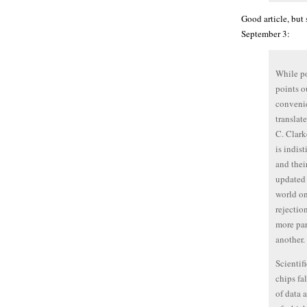
Good article, but
September 3:
While po
points o
convenie
translat
C. Clark
is indis
and thei
updated 
world on
rejectio
more par
another.
Scientifi
chips fa
of data 