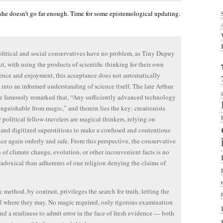
 she doesn’t go far enough. Time for some epistemological updating.
litical and social conservatives have no problem, as Tiny Dupuy
ut, with using the products of scientific thinking for their own
nce and enjoyment, this acceptance does not automatically
e into an informed understanding of science itself. The late Arthur
e famously remarked that, “Any sufficiently advanced technology
tinguishable from magic,” and therein lies the key: creationists
r political fellow-travelers are magical thinkers, relying on
and digitized superstitions to make a confused and contentious
ce again orderly and safe. From this perspective, the conservative
n of climate change, evolution, or other inconvenient facts is no
adoxical than adherents of one religion denying the claims of
c method, by contrast, privileges the search for truth, letting the
ll where they may. No magic required, only rigorous examination
and a readiness to admit error in the face of fresh evidence — both