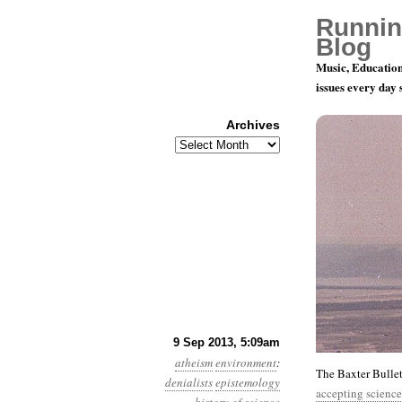
Runnin
Blog
Music, Education
issues every day
Archives
Archives
Year 4, Mon
9 Sep 2013, 5:09am
atheism
environment
:
The Baxter Bulle
denialists
epistemology
accepting science-