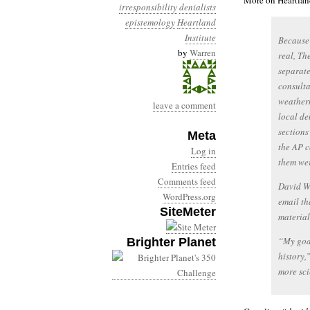
More on Heartland
irresponsibility
denialists
epistemology
Heartland
Institute
Because
by
Warren
real, Th
separate
consulta
weatherm
leave a comment
local de
sections
Meta
the AP c
Log in
them wer
Entries feed
Comments feed
David Wo
WordPress.org
email th
SiteMeter
material
“My goal
Brighter Planet
history,
more sci