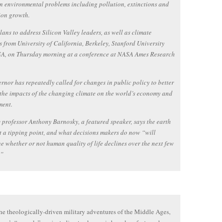
n environmental problems including pollution, extinctions and
ion growth.
ans to address Silicon Valley leaders, as well as climate
ts from University of California, Berkeley, Stanford University
A, on Thursday morning at a conference at NASA Ames Research
rnor has repeatedly called for changes in public policy to better
the impacts of the changing climate on the world’s economy and
ment.
 professor Anthony Barnosky, a featured speaker, says the earth
t a tipping point, and what decisions makers do now “will
e whether or not human quality of life declines over the next few
.”
he theologically-driven military adventures of the Middle Ages,