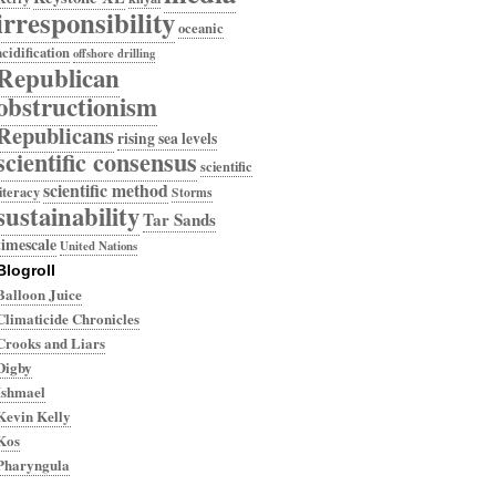
irresponsibility
oceanic
acidification
offshore drilling
Republican
obstructionism
Republicans
rising sea levels
scientific consensus
scientific
scientific method
literacy
Storms
sustainability
Tar Sands
timescale
United Nations
Blogroll
Balloon Juice
Climaticide Chronicles
Crooks and Liars
Digby
Ishmael
Kevin Kelly
Kos
Pharyngula