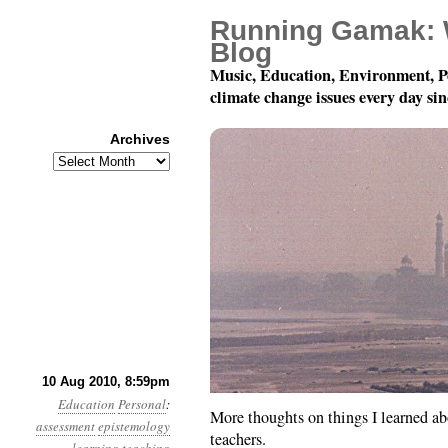
Running Gamak: 
Blog
Music, Education, Environment, P
climate change issues every day si
Archives
Archives
Things I Learned In Scho
10 Aug 2010, 8:59pm
Education
Personal
:
More thoughts on things I learned a
assessment
epistemology
teachers.