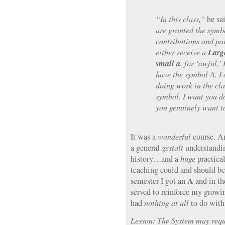
“In this class,”
he sai
are granted the symb
contributions and par
Larg
either receive a
small a
, for ‘awful.’
have the symbol A. I
doing work in the cl
symbol. I want you d
you genuinely want t
It was a
wonderful
course. A
a general
gestalt
understandin
history…and a
huge
practical
teaching could and should be. 
A
semester I got an
and in th
served to reinforce my growin
had
nothing at all
to do with
Lesson: The System may requ