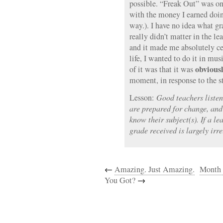
possible. “Freak Out” was one
with the money I earned doing 
way.). I have no idea what gra
really didn’t matter in the le
and it made me absolutely ce
life, I wanted to do it in mu
obvious
of it was that it was
moment, in response to the st
Lesson:
Good teachers listen
are prepared for change, an
know their subject(s). If a le
grade received is largely irre
←
Amazing. Just Amazing.
Month 
You Got?
→