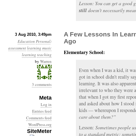
Lesson: You can get a good g
still
doesn’t necessarily mean
A Few Lessons In Lear
3 Aug 2010, 3:49pm
Ago
Education
Personal
:
assessment
learning
music
Elementary School:
learning
teaching
by
Warren
Even when I was a kid, it was
got in school didn’t really 
learning. It was also apparen
3 comments
irrelevant to who they were 
that when I got my first repo
Meta
and asked about how I stood 
Log in
kids — whereupon I responde
Entries feed
care about them?”
Comments feed
WordPress.org
Lesson:
Sometimes people us
SiteMeter
to a standard metric; someti