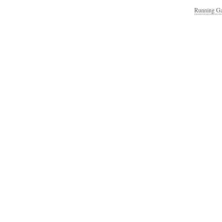
Running Ga