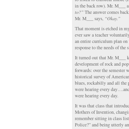
in the back row). Mr. M___ 
to?”
The answer comes back
Mr. M___ says,
“Okay.”
That moment is etched in my 
ever saw a teacher voluntaril
an entire curriculum plan on
response to the needs of the s
It turned out that Mr. M___ 
development of rock and pop
forwards: over the semester w
historical survey of America
blues, rockabilly and all the
were hearing every day….and
were hearing every day.
It was that class that introd
Mothers of Invention, changin
remember sitting in class li
Police?” and being utterly a