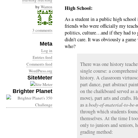
learning
teaching
by
Warren
High School:
As a student in a public high school
friends who were officially my teache
3 comments
politics, culture…and if they had to g
didn’t care. It was obviously a game 
Meta
who?
Log in
Entries feed
There was one history teach
Comments feed
single course: a comprehensi
WordPress.org
history. A classroom virtuoso
SiteMeter
part dance, part abstract pain
on the chalkboard served as a
Brighter Planet
move), part arts and crafts. 
as a
body-of-material-to-be-
through which students found
themselves. At the time I to
only to juniors and seniors,
grading method: