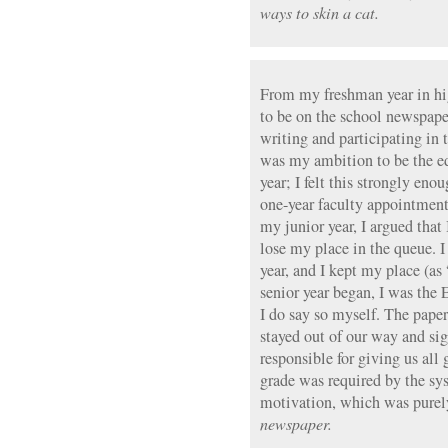
ways to skin a cat.
From my freshman year in hi
to be on the school newspaper
writing and participating in 
was my ambition to be the ed
year; I felt this strongly en
one-year faculty appointments
my junior year, I argued that 
lose my place in the queue. 
year, and I kept my place (a
senior year began, I was the Ed
I do say so myself. The pape
stayed out of our way and si
responsible for giving us all
grade was required by the sys
motivation, which was purel
newspaper.