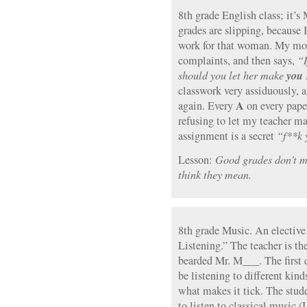
8th grade English class; it’s
grades are slipping, because 
work for that woman. My mot
complaints, and then says,
“I
you
should you let her make
classwork very assiduously, 
A
again. Every
on every paper
refusing to let my teacher m
assignment is a secret
“f**k 
Lesson:
Good grades don’t m
think they mean.
8th grade Music. An elective 
Listening.” The teacher is t
bearded Mr. M___. The first da
be listening to different kind
what makes it tick. The stude
to listen to classical music (