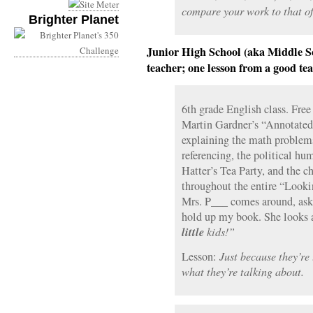
compare your work to that of
Brighter Planet
Junior High School (aka Middle Sc
teacher; one lesson from a good tea
6th grade English class. Free
Martin Gardner’s “Annotated
explaining the math proble
referencing, the political h
Hatter’s Tea Party, and the c
throughout the entire “Looki
Mrs. P___ comes around, as
hold up my book. She looks 
little
kids!”
Lesson:
Just because they’re
what they’re talking about.