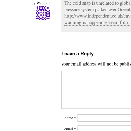
The cold snap is unrelated to global
by
Wendell
pressure system parked over Greenla
http://www.independent.co.uk/env
warming-is-happening-even-if-it-do
Leave a Reply
your email address will not be publi
name
*
email
*