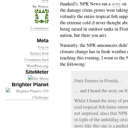
NPR
thanked!). NPR News ran a
story
on 
by
Warren
the damage citrus groves were takin
virtually the entire tropical fish s
the extreme cold (I never thought ab
2 comments
being raised in outdoor tanks in Flori
nation, but there you are).
Meta
Naturally, the NPR announcers didn’t
Log in
climate change has in freak weather ev
Entries feed
teaching this evening, I went to th
Comments feed
the following:
WordPress.org
SiteMeter
Fruit Freezes in Florida…
Brighter Planet
… and I heard the story on 
While I found the story of po
iced tropical fish farms inte
not surprised, alas) that NPR 
in light of the unfolding cri
story like this one is a perfec