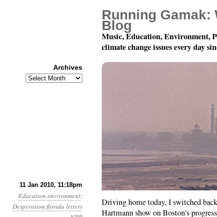
Running Gamak: 
Blog
Music, Education, Environment, P
climate change issues every day si
Archives
Archives
Year 1, Month 1, Day 
11 Jan 2010, 11:18pm
Education
environment
:
Driving home today, I switched bac
Desperation
florida
letters
Hartmann show on Boston’s progress