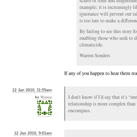
scales of time and magnitude.
example; it is increasingly li
ignorance will prevent our ta
is too late to make a differen
By failing to see this story f
enabling those who seek to d
climaticide.
Warren Senders
If any of you happen to hear them rea
12 Jan 2010, 11:55am
I don’t know if I’d say that it’s “un
by
Warren
relationship is more complex tha
encompass.
12 Jan 2010, 9:01am