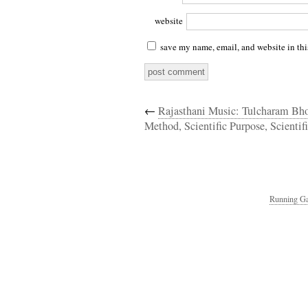
website
save my name, email, and website in thi
←
Rajasthani Music: Tulcharam Bho
Method, Scientific Purpose, Scientifi
Running Ga