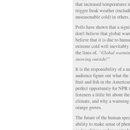
that increased temperatures i
trigger freak weather (inclu
unseasonable cold) in others.
Polls have shown that a sign
don’t believe that global war
believe that it is due to hum
extreme cold will inevitably
the lines of,
“Global warming
snowing outside!”
It is the responsibility of a 
audience figure out what the
fruit and fish in the Americ
perfect opportunity for NPR t
listeners a little bit about 
climate, and why a warming p
orange groves.
The future of the human spec
ability to make sense of ph