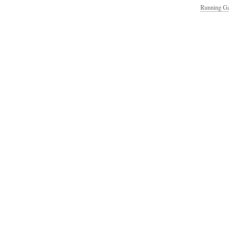
Running Ga