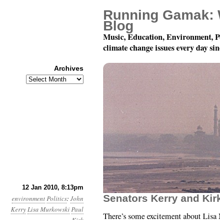
Running Gamak: 
Blog
Music, Education, Environment, P
climate change issues every day si
Archives
Archives
Year 1, Month 1, Day 12
12 Jan 2010, 8:13pm
Senators Kerry and Kir
environment
Politics
:
John
Kerry
Lisa Murkowski
Paul
There’s some excitement about Lisa