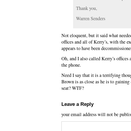
Thank you,
Warren Senders
Not eloquent, but it said what needed
offices and all of Kerry’s, with the e
appears to have been decommissione
Oh, and I also called Kerry’s offices a
the phone.
Need I say that it is a terrifying th
Brown is as close as he is to gainin
seat? WTF?
Leave a Reply
your email address will not be publi