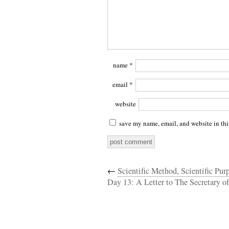
name
*
email
*
website
save my name, email, and website in thi
←
Scientific Method, Scientific Purp
Day 13: A Letter to The Secretary of