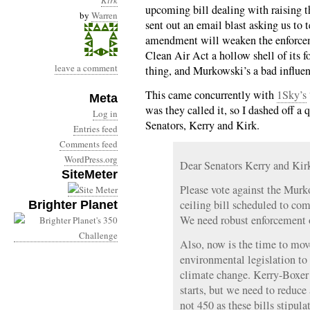
Kirk
upcoming bill dealing with raising 
by
Warren
sent out an email blast asking us to t
amendment will weaken the enforcem
Clean Air Act a hollow shell of its fo
leave a comment
thing, and Murkowski’s a bad influen
This came concurrently with
1Sky’s
Meta
was they called it, so I dashed off a
Log in
Senators, Kerry and Kirk.
Entries feed
Comments feed
WordPress.org
Dear Senators Kerry and Kir
SiteMeter
Please vote against the Mur
ceiling bill scheduled to com
Brighter Planet
We need robust enforcement 
Also, now is the time to mo
environmental legislation to 
climate change. Kerry-Boxe
starts, but we need to redu
not 450 as these bills stipulat