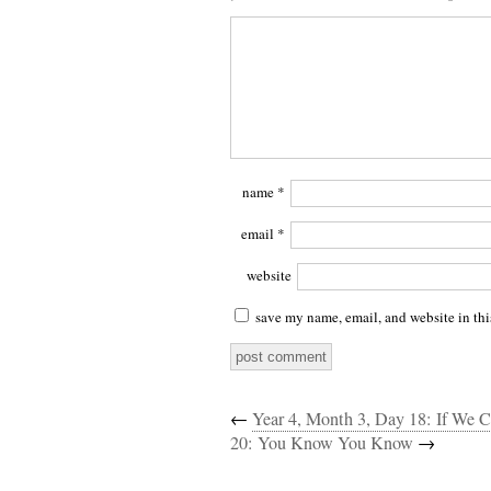
name
*
email
*
website
save my name, email, and website in thi
←
Year 4, Month 3, Day 18: If We
20: You Know You Know
→