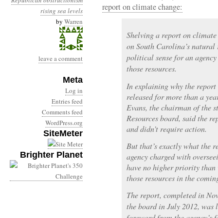
Republican obstructionism
report on climate change:
rising sea levels
by
Warren
Shelving a report on climate
on South Carolina’s natural 
political sense for an agenc
leave a comment
those resources.
Meta
In explaining why the report 
Log in
released for more than a yea
Entries feed
Evans, the chairman of the 
Comments feed
Resources board, said the re
WordPress.org
and didn’t require action.
SiteMeter
But that’s exactly what the r
Brighter Planet
agency charged with overseei
have no higher priority than
those resources in the comin
The report, completed in No
the board in July 2012, was l
foreword from the agency’s 