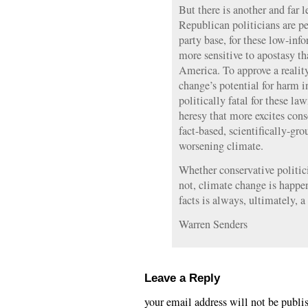
But there is another and far l
Republican politicians are pet
party base, for these low-inf
more sensitive to apostasy th
America. To approve a realit
change’s potential for harm 
politically fatal for these la
heresy that more excites cons
fact-based, scientifically-gr
worsening climate.
Whether conservative politicia
not, climate change is happe
facts is always, ultimately, a
Warren Senders
Leave a Reply
your email address will not be publi