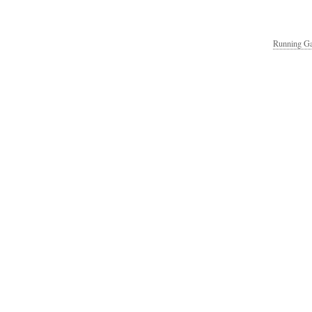
Running Ga