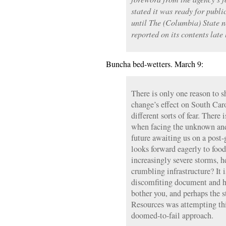
stated it was ready for publi
until The (Columbia) State 
reported on its contents late
Buncha bed-wetters. March 9:
There is only one reason to s
change’s effect on South Car
different sorts of fear. There 
when facing the unknown and
future awaiting us on a post
looks forward eagerly to food
increasingly severe storms, 
crumbling infrastructure? It 
discomfiting document and h
bother you, and perhaps the 
Resources was attempting th
doomed-to-fail approach.