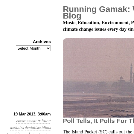
Running Gamak: 
Blog
Music, Education, Environment, P
climate change issues every day si
Archives
Archives
Year 4, Month 3, Day 1
19 Mar 2013, 3:00am
Poll Tells, It Polls For 
environment
Politics
:
assholes
denialists
idiots
The Island Packet (SC) calls out the