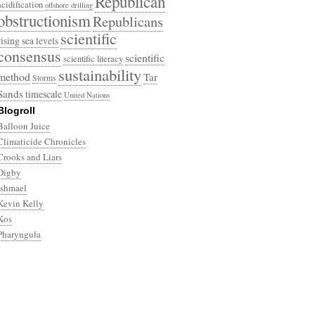
Republican
acidification
offshore drilling
obstructionism
Republicans
scientific
rising sea levels
consensus
scientific
scientific literacy
sustainability
method
Tar
Storms
Sands
timescale
United Nations
Blogroll
Balloon Juice
Climaticide Chronicles
Crooks and Liars
Digby
Ishmael
Kevin Kelly
Kos
Pharyngula