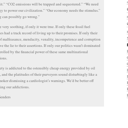
x it.” “CO2 emissions will be trapped and sequestered.” “We need
gy to power our civilization.” “Our economy needs the stimulus.”
g can possibly go wrong.”
be very soothing, if only it were true. If only these fossil fuel
s had a track record of living up to their promises. If only their
of malfeasance, mendacity, venality, incompetence and corruption
ve the lie to their assertions. If only our politics wasn’t dominated
rolled by the financial power of these same multinational
ions.
ety is addicted to the ostensibly cheap energy provided by oil
, and the platitudes of their purveyors sound disturbingly like a
oker dismissing a cardiologist’s warnings. We’d be better off
ng our addictions.
Senders