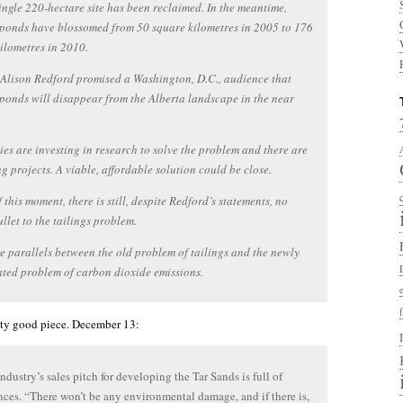
ingle 220-hectare site has been reclaimed. In the meantime,
 ponds have blossomed from 50 square kilometres in 2005 to 176
ilometres in 2010.
Alison Redford promised a Washington, D.C., audience that
 ponds will disappear from the Alberta landscape in the near
s are investing in research to solve the problem and there are
g projects. A viable, affordable solution could be close.
f this moment, there is still, despite Redford’s statements, no
llet to the tailings problem.
e parallels between the old problem of tailings and the newly
ted problem of carbon dioxide emissions.
retty good piece. December 13:
industry’s sales pitch for developing the Tar Sands is full of
nces. “There won’t be any environmental damage, and if there is,