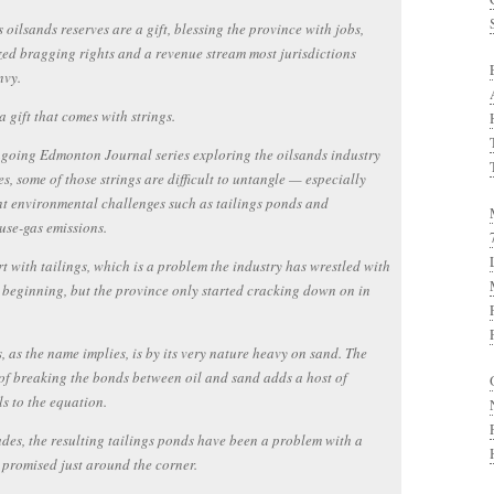
s oilsands reserves are a gift, blessing the province with jobs,
zed bragging rights and a revenue stream most jurisdictions
nvy.
 a gift that comes with strings.
going Edmonton Journal series exploring the oilsands industry
tes, some of those strings are difficult to untangle — especially
nt environmental challenges such as tailings ponds and
se-gas emissions.
art with tailings, which is a problem the industry has wrestled with
 beginning, but the province only started cracking down on in
, as the name implies, is by its very nature heavy on sand. The
of breaking the bonds between oil and sand adds a host of
s to the equation.
des, the resulting tailings ponds have been a problem with a
 promised just around the corner.