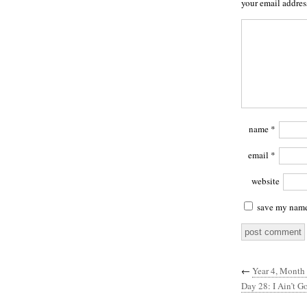
your email addres
name
*
email
*
website
save my name,
←
Year 4, Month
Day 28: I Ain’t G