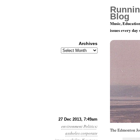
Runnin
Blog
Music, Education
issues every day
Archives
Archives
Year 4, Mo
27 Dec 2013, 7:49am
environment
Politics
:
The Edmonton Jo
assholes
corporate