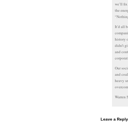
we’ll fi
the ener
“Nothin
It’d all 
companie
history 
didn’t gi
and cont
corporat
Our soci
and coal
heavy sm
overcomi
Warren 
Leave a Reply