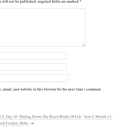
s will not be published.
required fields are marked
*
 email, and website in this browser for the next time i comment.
 12, Day 26: Sliding Down The Razor Blade Of Life
Year 4, Month 12,
ood-Lookin’, Babe.
→