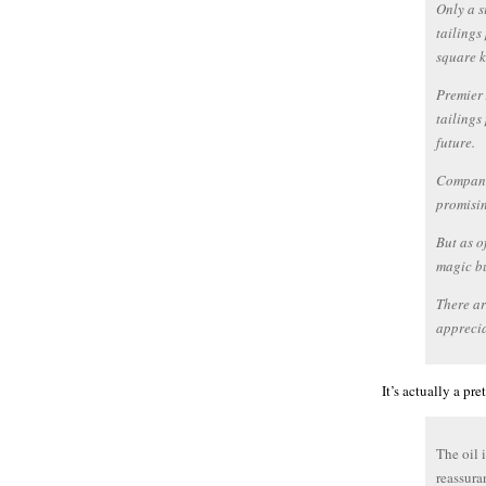
Only a s
tailings
square k
Premier 
tailings
future.
Companie
promisin
But as o
magic bu
There ar
apprecia
It’s actually a p
The oil 
reassura