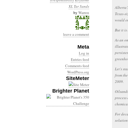
irresponsibility
Keystone
XL
Tar Sands
Alberta’
by
Warren
Texas-si
would e
But it is
leave a comment
As an on
illustra
Meta
persiste
Log in
greenhou
Entries feed
Comments feed
Let’s st
WordPress.org
from the
SiteMeter
2009.
Brighter Planet
Oilsands
process 
chemical
For deca
solution