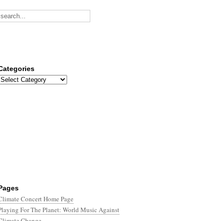
Categories
Categories
Pages
Climate Concert Home Page
Playing For The Planet: World Music Against
Climate Change