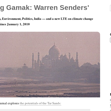
g Gamak: Warren Senders'
, Environment, Politics, India — and a new LTE on climate change
 since January 1, 2010
nth 12, Day 27: Happy Day After Boxing Day!
urnal explores
the potentials of the Tar Sands: