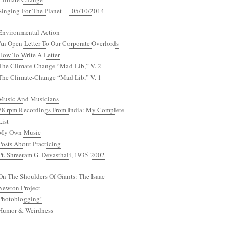
Singing For The Planet — 05/10/2014
Environmental Action
An Open Letter To Our Corporate Overlords
How To Write A Letter
The Climate Change “Mad-Lib,” V. 2
The Climate-Change “Mad Lib,” V. 1
Music And Musicians
78 rpm Recordings From India: My Complete
List
My Own Music
Posts About Practicing
Pt. Shreeram G. Devasthali, 1935-2002
On The Shoulders Of Giants: The Isaac
Newton Project
Photoblogging!
Humor & Weirdness