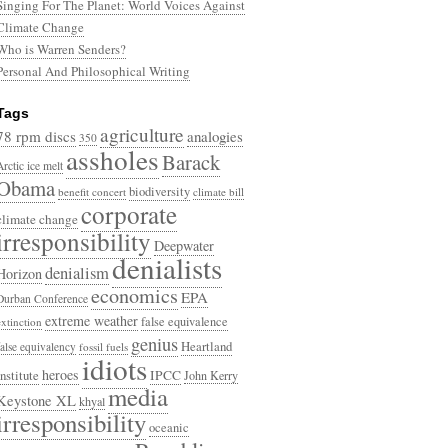
Singing For The Planet: World Voices Against
Climate Change
Who is Warren Senders?
Personal And Philosophical Writing
Tags
agriculture
78 rpm discs
analogies
350
assholes
Barack
Arctic ice melt
Obama
biodiversity
benefit concert
climate bill
corporate
climate change
irresponsibility
Deepwater
denialists
denialism
Horizon
economics
EPA
Durban Conference
extreme weather
false equivalence
extinction
genius
Heartland
false equivalency
fossil fuels
idiots
heroes
Institute
IPCC
John Kerry
media
Keystone XL
khyal
irresponsibility
oceanic