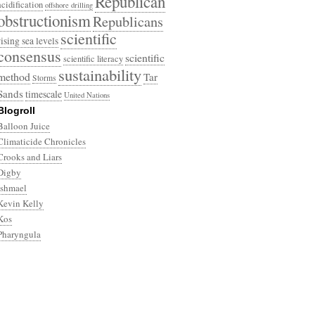
Republican
acidification
offshore drilling
obstructionism
Republicans
scientific
rising sea levels
consensus
scientific
scientific literacy
sustainability
method
Tar
Storms
Sands
timescale
United Nations
Blogroll
Balloon Juice
Climaticide Chronicles
Crooks and Liars
Digby
Ishmael
Kevin Kelly
Kos
Pharyngula