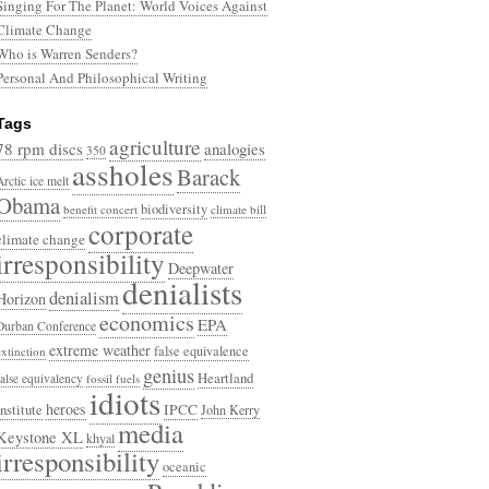
Singing For The Planet: World Voices Against
Climate Change
Who is Warren Senders?
Personal And Philosophical Writing
Tags
agriculture
78 rpm discs
analogies
350
assholes
Barack
Arctic ice melt
Obama
biodiversity
benefit concert
climate bill
corporate
climate change
irresponsibility
Deepwater
denialists
denialism
Horizon
economics
EPA
Durban Conference
extreme weather
false equivalence
extinction
genius
Heartland
false equivalency
fossil fuels
idiots
heroes
Institute
IPCC
John Kerry
media
Keystone XL
khyal
irresponsibility
oceanic