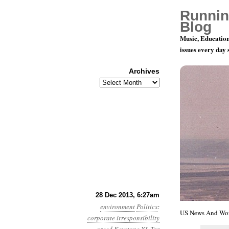
Runnin
Blog
Music, Education
issues every day
Archives
Archives
Year 4, Mon
28 Dec 2013, 6:27am
environment
Politics
:
US News And Worl
corporate irresponsibility