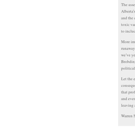
The asse
Alberta’
and the 
toxic va
to inclu
More imp
runaway 
we’ve ye
Brobdin
politica
Let the 
conseque
that pro
and even
leaving 
Warren 