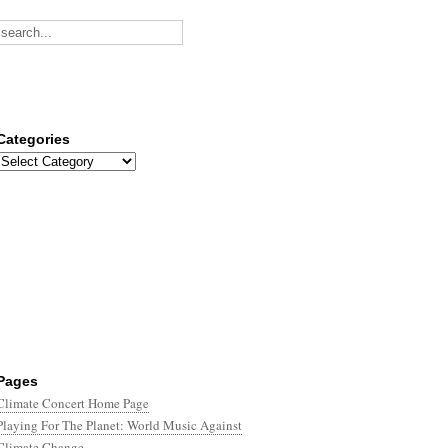
Categories
Categories
Pages
Climate Concert Home Page
Playing For The Planet: World Music Against
Climate Change