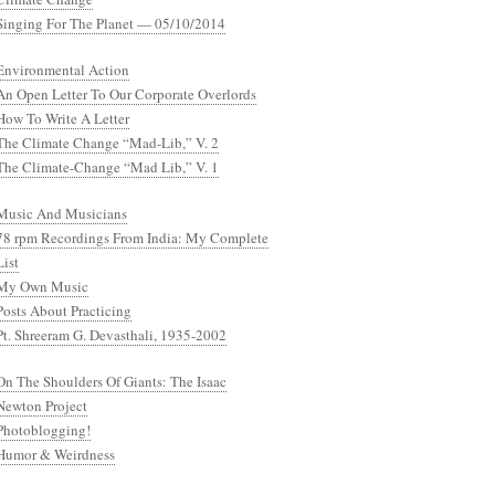
Singing For The Planet — 05/10/2014
Environmental Action
An Open Letter To Our Corporate Overlords
How To Write A Letter
The Climate Change “Mad-Lib,” V. 2
The Climate-Change “Mad Lib,” V. 1
Music And Musicians
78 rpm Recordings From India: My Complete
List
My Own Music
Posts About Practicing
Pt. Shreeram G. Devasthali, 1935-2002
On The Shoulders Of Giants: The Isaac
Newton Project
Photoblogging!
Humor & Weirdness