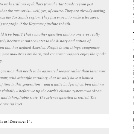
to make trillions of dollars from the Tar Sands region just
that the answer is…well, yes, of course. They are already making
om the Tar Sands region. They just expect to make a lot more,
gger profit, if the Keystone pipeline is built.
ld it be built? That’s another question that no one ever really
rgely because it runs counter to the history and notion of
on that has defined America. People invent things, companies
, new industries are born, and economic winners enjoy the spoils
y.
 a question that needs to be answered sooner rather than later now
know, with scientific certainty, that we only have a limited
f time in this generation – and a finite budget of carbon that we
 globally – before we tip the earth’s climate system towards an
 and inhospitable state. The science question is settled. The
 one isn’t yet.
kills us! December 14: