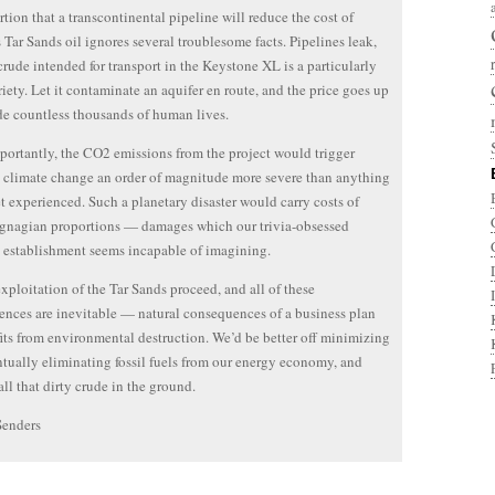
rtion that a transcontinental pipeline will reduce the cost of
s Tar Sands oil ignores several troublesome facts. Pipelines leak,
crude intended for transport in the Keystone XL is a particularly
riety. Let it contaminate an aquifer en route, and the price goes up
de countless thousands of human lives.
ortantly, the CO2 emissions from the project would trigger
climate change an order of magnitude more severe than anything
t experienced. Such a planetary disaster would carry costs of
gnagian proportions — damages which our trivia-obsessed
l establishment seems incapable of imagining.
exploitation of the Tar Sands proceed, and all of these
nces are inevitable — natural consequences of a business plan
fits from environmental destruction. We’d be better off minimizing
tually eliminating fossil fuels from our energy economy, and
all that dirty crude in the ground.
Senders