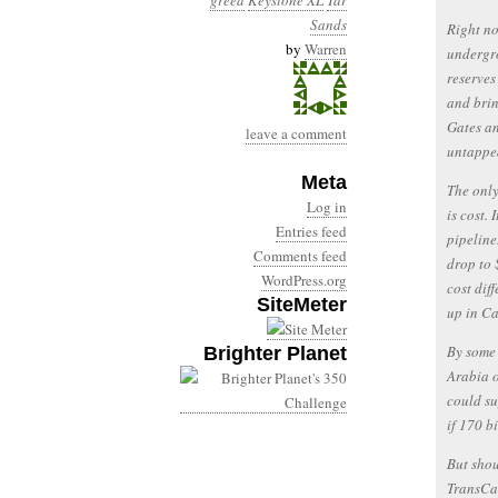
greed
Keystone XL
Tar
Sands
Right no
by
Warren
undergro
reserves
and brin
Gates an
leave a comment
untappe
Meta
The only
Log in
is cost.
Entries feed
pipeline
Comments feed
drop to 
WordPress.org
cost dif
SiteMeter
up in Ca
By some 
Brighter Planet
Arabia o
could su
if 170 bi
But shou
TransCa