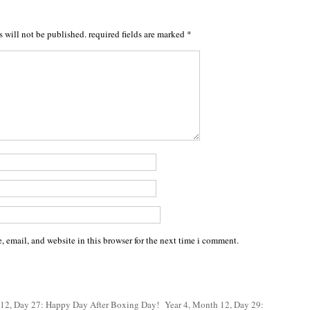
s will not be published.
required fields are marked
*
 email, and website in this browser for the next time i comment.
 12, Day 27: Happy Day After Boxing Day!
Year 4, Month 12, Day 29: