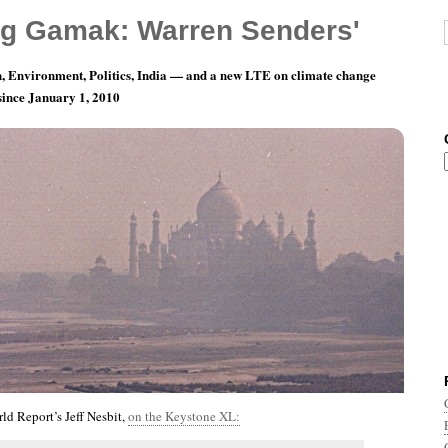
g Gamak: Warren Senders'
, Environment, Politics, India — and a new LTE on climate change
 since January 1, 2010
th 12, Day 28: I Ain’t Good-Lookin’, Babe.
d Report’s Jeff Nesbit,
on the Keystone XL: