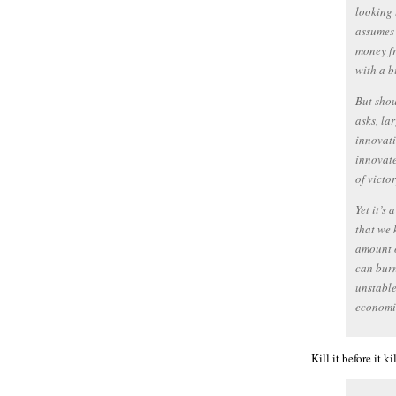
looking 
assumes 
money fr
with a bi
But shou
asks, la
innovati
innovate
of victor
Yet it’s
that we 
amount o
can burn
unstable
economic
Kill it before it 