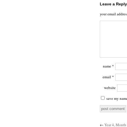
Leave a Reply
your email addres
name
*
email
*
website
save my name,
←
Year 4, Month