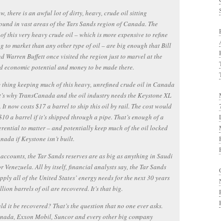
w, there is an awful lot of dirty, heavy, crude oil sitting
und in vast areas of the Tars Sands region of Canada. The
 of this very heavy crude oil – which is more expensive to refine
g to market than any other type of oil – are big enough that Bill
d Warren Buffett once visited the region just to marvel at the
d economic potential and money to be made there.
 thing keeping much of this heavy, unrefined crude oil in Canada
 It’s why TransCanada and the oil industry needs the Keystone XL
. It now costs $17 a barrel to ship this oil by rail. The cost would
$10 a barrel if it’s shipped through a pipe. That’s enough of a
ferential to matter – and potentially keep much of the oil locked
nada if Keystone isn’t built.
accounts, the Tar Sands reserves are as big as anything in Saudi
r Venezuela. All by itself, financial analysts say, the Tar Sands
pply all of the United States’ energy needs for the next 30 years
llion barrels of oil are recovered. It’s that big.
ld it be recovered? That’s the question that no one ever asks.
nada, Exxon Mobil, Suncor and every other big company