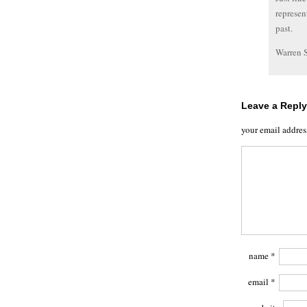
represen
past.
Warren 
Leave a Reply
your email addres
name
*
email
*