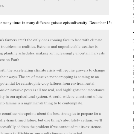
se.
tter many times in many different guises: epistodiversity! December 15:
’s farmers aren’t the only ones coming face to face with climate
 troublesome realities. Extreme and unpredictable weather is
ng planting schedules, making for increasingly uncertain harvests
re on Earth.
ith the accelerating climate crisis will require growers to change
their ways. The era of massive monocropping is coming to an
 potential for catastrophic crop failures from environmental
ons or invasive pests is all too real, and highlights the importance
sity in our agricultural system. A world-wide re-enactment of the
tato famine is a nightmarish thing to to contemplate.
e countless viewpoints about the best strategies to prepare for a
ally-transformed future, but one thing’s absolutely certain: we’ll
ccessfully address the problem if we cannot admit its existence.
e farmers in Michigan, our media figures and elected