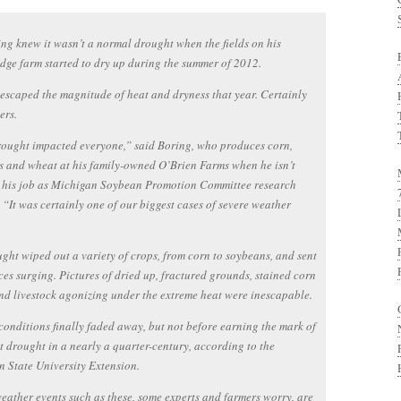
ng knew it wasn’t a normal drought when the fields on his
dge farm started to dry up during the summer of 2012.
scaped the magnitude of heat and dryness that year. Certainly
ers.
ought impacted everyone,” said Boring, who produces corn,
 and wheat at his family-owned O’Brien Farms when he isn’t
 his job as Michigan Soybean Promotion Committee research
. “It was certainly one of our biggest cases of severe weather
ght wiped out a variety of crops, from corn to soybeans, and sent
ces surging. Pictures of dried up, fractured grounds, stained corn
nd livestock agonizing under the extreme heat were inescapable.
conditions finally faded away, but not before earning the mark of
t drought in a nearly a quarter-century, according to the
 State University Extension.
eather events such as these, some experts and farmers worry, are