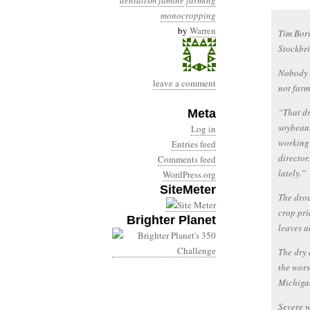
denialism
famine
farming
monocropping
by
Warren
Tim Bori
Stockbri
Nobody e
leave a comment
not farm
“That dr
Meta
soybeans
Log in
working
Entries feed
director
Comments feed
lately.”
WordPress.org
SiteMeter
The drou
crop pri
Brighter Planet
leaves a
The dry 
the wors
Michigan
Severe w