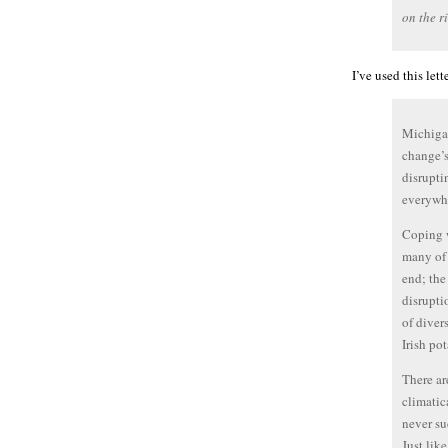
on the ri
I’ve used this le
Michigan
change’s
disrupti
everywhe
Coping w
many of 
end; the
disrupti
of diver
Irish po
There ar
climatic
never su
Just lik