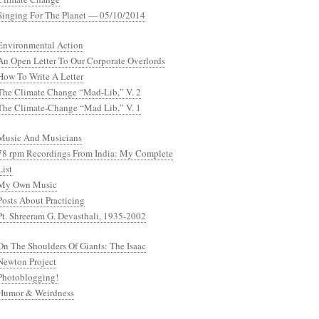
Singing For The Planet — 05/10/2014
Environmental Action
An Open Letter To Our Corporate Overlords
How To Write A Letter
The Climate Change “Mad-Lib,” V. 2
The Climate-Change “Mad Lib,” V. 1
Music And Musicians
78 rpm Recordings From India: My Complete
List
My Own Music
Posts About Practicing
Pt. Shreeram G. Devasthali, 1935-2002
On The Shoulders Of Giants: The Isaac
Newton Project
Photoblogging!
Humor & Weirdness