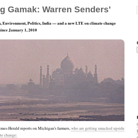
g Gamak: Warren Senders'
, Environment, Politics, India — and a new LTE on climate change
 since January 1, 2010
nth 12, Day 29: Stately, Plump, Buck Mulligan…
mes-Herald reports on Michigan’s farmers,
who are getting smacked upside
te change: