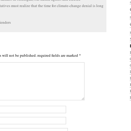
tatives must realize that the time for climate-change denial is long
Senders
s will not be published.
required fields are marked
*