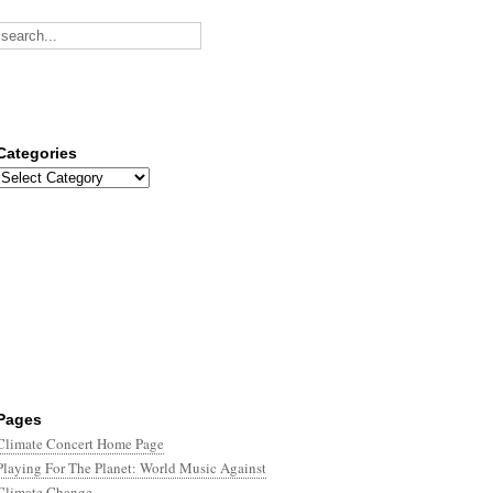
Categories
Categories
Pages
Climate Concert Home Page
Playing For The Planet: World Music Against
Climate Change