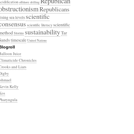
Republican
acidification
offshore drilling
obstructionism
Republicans
scientific
rising sea levels
consensus
scientific
scientific literacy
sustainability
method
Tar
Storms
Sands
timescale
United Nations
Blogroll
Balloon Juice
Climaticide Chronicles
Crooks and Liars
Digby
Ishmael
Kevin Kelly
Kos
Pharyngula