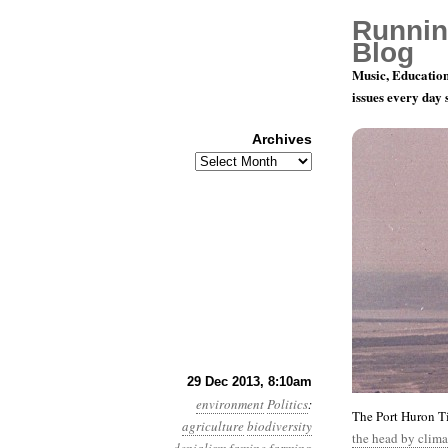
Runnin
Blog
Music, Education
issues every day
Archives
Archives
Year 4, Mo
29 Dec 2013, 8:10am
environment
Politics
:
The Port Huron Ti
agriculture
biodiversity
the head by clima