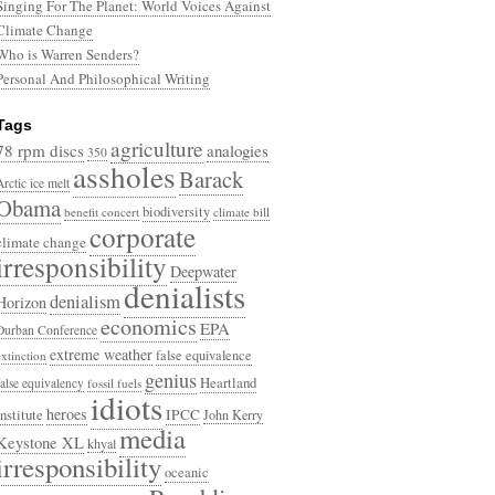
Singing For The Planet: World Voices Against
Climate Change
Who is Warren Senders?
Personal And Philosophical Writing
Tags
agriculture
78 rpm discs
analogies
350
assholes
Barack
Arctic ice melt
Obama
biodiversity
benefit concert
climate bill
corporate
climate change
irresponsibility
Deepwater
denialists
denialism
Horizon
economics
EPA
Durban Conference
extreme weather
false equivalence
extinction
genius
Heartland
false equivalency
fossil fuels
idiots
heroes
Institute
IPCC
John Kerry
media
Keystone XL
khyal
irresponsibility
oceanic