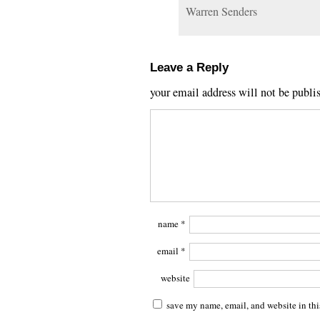
Warren Senders
Leave a Reply
your email address will not be publi
name
*
email
*
website
save my name, email, and website in thi