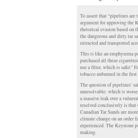
To assert that “pipelines are 
argument for approving the K
rhetorical evasion based on 
the dangerous and dirty tar s
extracted and transported acr
This is like an emphysema pa
purchased all these cigarett
use a filter, which is safer.” 
tobacco unburned in the first
The question of pipelines’ sa
unresolvable: which is worse,
a massive leak over a vulner
resolved conclusively is tha
Canadian Tar Sands are more
climate change on an order fa
experienced. The Keystone pip
making.