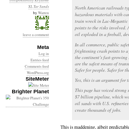
irresponsibility
Keystone
XL
Tar Sands
North American railroads typ
by
Warren
hazardous materials with car
train wreck in Lac-Megantic
points to the risks involved.
oil exploded in a fireball, de
leave a comment
In all commerce, public safet
Meta
frightening crash points to a 
Log in
the continent’s fast-growing 
Entries feed
are the safest means of transi
Comments feed
Safer for people. Safer for t
WordPress.org
SiteMeter
Yes, this is an argument for 
This page has voiced strong 
Brighter Planet
$7 billion pipeline, which w
oil sands with U.S. refinerie
create thousands of jobs.
This is maddening, albeit predictable