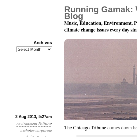
Running Gamak: 
Blog
Music, Education, Environment, P
climate change issues every day si
Archives
Archives
Year 4, Month 8, Day 3
3 Aug 2013, 5:27am
environment
Politics
:
The Chicago Tribune
comes down hea
assholes
corporate