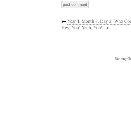
←
Year 4, Month 8, Day 2: Who C
Hey, You! Yeah, You!
→
Running Ga