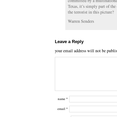
committed by a multinationa
Texas, it’s simply part of th
the terrorist in this picture?
Warren Senders
Leave a Reply
your email address will not be publi
name
*
email
*