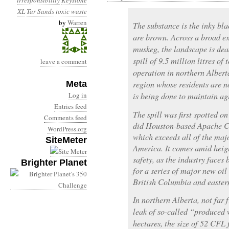
irresponsibility
Keystone
XL
Tar Sands
toxic waste
by
Warren
The substance is the inky bla
are brown. Across a broad e
muskeg, the landscape is dea
spill of 9.5 million litres of
leave a comment
operation in northern Alberta
Meta
region whose residents are 
Log in
is being done to maintain ag
Entries feed
The spill was first spotted o
Comments feed
did Houston-based Apache Cor
WordPress.org
which exceeds all of the majo
SiteMeter
America. It comes amid heigh
safety, as the industry faces
Brighter Planet
for a series of major new oil 
British Columbia and easte
In northern Alberta, not far
leak of so-called “produced 
hectares, the size of 52 CFL f