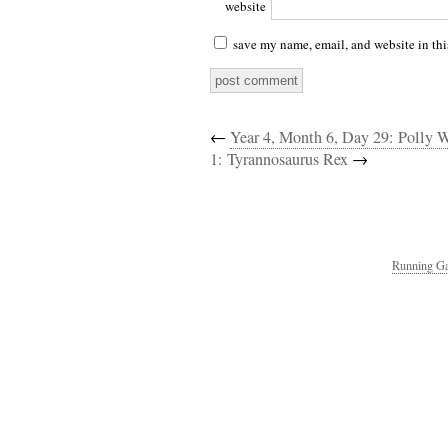
website
save my name, email, and website in thi
←
Year 4, Month 6, Day 29: Polly 
1: Tyrannosaurus Rex
→
Running Ga