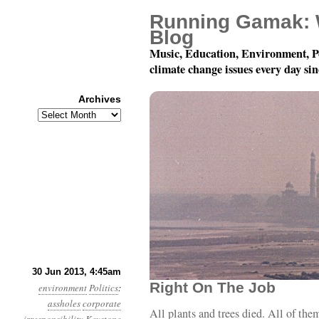
Running Gamak: 
Blog
Music, Education, Environment, P
climate change issues every day si
Archives
Archives
Year 4, Month 6, Day 30
30 Jun 2013, 4:45am
Right On The Job
environment
Politics
:
assholes
corporate
All plants and trees died. All of the