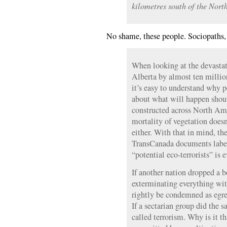
kilometres south of the North
No shame, these people. Sociopaths, 
When looking at the devasta
Alberta by almost ten million
it’s easy to understand why 
about what will happen shou
constructed across North Ame
mortality of vegetation doesn
either. With that in mind, th
TransCanada documents label
“potential eco-terrorists” is 
If another nation dropped a 
exterminating everything wit
rightly be condemned as egre
If a sectarian group did the s
called terrorism. Why is it 