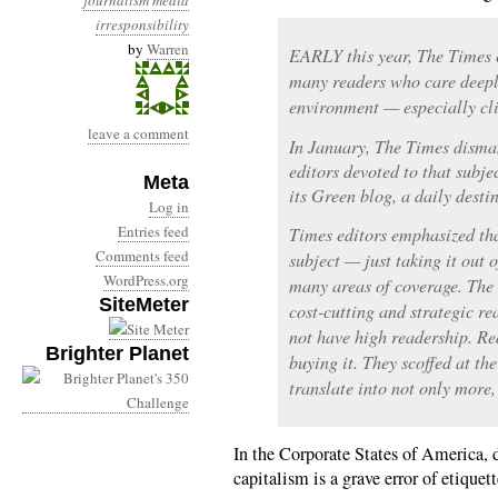
journalism
media
irresponsibility
by
Warren
EARLY this year, The Times 
many readers who care deepl
environment — especially cl
leave a comment
In January, The Times disman
editors devoted to that subje
Meta
its Green blog, a daily dest
Log in
Entries feed
Times editors emphasized th
Comments feed
subject — just taking it out o
WordPress.org
many areas of coverage. The
SiteMeter
cost-cutting and strategic re
not have high readership. Re
Brighter Planet
buying it. They scoffed at t
translate into not only more, 
In the Corporate States of America, d
capitalism is a grave error of etique