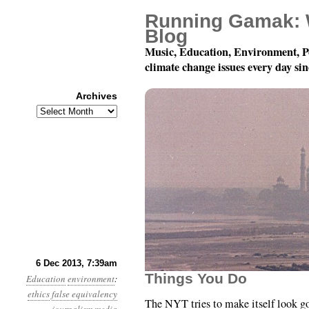
Running Gamak: 
Blog
Music, Education, Environment, P
climate change issues every day si
Archives
Archives
Year 4, Month 12, Day 
6 Dec 2013, 7:39am
Things You Do
Education
environment
:
ethics
false equivalency
The NYT tries to make itself look g