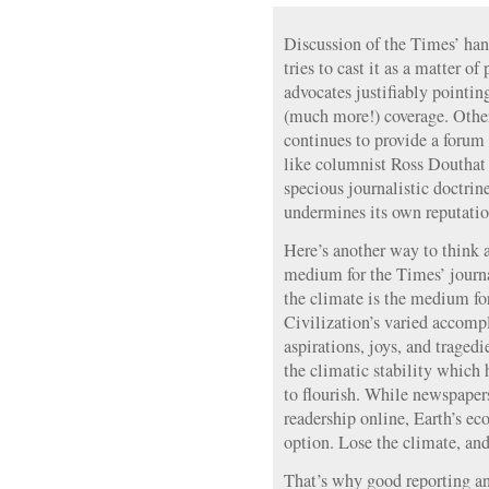
Discussion of the Times’ han
tries to cast it as a matter o
advocates justifiably pointin
(much more!) coverage. Othe
continues to provide a forum 
like columnist Ross Douthat 
specious journalistic doctrine
undermines its own reputation
Here’s another way to think a
medium for the Times’ journa
the climate is the medium for
Civilization’s varied accomp
aspirations, joys, and tragedi
the climatic stability which
to flourish. While newspapers
readership online, Earth’s e
option. Lose the climate, and 
That’s why good reporting and