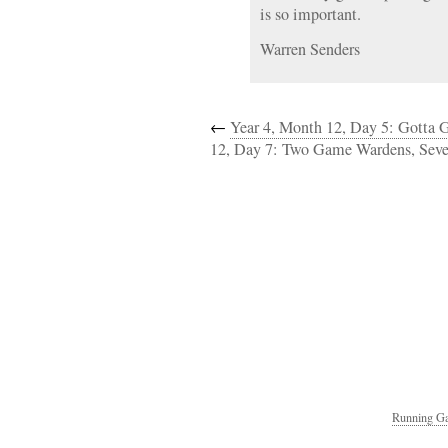
is so important.
Warren Senders
←
Year 4, Month 12, Day 5: Gotta 
12, Day 7: Two Game Wardens, Sev
Running Ga