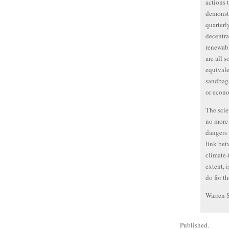
actions 
demonstr
quarterl
decentra
renewabl
are all 
equivale
sandbags
or econ
The scie
no more 
dangers 
link bet
climate-
extent, 
do for th
Warren 
Published.