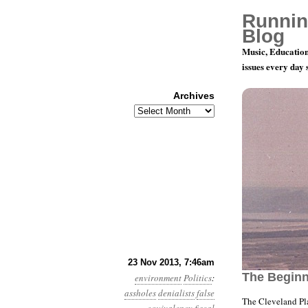
Runnin
Blog
Music, Education
issues every day
Archives
Archives
Year 4, Mon
23 Nov 2013, 7:46am
The Begin
environment
Politics
:
assholes
denialists
false
The Cleveland Pl