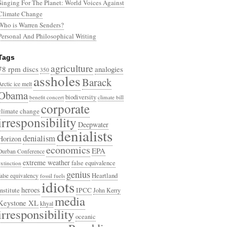
Singing For The Planet: World Voices Against
Climate Change
Who is Warren Senders?
Personal And Philosophical Writing
Tags
agriculture
78 rpm discs
analogies
350
assholes
Barack
Arctic ice melt
Obama
biodiversity
benefit concert
climate bill
corporate
climate change
irresponsibility
Deepwater
denialists
denialism
Horizon
economics
EPA
Durban Conference
extreme weather
false equivalence
extinction
genius
Heartland
false equivalency
fossil fuels
idiots
heroes
Institute
IPCC
John Kerry
media
Keystone XL
khyal
irresponsibility
oceanic