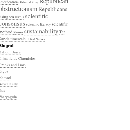
Republican
acidification
offshore drilling
obstructionism
Republicans
scientific
rising sea levels
consensus
scientific
scientific literacy
sustainability
method
Tar
Storms
Sands
timescale
United Nations
Blogroll
Balloon Juice
Climaticide Chronicles
Crooks and Liars
Digby
Ishmael
Kevin Kelly
Kos
Pharyngula