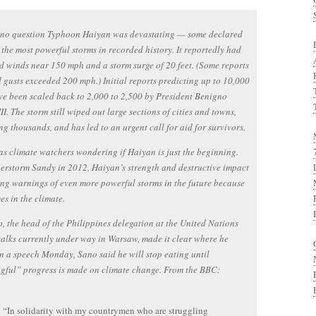
s no question Typhoon Haiyan was devastating — some declared
f the most powerful storms in recorded history. It reportedly had
d winds near 150 mph and a storm surge of 20 feet. (Some reports
 gusts exceeded 200 mph.) Initial reports predicting up to 10,000
e been scaled back to 2,000 to 2,500 by President Benigno
II. The storm still wiped out large sections of cities and towns,
ng thousands, and has led to an urgent call for aid for survivors.
has climate watchers wondering if Haiyan is just the beginning.
erstorm Sandy in 2012, Haiyan’s strength and destructive impact
ing warnings of even more powerful storms in the future because
es in the climate.
, the head of the Philippines delegation at the United Nations
talks currently under way in Warsaw, made it clear where he
In a speech Monday, Sano said he will stop eating until
gful” progress is made on climate change. From the BBC:
“In solidarity with my countrymen who are struggling