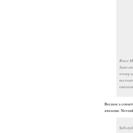
Bruce Mc
Sano and
wrong ab
necessa
emissio
Because a conserv
awesome. Novemb
Self-sty