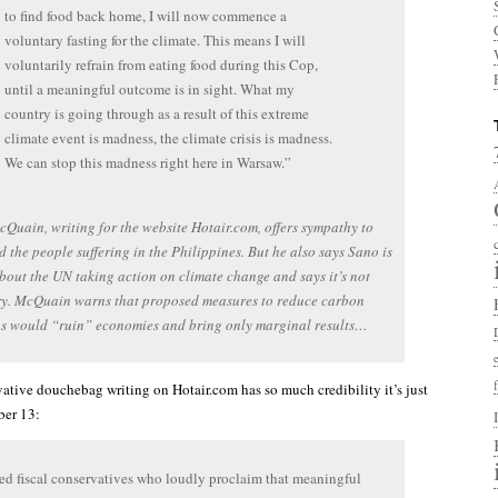
to find food back home, I will now commence a
voluntary fasting for the climate. This means I will
voluntarily refrain from eating food during this Cop,
until a meaningful outcome is in sight. What my
country is going through as a result of this extreme
climate event is madness, the climate crisis is madness.
We can stop this madness right here in Warsaw.”
Quain, writing for the website Hotair.com, offers sympathy to
 the people suffering in the Philippines. But he also says Sano is
out the UN taking action on climate change and says it’s not
ry. McQuain warns that proposed measures to reduce carbon
ns would “ruin” economies and bring only marginal results…
ative douchebag writing on Hotair.com has so much credibility it’s just
er 13:
led fiscal conservatives who loudly proclaim that meaningful