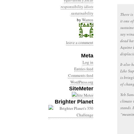
equivalency
fiscal
responsibility
idiots
sustainability
There i
by
Warren
it one o
sustaine
say wind
dead hav
leave a comment
Aquino I
displaci
Meta
Log in
It also 
Entries feed
Like Sup
Comments feed
is bring
WordPress.org
of chang
SiteMeter
Yeb Sano
climate 
Brighter Planet
stands. 
“meanin