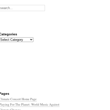
Categories
Categories
Pages
Climate Concert Home Page
Playing For The Planet: World Music Against
Climate Change