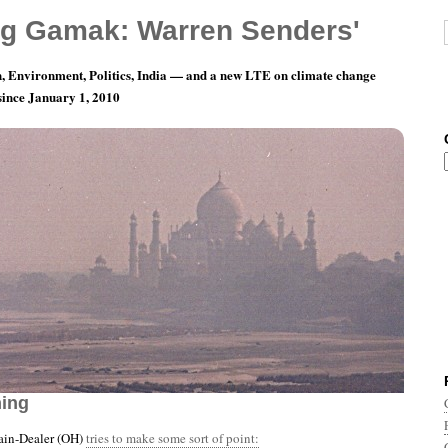
g Gamak: Warren Senders'
, Environment, Politics, India — and a new LTE on climate change
 since January 1, 2010
th 11, Day 23: But They Are Always Right In
ning
ain-Dealer (OH)
tries to make some sort of point: