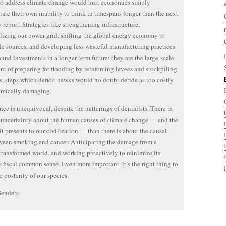
to address climate change would hurt economies simply
ate their own inability to think in timespans longer than the next
y report. Strategies like strengthening infrastructure,
lizing our power grid, shifting the global energy economy to
e sources, and developing less wasteful manufacturing practices
sound investments in a longer-term future; they are the large-scale
nt of preparing for flooding by reinforcing levees and stockpiling
, steps which deficit hawks would no doubt deride as too costly
omically damaging.
nce is unequivocal, despite the natterings of denialists. There is
uncertainty about the human causes of climate change — and the
it presents to our civilization — than there is about the causal
ween smoking and cancer. Anticipating the damage from a
transformed world, and working proactively to minimize its
is fiscal common sense. Even more important, it’s the right thing to
e posterity of our species.
Senders