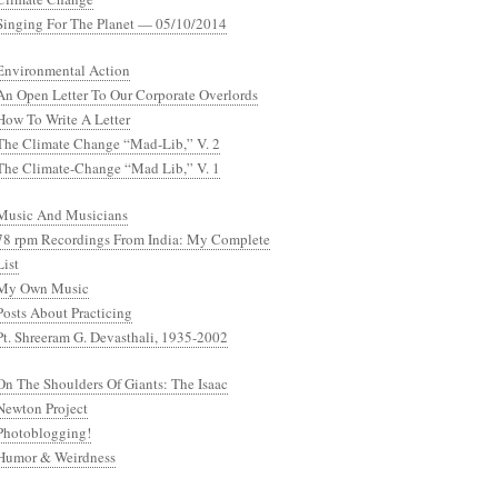
Singing For The Planet — 05/10/2014
Environmental Action
An Open Letter To Our Corporate Overlords
How To Write A Letter
The Climate Change “Mad-Lib,” V. 2
The Climate-Change “Mad Lib,” V. 1
Music And Musicians
78 rpm Recordings From India: My Complete
List
My Own Music
Posts About Practicing
Pt. Shreeram G. Devasthali, 1935-2002
On The Shoulders Of Giants: The Isaac
Newton Project
Photoblogging!
Humor & Weirdness