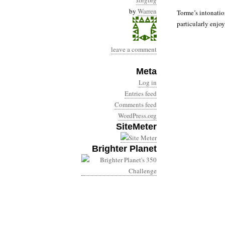
singing
by
Warren
Torme’s intonatio
particularly enjoy
leave a comment
Meta
Log in
Entries feed
Comments feed
WordPress.org
SiteMeter
Brighter Planet