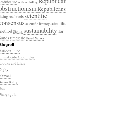
Republican
acidification
offshore drilling
obstructionism
Republicans
scientific
rising sea levels
consensus
scientific
scientific literacy
sustainability
method
Tar
Storms
Sands
timescale
United Nations
Blogroll
Balloon Juice
Climaticide Chronicles
Crooks and Liars
Digby
Ishmael
Kevin Kelly
Kos
Pharyngula