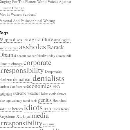
Singing For The Planet: World Voices Against
Climate Change
Who is Warren Senders?
Personal And Philosophical Writing
Tags
agriculture
78 rpm discs
analogies
350
assholes
Barack
Arctic ice melt
Obama
biodiversity
benefit concert
climate bill
corporate
climate change
irresponsibility
Deepwater
denialists
denialism
Horizon
economics
EPA
Durban Conference
extreme weather
false equivalence
extinction
genius
Heartland
false equivalency
fossil fuels
idiots
heroes
Institute
IPCC
John Kerry
media
Keystone XL
khyal
irresponsibility
oceanic