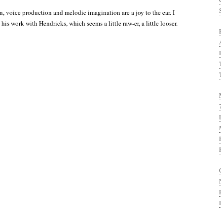
n, voice production and melodic imagination are a joy to the ear. I
 his work with Hendricks, which seems a little raw-er, a little looser.