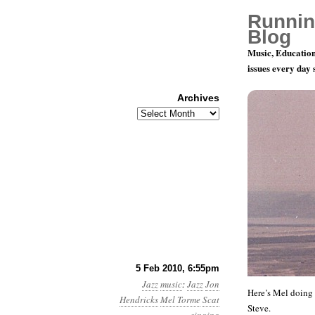
Runnin
Blog
Music, Education
issues every day
Archives
Archives
Mel Torme 
5 Feb 2010, 6:55pm
Jazz
music
:
Jazz
Jon
Here’s Mel doing t
Hendricks
Mel Torme
Scat
Steve.