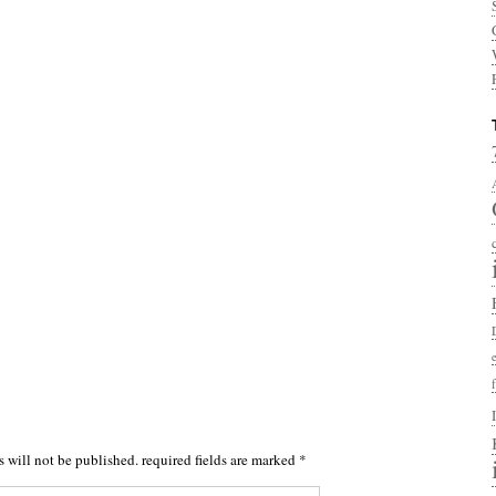
s will not be published.
required fields are marked
*