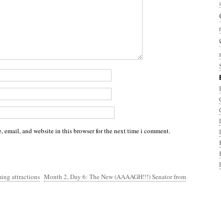
 email, and website in this browser for the next time i comment.
ing attractions
Month 2, Day 6: The New (AAAAGH!!!) Senator from