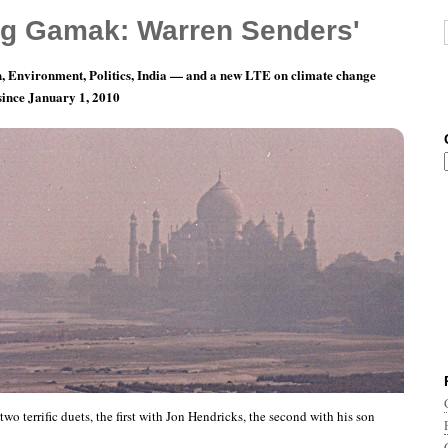
g Gamak: Warren Senders'
, Environment, Politics, India — and a new LTE on climate change
 since January 1, 2010
is Amazing
wo terrific duets, the first with Jon Hendricks, the second with his son