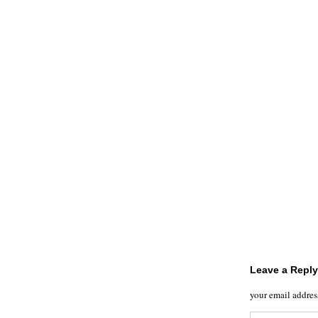
Leave a Reply
your email addres