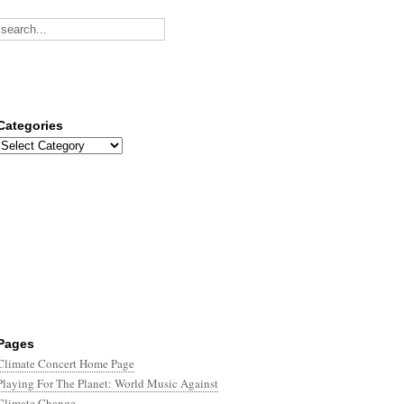
Categories
Categories
Pages
Climate Concert Home Page
Playing For The Planet: World Music Against
Climate Change