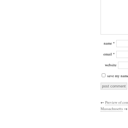
name
*
email
*
website
save my name,
←
Preview of com
Massachusetts
→