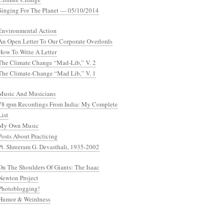
Singing For The Planet — 05/10/2014
Environmental Action
An Open Letter To Our Corporate Overlords
How To Write A Letter
The Climate Change “Mad-Lib,” V. 2
The Climate-Change “Mad Lib,” V. 1
Music And Musicians
78 rpm Recordings From India: My Complete
List
My Own Music
Posts About Practicing
Pt. Shreeram G. Devasthali, 1935-2002
On The Shoulders Of Giants: The Isaac
Newton Project
Photoblogging!
Humor & Weirdness