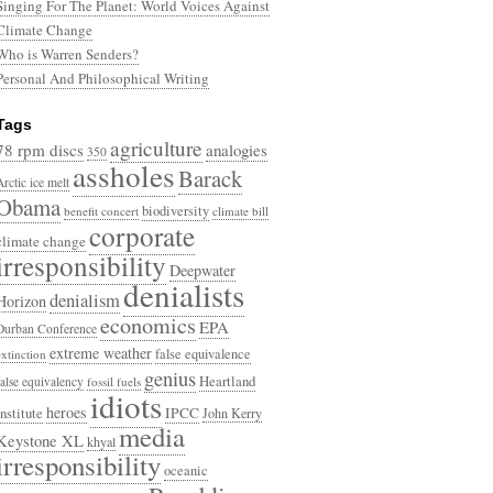
Singing For The Planet: World Voices Against
Climate Change
Who is Warren Senders?
Personal And Philosophical Writing
Tags
agriculture
78 rpm discs
analogies
350
assholes
Barack
Arctic ice melt
Obama
biodiversity
benefit concert
climate bill
corporate
climate change
irresponsibility
Deepwater
denialists
denialism
Horizon
economics
EPA
Durban Conference
extreme weather
false equivalence
extinction
genius
Heartland
false equivalency
fossil fuels
idiots
heroes
Institute
IPCC
John Kerry
media
Keystone XL
khyal
irresponsibility
oceanic