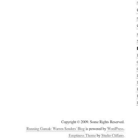
Copyright © 2009. Some Rights Reserved.
Running Gamak: Warren Senders' Blog
is powered by
WordPress
.
Emptiness Theme
by
Studio Cliffano
.