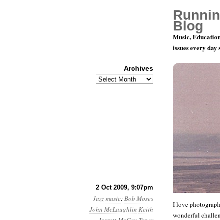
Runnin
Blog
Music, Education
issues every day
Archives
Archives
Jazz Photo
2 Oct 2009, 9:07pm
Jazz
music
:
Bob Moses
I love photograph
John McLaughlin
Keith
wonderful challen