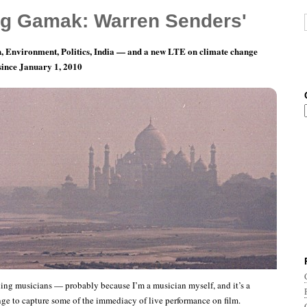
g Gamak: Warren Senders'
, Environment, Politics, India — and a new LTE on climate change
 since January 1, 2010
blogging
ing musicians — probably because I’m a musician myself, and it’s a
ge to capture some of the immediacy of live performance on film.