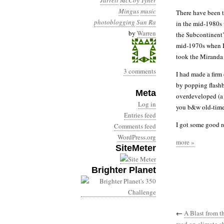
Jarrett
McCoy Tyner
Mingus
music
There have been t
photoblogging
Sun Ra
in the mid-1980s 
by
Warren
the Subcontinent’s
mid-1970s when I 
took the Miranda 
3 comments
I had made a firm 
by popping flashb
Meta
overdeveloped (a 
Log in
you b&w old-timer
Entries feed
I got some good re
Comments feed
WordPress.org
more »
SiteMeter
Brighter Planet
←
A Blast from t