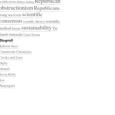
Republican
acidification
offshore drilling
obstructionism
Republicans
scientific
rising sea levels
consensus
scientific
scientific literacy
sustainability
method
Tar
Storms
Sands
timescale
United Nations
Blogroll
Balloon Juice
Climaticide Chronicles
Crooks and Liars
Digby
Ishmael
Kevin Kelly
Kos
Pharyngula