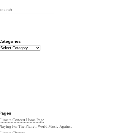
Categories
Categories
Pages
Climate Concert Home Page
Playing For The Planet: World Music Against
Climate Change