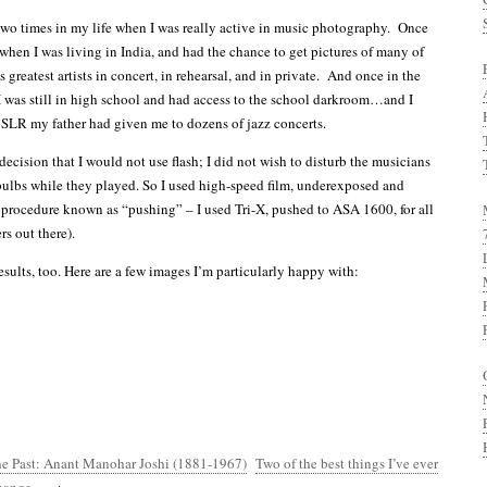
wo times in my life when I was really active in music photography. Once
when I was living in India, and had the chance to get pictures of many of
 greatest artists in concert, in rehearsal, and in private. And once in the
was still in high school and had access to the school darkroom…and I
SLR my father had given me to dozens of jazz concerts.
decision that I would not use flash; I did not wish to disturb the musicians
ulbs while they played. So I used high-speed film, underexposed and
procedure known as “pushing” – I used Tri-X, pushed to ASA 1600, for all
s out there).
sults, too. Here are a few images I’m particularly happy with:
he Past: Anant Manohar Joshi (1881-1967)
Two of the best things I’ve ever