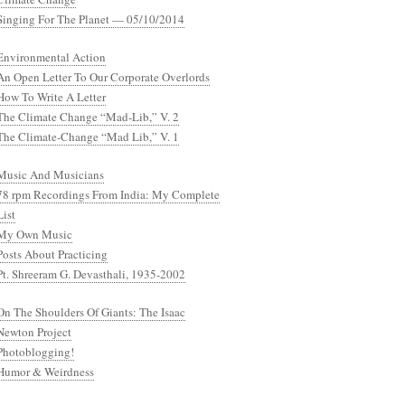
Singing For The Planet — 05/10/2014
Environmental Action
An Open Letter To Our Corporate Overlords
How To Write A Letter
The Climate Change “Mad-Lib,” V. 2
The Climate-Change “Mad Lib,” V. 1
Music And Musicians
78 rpm Recordings From India: My Complete
List
My Own Music
Posts About Practicing
Pt. Shreeram G. Devasthali, 1935-2002
On The Shoulders Of Giants: The Isaac
Newton Project
Photoblogging!
Humor & Weirdness