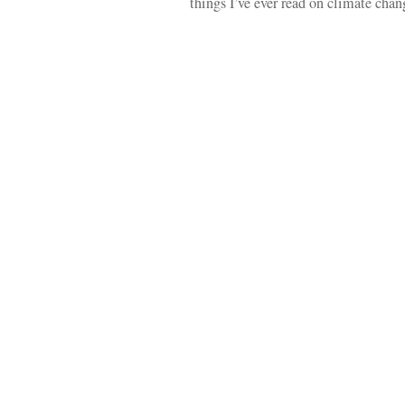
things I’ve ever read on climate ch