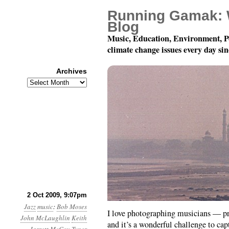
Running Gamak: 
Blog
Music, Education, Environment, P
climate change issues every day si
Archives
Archives
Jazz Photoblogging
2 Oct 2009, 9:07pm
Jazz
music
:
Bob Moses
I love photographing musicians — p
John McLaughlin
Keith
and it’s a wonderful challenge to ca