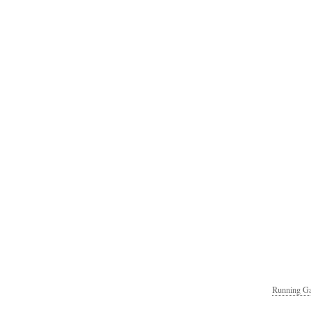
Running Ga