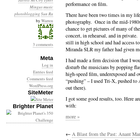
Jarrett
McCoy Tyner
performance on film.
Mingus
music
photoblogging
Sun Ra
There have been two times in my life
by
Warren
photography. Once in the mid-1980s 
chance to get pictures of many of the
concert, in rehearsal, and in privat
still in high school and had access 
3 comments
Miranda SLR my father had given me 
Meta
I had made a firm decision that I wou
Log in
disturb the musicians by popping fla
Entries feed
high-speed film, underexposed and o
Comments feed
“pushing” – I used Tri-X, pushed to
WordPress.org
out there).
SiteMeter
I got some good results, too. Here a
with:
Brighter Planet
more »
←
A Blast from the Past: Anant Ma