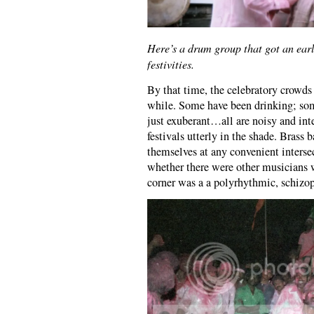
Here’s a drum group that got an earl
festivities.
By that time, the celebratory crowds 
while. Some have been drinking; so
just exuberant…all are noisy and int
festivals utterly in the shade. Brass
themselves at any convenient interse
whether there were other musicians 
corner was a a polyrhythmic, schizo