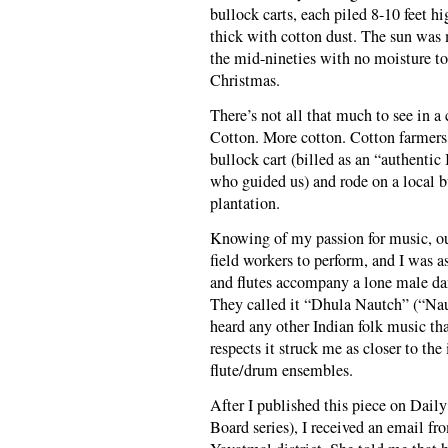
bullock carts, each piled 8-10 feet h
thick with cotton dust. The sun was 
the mid-nineties with no moisture to 
Christmas.
There’s not all that much to see in a
Cotton. More cotton. Cotton farmers.
bullock cart (billed as an “authenti
who guided us) and rode on a local bu
plantation.
Knowing of my passion for music, our
field workers to perform, and I was 
and flutes accompany a lone male dan
They called it “Dhula Nautch” (“Nau
heard any other Indian folk music th
respects it struck me as closer to th
flute/drum ensembles.
After I published this piece on Daily
Board series), I received an email 