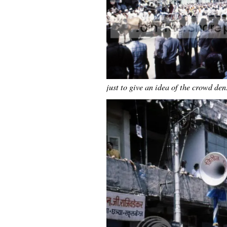
just to give an idea of the crowd de