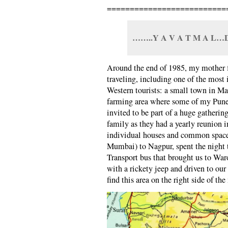
==========================
……..Y A V A T M A L…D
Around the end of 1985, my mother f
traveling, including one of the most
Western tourists: a small town in Ma
farming area where some of my Pune
invited to be part of a huge gatheri
family as they had a yearly reunion
individual houses and common spac
Mumbai) to Nagpur, spent the night t
Transport bus that brought us to Wa
with a rickety jeep and driven to our
find this area on the right side of t