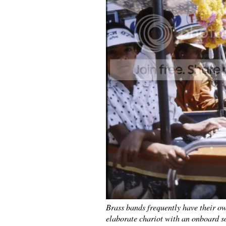
Brass bands frequently have their ow
elaborate chariot with an onboard s