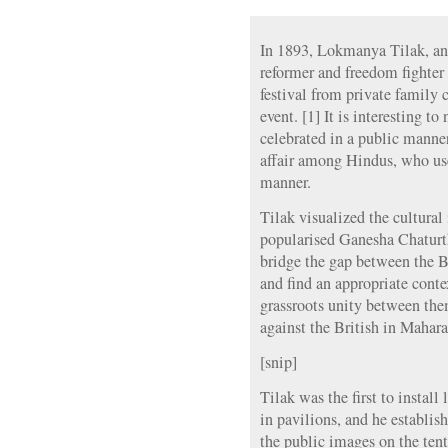
In 1893, Lokmanya Tilak, an 
reformer and freedom fighter
festival from private family 
event. [1] It is interesting to
celebrated in a public manner
affair among Hindus, who used
manner.
Tilak visualized the cultural
popularised Ganesha Chaturth
bridge the gap between the 
and find an appropriate cont
grassroots unity between them
against the British in Mahara
[snip]
Tilak was the first to instal
in pavilions, and he establis
the public images on the tent