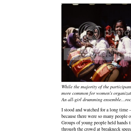
While the majority of the participan
more common for women’s organizatio
An all-girl drumming ensemble…rocki
I stood and watched for a long time —
because there were so many people on
Groups of young people held hands ti
through the crowd at breakneck speed 