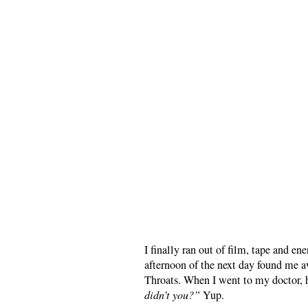
I finally ran out of film, tape and 
afternoon of the next day found me 
Throats. When I went to my doctor, 
didn’t you?”
Yup.