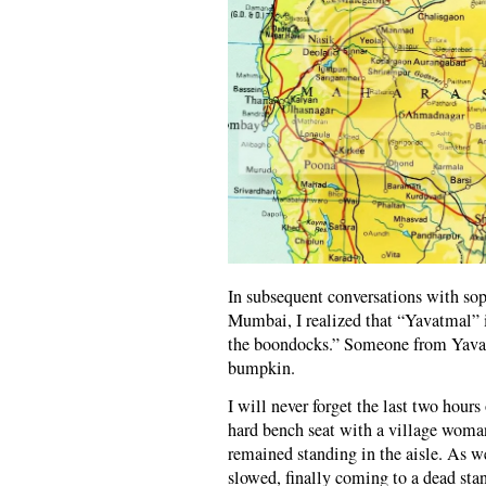
In subsequent conversations with sop
Mumbai, I realized that “Yavatmal” i
the boondocks.” Someone from Yavat
bumpkin.
I will never forget the last two hours
hard bench seat with a village woma
remained standing in the aisle. As we
slowed, finally coming to a dead sta