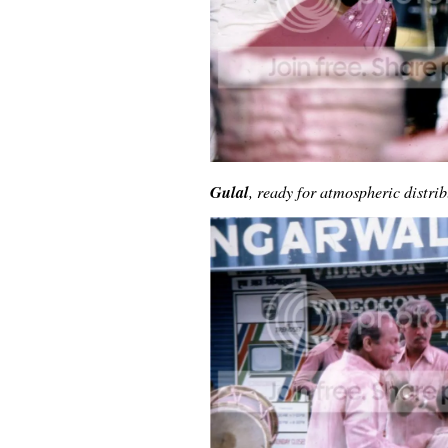
Gulal
, ready for atmospheric distrib