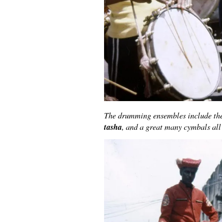
The drumming ensembles include the
tasha
, and a great many cymbals all 