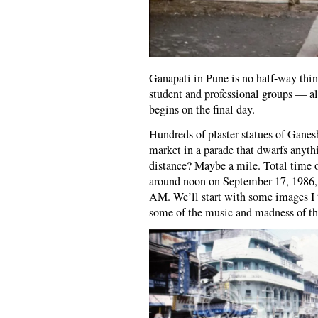
Ganapati in Pune is no half-way thi
student and professional groups — all
begins on the final day.
Hundreds of plaster statues of Ganesh
market in a parade that dwarfs anythi
distance? Maybe a mile. Total time o
around noon on September 17, 1986, a
AM. We’ll start with some images I t
some of the music and madness of the