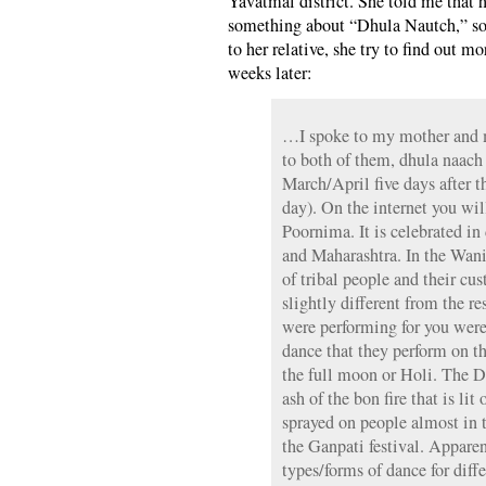
Yavatmal district. She told me that 
something about “Dhula Nautch,” so 
to her relative, she try to find out 
weeks later:
…I spoke to my mother and 
to both of them, dhula naach
March/April five days after 
day). On the internet you wil
Poornima. It is celebrated in
and Maharashtra. In the Wani 
of tribal people and their cus
slightly different from the r
were performing for you were
dance that they perform on t
the full moon or Holi. The Dhu
ash of the bon fire that is lit
sprayed on people almost in 
the Ganpati festival. Apparen
types/forms of dance for diff