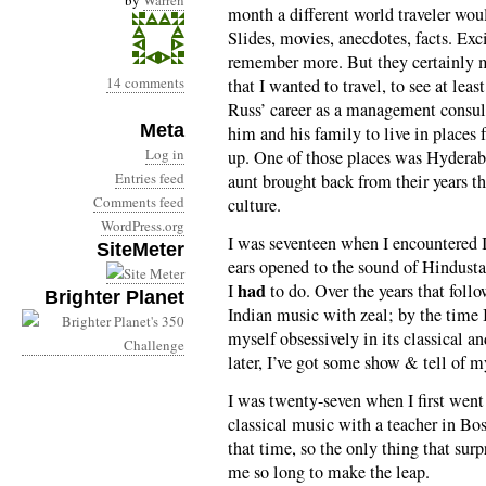
by
Warren
month a different world traveler wou
Slides, movies, anecdotes, facts. Exc
remember more. But they certainly m
14 comments
that I wanted to travel, to see at leas
Russ’ career as a management consul
Meta
him and his family to live in places
Log in
up. One of those places was Hyderab
Entries feed
aunt brought back from their years th
Comments feed
culture.
WordPress.org
I was seventeen when I encountered
SiteMeter
ears opened to the sound of Hindusta
had
I
to do. Over the years that follo
Brighter Planet
Indian music with zeal; by the time I
myself obsessively in its classical a
later, I’ve got some show & tell of 
I was twenty-seven when I first went 
classical music with a teacher in Bos
that time, so the only thing that sur
me so long to make the leap.