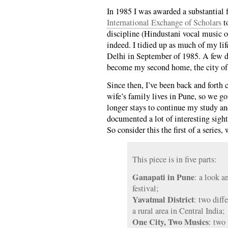
In 1985 I was awarded a substantial
International Exchange of Scholars
to
discipline (Hindustani vocal music o
indeed. I tidied up as much of my lif
Delhi in September of 1985. A few day
become my second home, the city of 
Since then, I’ve been back and forth 
wife’s family lives in Pune, so we g
longer stays to continue my study and
documented a lot of interesting sigh
So consider this the first of a series
This piece is in five parts:
Ganapati in Pune
: a look a
festival;
Yavatmal District
: two diff
a rural area in Central India;
One City, Two Musics
: two 