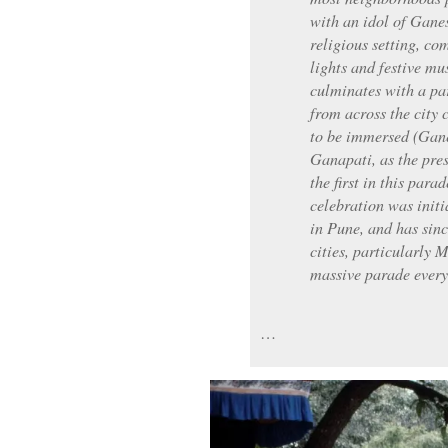
with an idol of Gane
religious setting, co
lights and festive mus
culminates with a pa
from across the city c
to be immersed (Gane
Ganapati, as the presi
the first in this para
celebration was init
in Pune, and has sin
cities, particularly
massive parade every
…