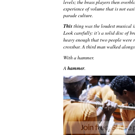
levels; the brass players then overbl
experience of volume that is not easi
parade culture.
This
thing was the loudest musical i
Look carefully: it’s a solid disc of b
heavy enough that two people were re
crossbar. A third man walked alongsi
With a hammer.
hammer
A
.