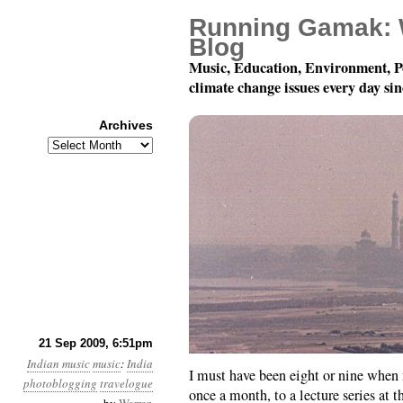
Running Gamak: 
Blog
Music, Education, Environment, P
climate change issues every day si
Archives
Archives
Musical Journeys in In
21 Sep 2009, 6:51pm
Indian music
music
:
India
I must have been eight or nine when
photoblogging
travelogue
once a month, to a lecture series at 