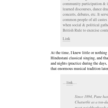
community participation & i
learned discourses, dance dra
concerts, debates, etc. It ser
common people of all castes
when social & political gath
British Rule to exercise cont
Link
At the time, I knew little or nothing 
Hindustani classical singing, and tha
and nights (practice during the days,
that enormous musical tradition later
…
link
…
Since 1894, Pune ha
Chaturthi as a ten-da
most neighborhoods p