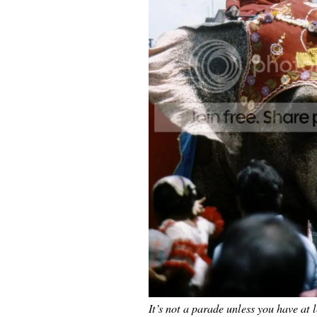
It’s not a parade unless you have at 