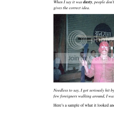
dusty
When I say it was
, people don’
gives the correct idea.
Needless to say, I got seriously hit b
few foreigners walking around, I was
Here’s a sample of what it looked a