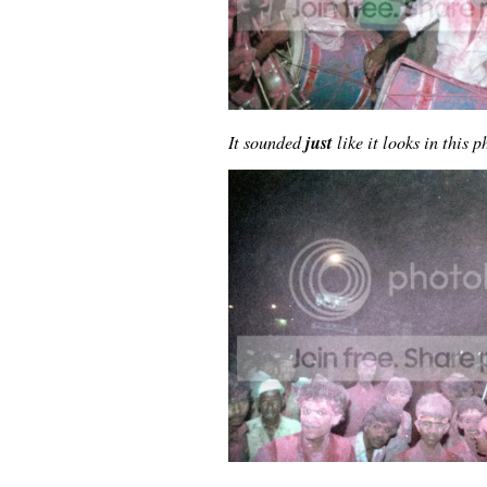
just
It sounded
like it looks in this