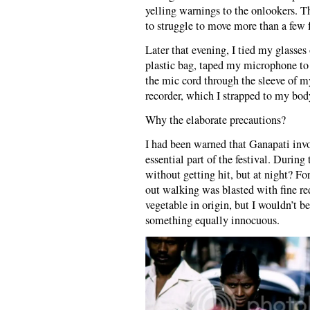
yelling warnings to the onlookers. T
to struggle to move more than a few f
Later that evening, I tied my glasses
plastic bag, taped my microphone to a
the mic cord through the sleeve of m
recorder, which I strapped to my bod
Why the elaborate precautions?
I had been warned that Ganapati invo
essential part of the festival. During
without getting hit, but at night? F
out walking was blasted with fine red
vegetable in origin, but I wouldn’t b
something equally innocuous.