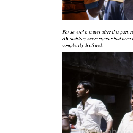
For several minutes after this parti
All
auditory nerve signals had been 
completely deafened.