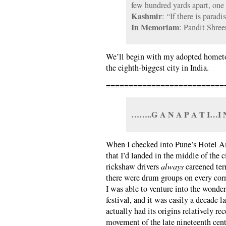
few hundred yards apart, one
Kashmir
: “If there is paradis
In Memoriam
: Pandit Shre
We’ll begin with my adopted home
the eighth-biggest city in India.
==========================
……..G A N A P A T I…
When I checked into Pune’s Hotel Am
that I’d landed in the middle of the c
rickshaw drivers
always
careened terr
there were drum groups on every corne
I was able to venture into the wond
festival, and it was easily a decade la
actually had its origins relatively rec
movement of the late nineteenth cen