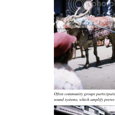
Often community groups participatin
sound systems, which amplify prerec