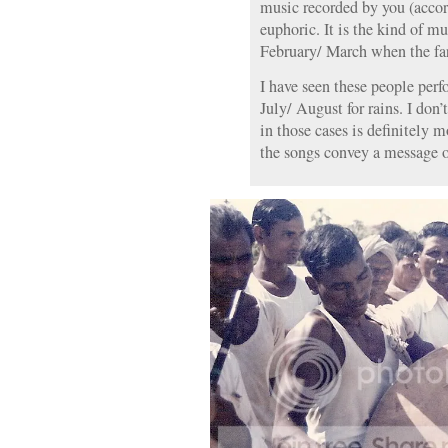
music recorded by you (acco
euphoric. It is the kind of m
February/ March when the fa
I have seen these people per
July/ August for rains. I don
in those cases is definitely
the songs convey a message of