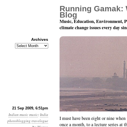
Running Gamak: 
Blog
Music, Education, Environment, P
climate change issues every day si
Archives
Archives
Musical Journeys in In
21 Sep 2009, 6:51pm
Indian music
music
:
India
I must have been eight or nine when
photoblogging
travelogue
once a month, to a lecture series at 