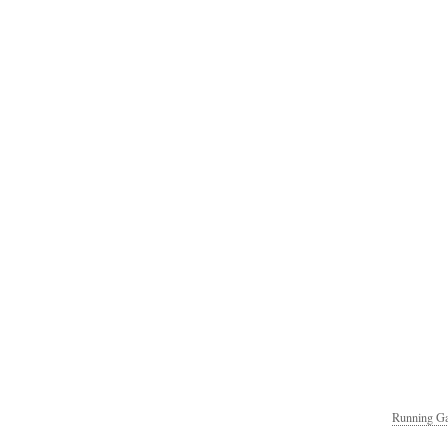
Running Ga