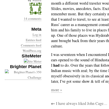
by
Warren
month a different world traveler wou
Slides, movies, anecdotes, facts. Exc
remember more. But they certainly m
14 comments
that I wanted to travel, to see at leas
Russ’ career as a management consul
Meta
him and his family to live in places
Log in
up. One of those places was Hyderab
Entries feed
aunt brought back from their years th
Comments feed
culture.
WordPress.org
I was seventeen when I encountered
SiteMeter
ears opened to the sound of Hindusta
had
I
to do. Over the years that follo
Brighter Planet
Indian music with zeal; by the time I
myself obsessively in its classical a
later, I’ve got some show & tell of 
more »
←
I have always liked John Cage…