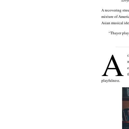
A recovering stre
mixture of Americ
Asian musical ide
“Thayer plays
A
c
m
e
t
playfulness.