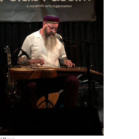
d Thayer