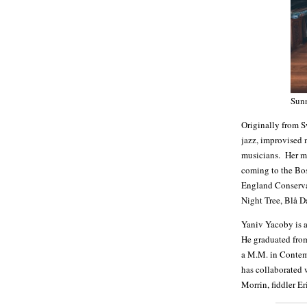
Sun
Originally from S
jazz, improvised 
musicians. Her mo
coming to the Bo
England Conservat
Night Tree, Blå D
Yaniv Yacoby is a
He graduated fro
a M.M. in Contem
has collaborated 
Morrin, fiddler 