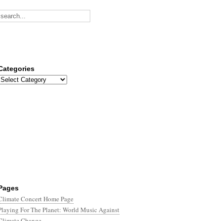
Categories
Categories
Pages
Climate Concert Home Page
Playing For The Planet: World Music Against
Climate Change