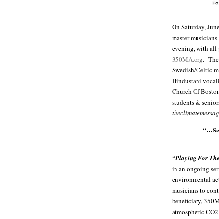
On Saturday, June
master musicians f
evening, with all
350MA.org
. The
Swedish/Celtic m
Hindustani vocali
Church Of Boston
students & senior
theclimatemessa
“…Sen
“Playing For The
in an ongoing ser
environmental act
musicians to cont
beneficiary, 350M
atmospheric CO2 l