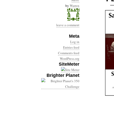
music
by
Warren
leave a comment
Meta
Log in
Entries feed
Comments feed
WordPress.org
SiteMeter
Brighter Planet