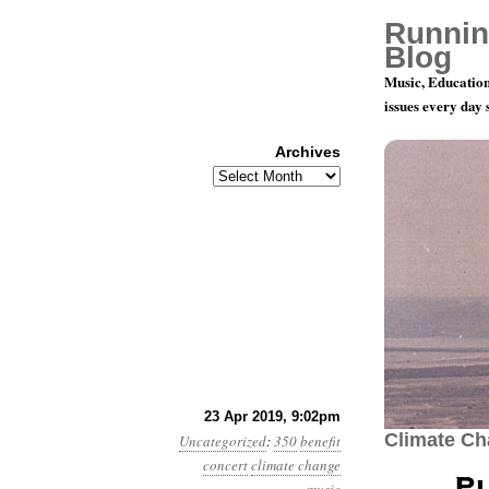
Runnin
Blog
Music, Education
issues every day
Archives
Archives
June 8: Pl
23 Apr 2019, 9:02pm
Climate C
Uncategorized
:
350
benefit
concert
climate change