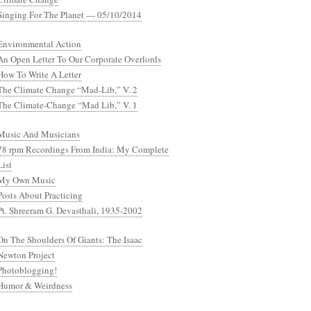
Singing For The Planet — 05/10/2014
Environmental Action
An Open Letter To Our Corporate Overlords
How To Write A Letter
The Climate Change “Mad-Lib,” V. 2
The Climate-Change “Mad Lib,” V. 1
Music And Musicians
78 rpm Recordings From India: My Complete
List
My Own Music
Posts About Practicing
Pt. Shreeram G. Devasthali, 1935-2002
On The Shoulders Of Giants: The Isaac
Newton Project
Photoblogging!
Humor & Weirdness