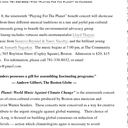
 8, the nineteenth “Playing For The Planet” benefit concert will showcase
rom three different musical traditions in a rare and joyful pan-cultural
 proceeds going to benefit the environmental advocacy group
 lineup includes virtuoso multi-instrumentalist
Lloyd Thayer
;
usic from
Sunniva Brynnel & Yaniv Yacoby
; and the brilliant young
st,
Samarth Nagarkar
. The music begins at 7:00 pm, at The Community
, 565 Boylston Street (Copley Square), Boston. Admission is $20; $15
s. For information, please call 781-330-8032, or email
ge@gmail.com
.
ders possesses a gift for assembling fascinating programs.”
— Andrew Gilbert, The Boston Globe —
 Planet: World Music Against Climate Change”
is the nineteenth concert
ies of cross-cultural events produced by Boston-area musician and
ivist Warren Senders. These concerts were conceived as a way for creative
ribute to the urgent struggle against global warming. Their choice of
A.org, is focused on building global consensus on reduction of
evels — action which climatologists agree is necessary to avoid