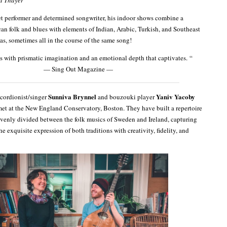
et performer and determined songwriter, his indoor shows combine a
an folk and blues with elements of Indian, Arabic, Turkish, and Southeast
as, sometimes all in the course of the same song!
 with prismatic imagination and an emotional depth that captivates. “
— Sing Out Magazine —
Sunniva Brynnel
Yaniv Yacoby
cordionist/singer
and bouzouki player
et at the New England Conservatory, Boston. They have built a repertoire
venly divided between the folk musics of Sweden and Ireland, capturing
he exquisite expression of both traditions with creativity, fidelity, and