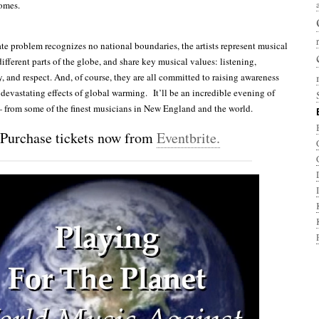
comes.
te problem recognizes no national boundaries, the artists represent musical
different parts of the globe, and share key musical values: listening,
y, and respect. And, of course, they are all committed to raising awareness
 devastating effects of global warming. It’ll be an incredible evening of
from some of the finest musicians in New England and the world.
Purchase tickets now from
Eventbrite.