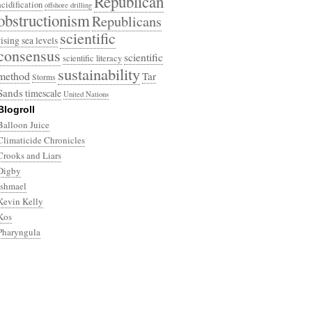
Republican
acidification
offshore drilling
obstructionism
Republicans
scientific
rising sea levels
consensus
scientific
scientific literacy
sustainability
method
Tar
Storms
Sands
timescale
United Nations
Blogroll
Balloon Juice
Climaticide Chronicles
Crooks and Liars
Digby
Ishmael
Kevin Kelly
Kos
Pharyngula