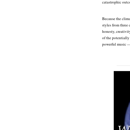
catastrophic out
Because the clima
styles from three 
honesty, creativit
of the potentially
powerful music — 