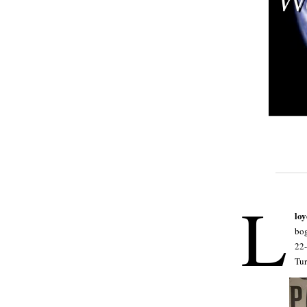
L
lo
bog
22-
Tu