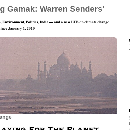
g Gamak: Warren Senders'
, Environment, Politics, India — and a new LTE on climate change
 since January 1, 2010
aying For The Planet — World Music Against
hange