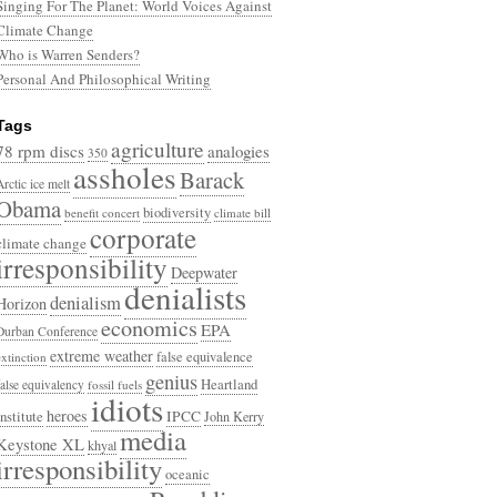
Singing For The Planet: World Voices Against
Climate Change
Who is Warren Senders?
Personal And Philosophical Writing
Tags
agriculture
78 rpm discs
analogies
350
assholes
Barack
Arctic ice melt
Obama
biodiversity
benefit concert
climate bill
corporate
climate change
irresponsibility
Deepwater
denialists
denialism
Horizon
economics
EPA
Durban Conference
extreme weather
false equivalence
extinction
genius
Heartland
false equivalency
fossil fuels
idiots
heroes
Institute
IPCC
John Kerry
media
Keystone XL
khyal
irresponsibility
oceanic