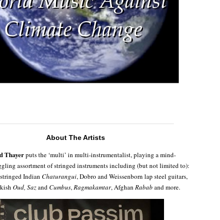
About The Artists
yd Thayer
puts the ‘multi’ in multi-instrumentalist, playing a mind-
gling assortment of stringed instruments including (but not limited to):
stringed Indian
Chaturangui
, Dobro and Weissenborn lap steel guitars,
rkish
Oud, Saz
and
Cumbus
,
Ragmakamtar
, Afghan
Rabab
and more.