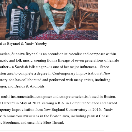
niva Brynnel & Yaniv Yacoby
weden, Sunniva Brynnel is an accordionist, vocalist and composer within
music and folk music, coming from a lineage of seven generations of female
ther – a Swedish folk singer – is one of her major influences. Since
ston area to complete a degree in Contemporary Improvisation at New
ory, she has collaborated and performed with many artists, including
ager, and Druids & Androids.
 multi-instrumentalist, composer and computer scientist based in Boston.
m Harvard in May of 2015, earning a B.A. in Computer Science and earned
porary Improvisation from New England Conservatory in 2016. Yaniv
with numerous musicians in the Boston area, including pianist Chase
Eric Boodman, and ensemble Blue Thread.