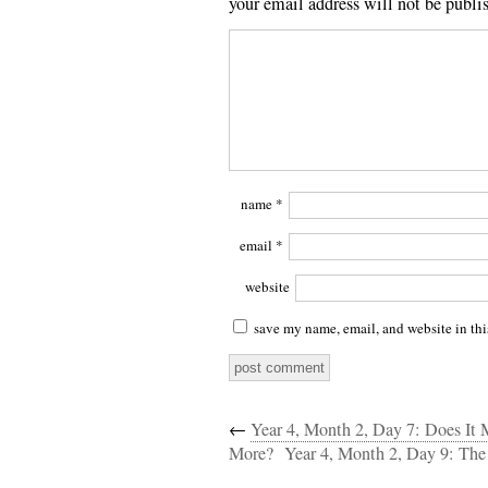
your email address will not be publi
name
*
email
*
website
save my name, email, and website in thi
←
Year 4, Month 2, Day 7: Does I
More?
Year 4, Month 2, Day 9: The