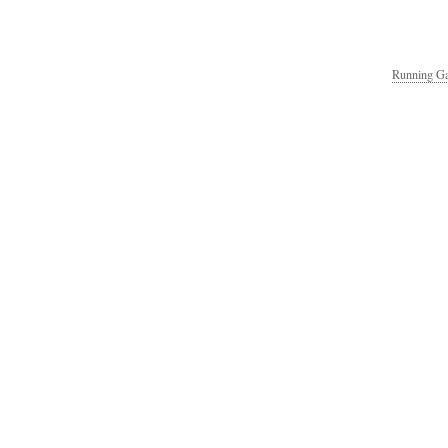
Running Ga