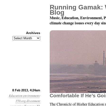
Running Gamak: 
Blog
Music, Education, Environment, P
climate change issues every day si
Archives
Archives
Year 4, Month 2, Day 8:
8 Feb 2013, 4:24am
Comfortable If He’s Go
Education
environment
:
350.org
divestment
The Chronicle of Higher Education 