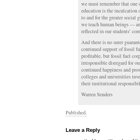
we must remember that one of
education is the inculcation 
to and for the greater social
we teach human beings — and 
reflected in our students’ co
And there is no surer guarant
continued support of fossil 
profitable, but fossil fuel co
irresponsible disregard for o
continued happiness and pros
colleges and universities inv
their institutional responsib
Warren Senders
Published.
Leave a Reply