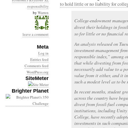
economics
Keystone XL
to hold little or no liability for col
responsibility
by
Warren
College-endowment managers 
divest their holdings in fos
so for little or no financial 
leave a comment
An analysis released on Tue
Meta
investment-management firm th
Log in
responsible index,” among ot
Entries feed
that while divesting from fo
Comments feed
necessarily add value to a por
WordPress.org
value from it either, and it i
SiteMeter
such a modest level as to be 
Brighter Planet
In recent months, student gr
across the country have begun
divest from fossil-fuel comp
institutions, including Uni
College, have recently adopte
investments in such companie