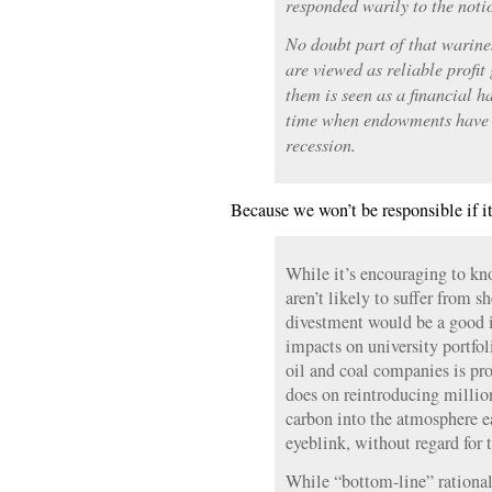
responded warily to the noti
No doubt part of that warines
are viewed as reliable profit
them is seen as a financial h
time when endowments have s
recession.
Because we won’t be responsible if it
While it’s encouraging to k
aren’t likely to suffer from s
divestment would be a good i
impacts on university portfo
oil and coal companies is pro
does on reintroducing million
carbon into the atmosphere e
eyeblink, without regard for 
While “bottom-line” rational