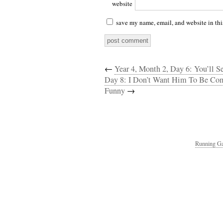
website
save my name, email, and website in thi
←
Year 4, Month 2, Day 6: You’ll S
Day 8: I Don’t Want Him To Be Com
Funny
→
Running Ga