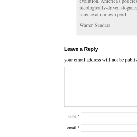
evolution. America’s policies
ideologically-driven slogane
science at our own peril.
Warren Senders
Leave a Reply
your email address will not be publi
name
*
email
*