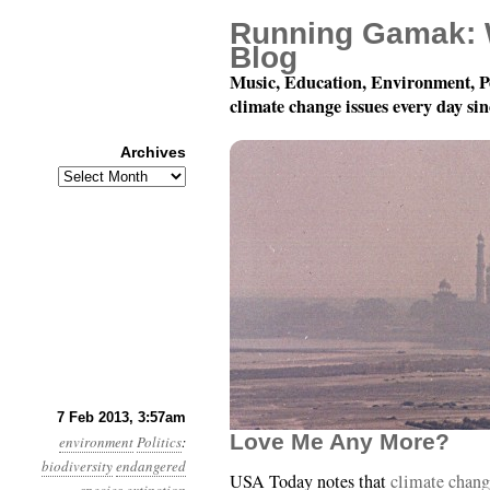
Running Gamak: 
Blog
Music, Education, Environment, P
climate change issues every day si
Archives
Archives
Year 4, Month 2, Day 7:
7 Feb 2013, 3:57am
Love Me Any More?
environment
Politics
:
biodiversity
endangered
USA Today notes that
climate change