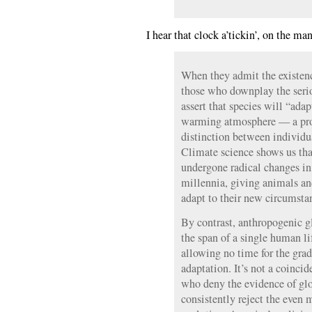
I hear that clock a’tickin’, on the ma
When they admit the existence
those who downplay the serio
assert that species will “ada
warming atmosphere — a pro
distinction between individu
Climate science shows us tha
undergone radical changes in 
millennia, giving animals an
adapt to their new circumsta
By contrast, anthropogenic 
the span of a single human li
allowing no time for the grad
adaptation. It’s not a coinc
who deny the evidence of glo
consistently reject the even