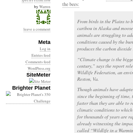
species
extinction
the bees:
by
Warren
From birds in the Plains to 
caribou in Alaska and moose
leave a comment
animals are struggling to ad
conditions caused by the burn
Meta
produces the carbon dioxide
Log in
Entries feed
“Climate change is the bigges
Comments feed
century,” says the report rel
WordPress.org
Wildlife Federation, an env
SiteMeter
Reston, Va.
Brighter Planet
Though animals have adapted
since the beginning of time,
faster than they are able to
climatic conditions to whic
for thousands of years are r
already witnessing the impac
called “Wildlife in a Warmi