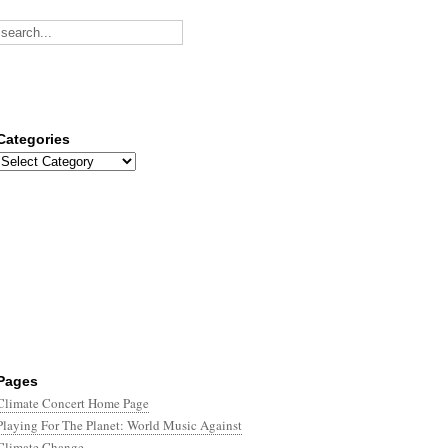
Categories
Categories
Pages
Climate Concert Home Page
Playing For The Planet: World Music Against
Climate Change