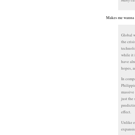
many cal
Makes me wanna 
Global w
the cris
technolo
while it
have alr
hopes, a
In compa
Philippin
massive 
just the
predicti
effect.
Unlike e
expansio