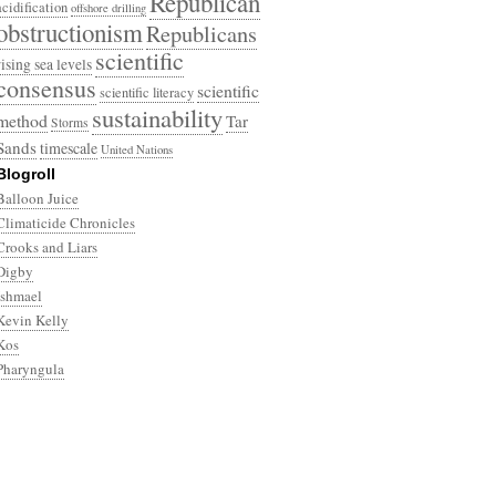
Republican
acidification
offshore drilling
obstructionism
Republicans
scientific
rising sea levels
consensus
scientific
scientific literacy
sustainability
method
Tar
Storms
Sands
timescale
United Nations
Blogroll
Balloon Juice
Climaticide Chronicles
Crooks and Liars
Digby
Ishmael
Kevin Kelly
Kos
Pharyngula