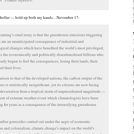
l “climate injustice.”
holler — hold up both my hands…November 17:
arning’s cruel irony is that the greenhouse emissions triggering
is are an unanticipated consequence of industrial and
gical changes which have benefited the world’s most privileged,
 is the economically and politically disenfranchised billions who
eady begun to feel the consequences, losing their lands, their
nd their lives.
rison to that of the developed nations, the carbon output of the
es is statistically insignificant, yet its citizens are now facing
devastation from a tropical storm of unprecedented magnitude —
 sort of extreme weather event which climatologists have been
ng for years as a consequence of the intensifying greenhouse
arlier genocides carried out under the aegis of economic
n and colonialism, climate change’s impact on the world’s