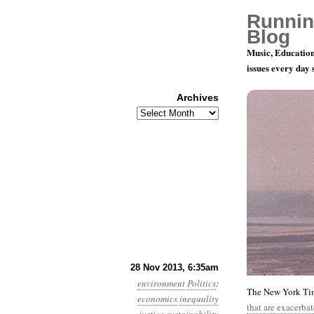
Runnin
Blog
Music, Education
issues every day
Archives
Archives
Year 4, Mo
28 Nov 2013, 6:35am
environment
Politics
:
The New York Time
economics
inequality
that are exacerba