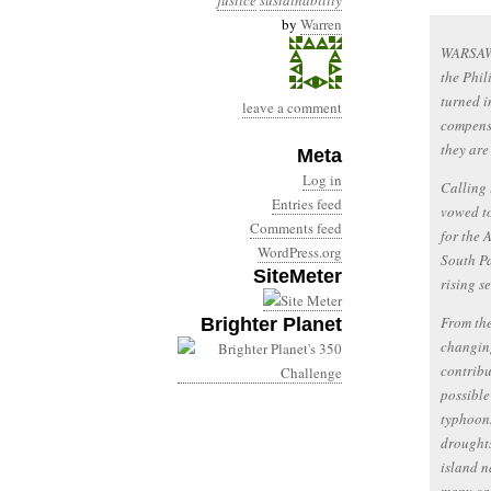
justice
sustainability
by
Warren
WARSAW 
the Phil
turned i
leave a comment
compensa
they are
Meta
Log in
Calling 
Entries feed
vowed to
Comments feed
for the 
WordPress.org
South Pa
SiteMeter
rising s
From the
Brighter Planet
changing
contribu
possible
typhoons
droughts
island n