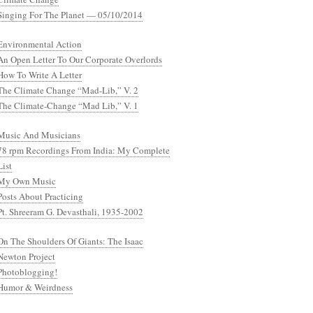
Singing For The Planet — 05/10/2014
Environmental Action
An Open Letter To Our Corporate Overlords
How To Write A Letter
The Climate Change “Mad-Lib,” V. 2
The Climate-Change “Mad Lib,” V. 1
Music And Musicians
78 rpm Recordings From India: My Complete
List
My Own Music
Posts About Practicing
Pt. Shreeram G. Devasthali, 1935-2002
On The Shoulders Of Giants: The Isaac
Newton Project
Photoblogging!
Humor & Weirdness