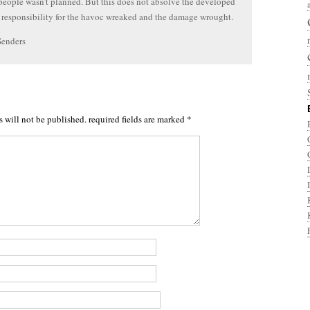
people wasn’t planned. But this does not absolve the developed
 responsibility for the havoc wreaked and the damage wrought.
Senders
s will not be published.
required fields are marked
*