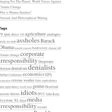
Singing For The Planet: World Voices Against
Climate Change
Who is Warren Senders?
Personal And Philosophical Writing
Tags
agriculture
78 rpm discs
analogies
350
assholes
Barack
Arctic ice melt
Obama
biodiversity
benefit concert
climate bill
corporate
climate change
irresponsibility
Deepwater
denialists
denialism
Horizon
economics
EPA
Durban Conference
extreme weather
false equivalence
extinction
genius
Heartland
false equivalency
fossil fuels
idiots
heroes
Institute
IPCC
John Kerry
media
Keystone XL
khyal
irresponsibility
oceanic