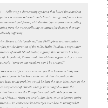
— Following a devastating typhoon that killed thousands in
ippines, a routine international climate change conference here
nto an emotional forum, with developing countries demanding
tion from the worst polluting countries for damage they say
 already suffering.
the climate crisis “madness,” the Philippines representative
 fast for the duration of the talks. Malia Talakai, a negotiator
Alliance of Small Island States, a group that includes her tiny
cific homeland, Nauru, said that without urgent action to stem
ea levels, “some of our members won’t be around.”
 time a scientific consensus emerged that human activity was
 the climate, it has been understood that the nations that
ted least to the problem would be hurt the most. Now, even as the
 consequences of climate change have surged — from the
 that have raked the Philippines and India this year to the
 in Africa, to rising sea levels that threaten to submerge entire
ations — no consensus has emerged over how to rectify what