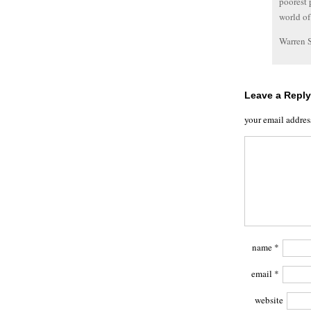
poorest 
world of
Warren 
Leave a Reply
your email addres
name
*
email
*
website