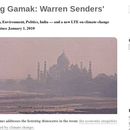
g Gamak: Warren Senders'
, Environment, Politics, India — and a new LTE on climate change
 since January 1, 2010
nth 11, Day 28: God Loves Poor People, Huh?
s addresses the festering rhinoceros in the room:
the economic inequities
ted by climate change: