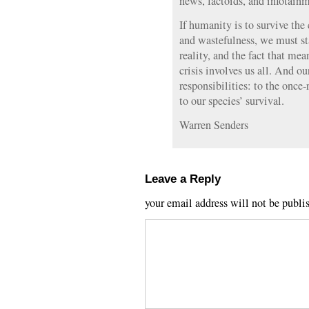
news, factoids, and infotain
If humanity is to survive the
and wastefulness, we must st
reality, and the fact that me
crisis involves us all. And ou
responsibilities: to the once-
to our species’ survival.
Warren Senders
Leave a Reply
your email address will not be publi