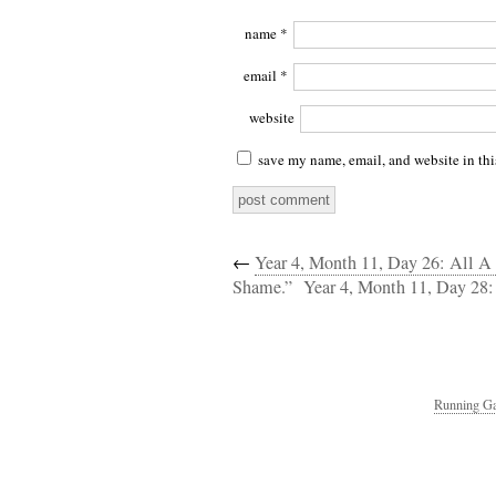
name
*
email
*
website
save my name, email, and website in thi
←
Year 4, Month 11, Day 26: All A 
Shame.”
Year 4, Month 11, Day 28
Running Ga