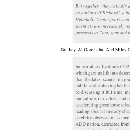
But together “they actually 
co-author Ulf Riebesell, a b
Helmholtz Center for Ocean
scientists are increasingly re
prospects as “hot, sour and b
But hey, Al Gore is fat. And Miley
Industrial civilization’s CO
which gave us life into deser
than the latest scandal du jou
nubile starlet shaking her fa
be discussing it full-time, m
our culture, our values, and ou
accelerating greenhouse effec
reading about it in every che
celebrity-obsessed mass med
ADD nation, distracted from