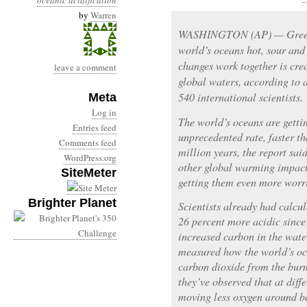
oceanic acidification
by
Warren
WASHINGTON (AP) — Greenh
world’s oceans hot, sour and
changes work together is cre
leave a comment
global waters, according to
540 international scientists.
Meta
Log in
The world’s oceans are getti
Entries feed
unprecedented rate, faster th
Comments feed
million years, the report said
WordPress.org
other global warming impacts 
SiteMeter
getting them even more worr
Brighter Planet
Scientists already had calc
26 percent more acidic since
increased carbon in the wate
measured how the world’s o
carbon dioxide from the burn
they’ve observed that at diff
moving less oxygen around be