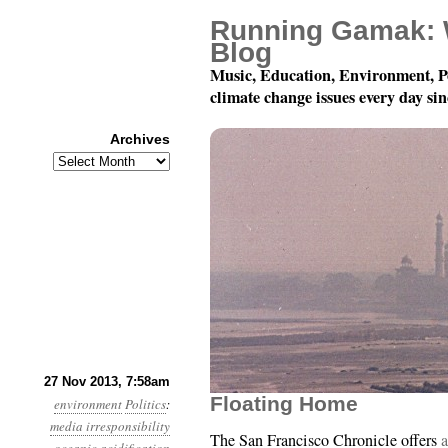
Running Gamak: 
Blog
Music, Education, Environment, P
climate change issues every day si
Archives
Archives
Year 4, Month 11, Day 
27 Nov 2013, 7:58am
Floating Home
environment
Politics
:
media irresponsibility
The San Francisco Chronicle offers
a