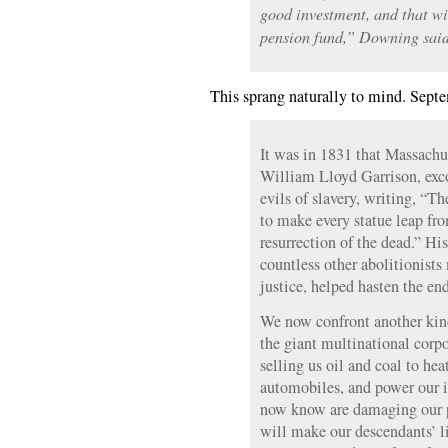
good investment, and that wi
pension fund,” Downing said
This sprang naturally to mind. Sept
It was in 1831 that Massachus
William Lloyd Garrison, exco
evils of slavery, writing, “T
to make every statue leap fro
resurrection of the dead.” His
countless other abolitionists
justice, helped hasten the en
We now confront another kin
the giant multinational corp
selling us oil and coal to he
automobiles, and power our 
now know are damaging our p
will make our descendants’ li