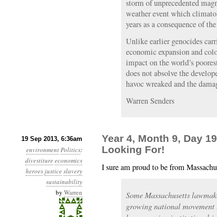
storm of unprecedented magni
weather event which climatol
years as a consequence of the
Unlike earlier genocides carr
economic expansion and colo
impact on the world’s poores
does not absolve the develope
havoc wreaked and the dama
Warren Senders
Year 4, Month 9, Day 1
19 Sep 2013, 6:36am
Looking For!
environment
Politics
:
divestiture
economics
I sure am proud to be from Massachu
heroes
justice
slavery
sustainability
by
Warren
Some Massachusetts lawmaker
growing national movement t