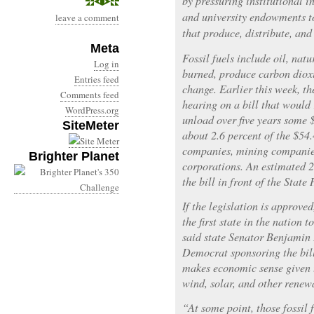
by pressuring institutional i
and university endowments t
leave a comment
that produce, distribute, and 
Meta
Fossil fuels include oil, nat
Log in
burned, produce carbon dioxi
Entries feed
change. Earlier this week, the
Comments feed
hearing on a bill that would 
WordPress.org
unload over five years some 
SiteMeter
about 2.6 percent of the $54.
companies, mining companies,
Brighter Planet
corporations. An estimated 2
the bill in front of the Stat
If the legislation is approv
the first state in the nation t
said state Senator Benjamin 
Democrat sponsoring the bil
makes economic sense given 
wind, solar, and other renew
“At some point, those fossil 