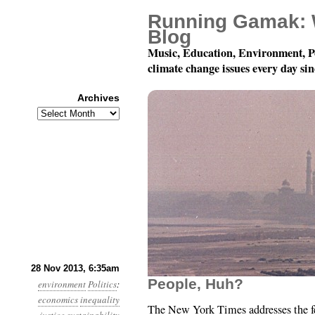
Running Gamak: 
Blog
Music, Education, Environment, P
climate change issues every day si
Archives
Archives
Year 4, Month 11, Day 
28 Nov 2013, 6:35am
People, Huh?
environment
Politics
:
economics
inequality
The New York Times addresses the fe