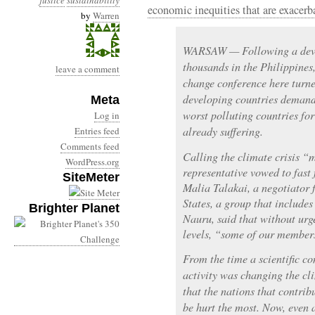
justice
sustainability
economic inequities that are exacerb
by
Warren
WARSAW — Following a devas
thousands in the Philippines,
leave a comment
change conference here turn
developing countries deman
Meta
worst polluting countries fo
Log in
already suffering.
Entries feed
Comments feed
Calling the climate crisis “
WordPress.org
representative vowed to fast f
SiteMeter
Malia Talakai, a negotiator 
States, a group that includes
Brighter Planet
Nauru, said that without urge
levels, “some of our member
From the time a scientific 
activity was changing the cl
that the nations that contri
be hurt the most. Now, even 