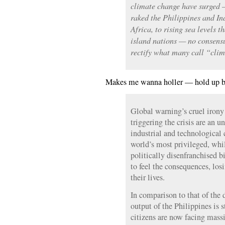
climate change have surged 
raked the Philippines and Ind
Africa, to rising sea levels t
island nations — no consens
rectify what many call “clim
Makes me wanna holler — hold up
Global warning’s cruel irony
triggering the crisis are an 
industrial and technological
world’s most privileged, whi
politically disenfranchised 
to feel the consequences, losi
their lives.
In comparison to that of the 
output of the Philippines is st
citizens are now facing massi