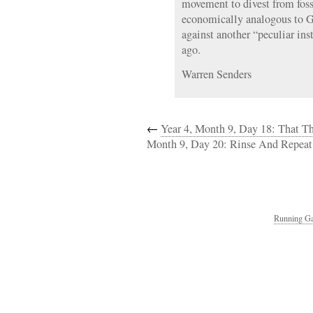
movement to divest from foss
economically analogous to G
against another “peculiar ins
ago.
Warren Senders
←
Year 4, Month 9, Day 18: That Th
Month 9, Day 20: Rinse And Repeat
Running Ga