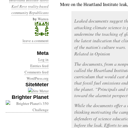
Heartland Institute
idiots
More on the Heartland Institute lea
Karl Rove
reality-based
community
Republicans
by
Warren
Leaked documents suggest th
attacking climate science is
undermine the teaching of gl
the latest indication that cl
leave a comment
of the nation’s culture wars.
Meta
Related in Opinion
Log in
The documents, from a nonpr
Entries feed
called the Heartland Institut
Comments feed
curriculum that would cast do
WordPress.org
that fossil fuel emissions en
SiteMeter
the planet. “Principals and 
toward the alarmist perspect
Brighter Planet
While the documents offer a r
thinking motivating the camp
defenders of science educati
before the leak. Efforts to u