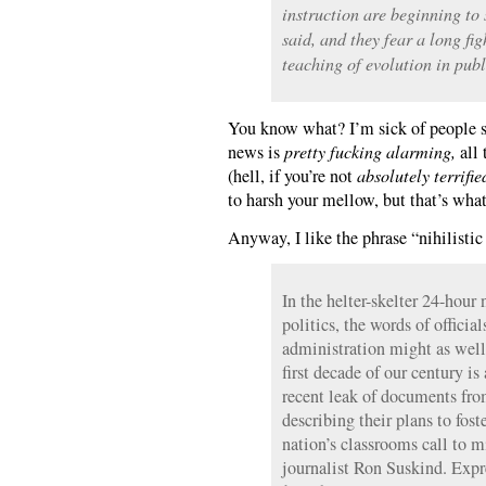
instruction are beginning to 
said, and they fear a long fig
teaching of evolution in publ
You know what? I’m sick of people sa
news is
pretty fucking alarming,
all 
(hell, if you’re not
absolutely terrifie
to harsh your mellow, but that’s wha
Anyway, I like the phrase “nihilistic
In the helter-skelter 24-hou
politics, the words of officia
administration might as well
first decade of our century is
recent leak of documents fro
describing their plans to fos
nation’s classrooms call to 
journalist Ron Suskind. Expr