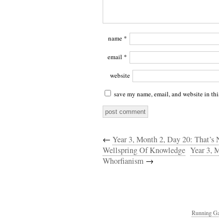
name
*
email
*
website
save my name, email, and website in thi
←
Year 3, Month 2, Day 20: That’s 
Wellspring Of Knowledge
Year 3, 
Whorfianism
→
Running Ga