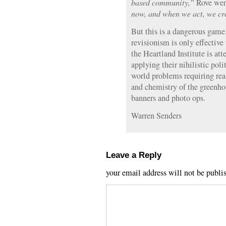
based community,”
Rove went
now, and when we act, we cre
But this is a dangerous game.
revisionism is only effective 
the Heartland Institute is att
applying their nihilistic poli
world problems requiring rea
and chemistry of the greenho
banners and photo ops.
Warren Senders
Leave a Reply
your email address will not be publi