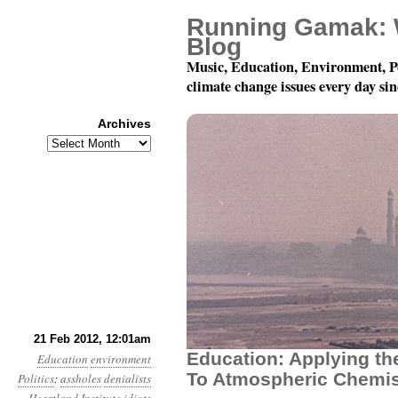
Running Gamak: 
Blog
Music, Education, Environment, P
climate change issues every day si
Archives
Archives
Year 3, Month 2, Day 2
21 Feb 2012, 12:01am
Education: Applying th
Education
environment
To Atmospheric Chemis
Politics
:
assholes
denialists