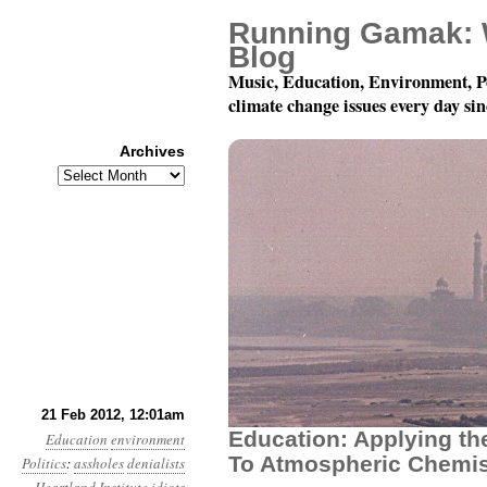
Running Gamak: 
Blog
Music, Education, Environment, P
climate change issues every day si
Archives
Archives
Year 3, Month 2, Day 2
21 Feb 2012, 12:01am
Education: Applying th
Education
environment
To Atmospheric Chemis
Politics
:
assholes
denialists