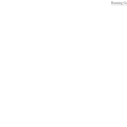
Running Ga