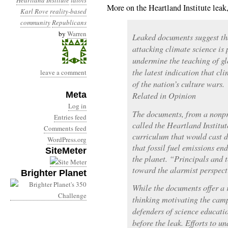
Heartland Institute
idiots
More on the Heartland Institute lea
Karl Rove
reality-based
community
Republicans
by
Warren
Leaked documents suggest th
attacking climate science is
undermine the teaching of gl
the latest indication that cl
leave a comment
of the nation’s culture wars.
Meta
Related in Opinion
Log in
The documents, from a nonpr
Entries feed
called the Heartland Institut
Comments feed
curriculum that would cast do
WordPress.org
that fossil fuel emissions en
SiteMeter
the planet. “Principals and 
toward the alarmist perspect
Brighter Planet
While the documents offer a r
thinking motivating the camp
defenders of science educati
before the leak. Efforts to u