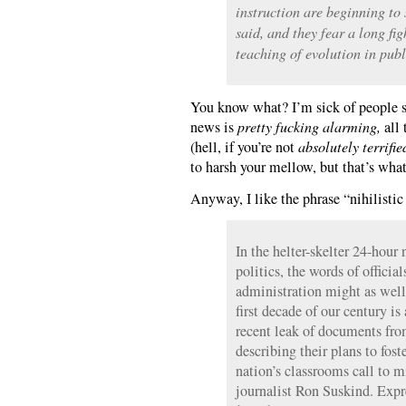
instruction are beginning to 
said, and they fear a long fig
teaching of evolution in publ
You know what? I’m sick of people sa
news is
pretty fucking alarming,
all 
(hell, if you’re not
absolutely terrifie
to harsh your mellow, but that’s wha
Anyway, I like the phrase “nihilistic
In the helter-skelter 24-hou
politics, the words of officia
administration might as well
first decade of our century is
recent leak of documents fro
describing their plans to fos
nation’s classrooms call to 
journalist Ron Suskind. Expr