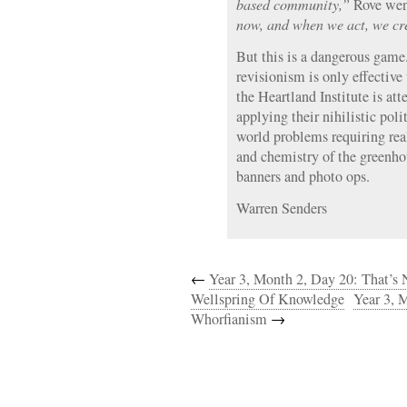
based community,”
Rove went
now, and when we act, we cre
But this is a dangerous game.
revisionism is only effective 
the Heartland Institute is att
applying their nihilistic poli
world problems requiring rea
and chemistry of the greenho
banners and photo ops.
Warren Senders
←
Year 3, Month 2, Day 20: That’s 
Wellspring Of Knowledge
Year 3, 
Whorfianism
→