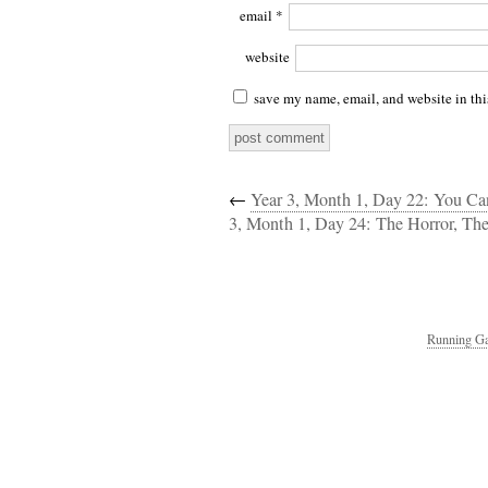
email
*
website
save my name, email, and website in thi
←
Year 3, Month 1, Day 22: You Can
3, Month 1, Day 24: The Horror, The
Running Ga