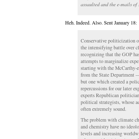
assaulted and the e-mails of 
Heh. Indeed. Also. Sent January 18:
Conservative politicization of
the intensifying battle over c
recognizing that the GOP has
attempts to marginalize expert
starting with the McCarthy-e
from the State Department —
but one which created a poli
repercussions for our later e
experts Republican politician
political strategists, whose 
often extremely sound.
The problem with climate cha
and chemistry have no ideo
levels and increasing worldw