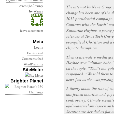
Republican obstructionism
scientific literacy
The attempt by Newt Gingrich
by
Warren
change has been one of the sh
2012 presidential campaign.
Contract with the Earth” was
Katharine Hayhoe, a young p
leave a comment
sciences at Texas Tech Univer
Meta
evangelical Christian and a
Log in
climate disruption.
Entries feed
Then conservative media go
Comments feed
Hayhoe as a “climate babe.”
WordPress.org
on the topic. “That’s not goi
SiteMeter
responded. “We told them to 
news just as she was passing
Brighter Planet
A theory about the role of ca
has joined abortion and gay 
controversy. Climate scientis
and watermelons (green on the
Skeptics are derided as flat-