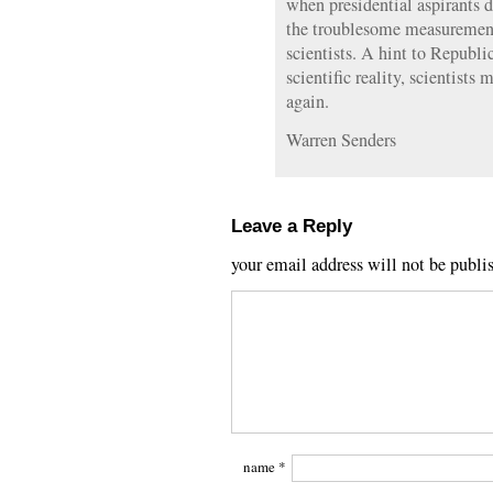
when presidential aspirants d
the troublesome measurement
scientists. A hint to Republi
scientific reality, scientists
again.
Warren Senders
Leave a Reply
your email address will not be publi
name
*