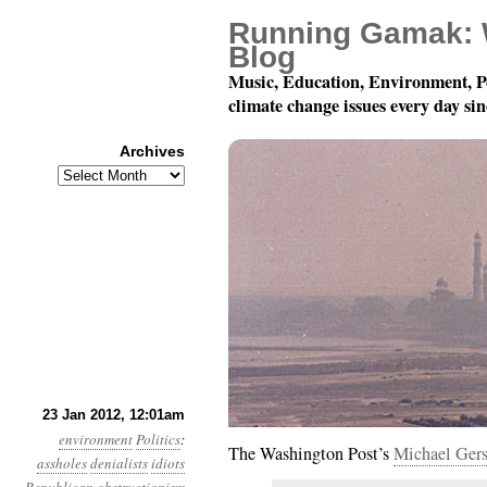
Running Gamak: 
Blog
Music, Education, Environment, P
climate change issues every day si
Archives
Archives
Year 3, Month 1, Day 23
23 Jan 2012, 12:01am
environment
Politics
:
The Washington Post’s
Michael Ger
assholes
denialists
idiots