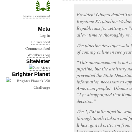
President Obama denied Tra
leave a comment
Keystone XL pipeline Wedne
Republicans for setting an “
Meta
allow time to thoroughly rev
Log in
Entries feed
The pipeline developer said i
Comments feed
of coming online in two year
WordPress.org
SiteMeter
“This announcement is not a 
pipeline, but the arbitrary n
Brighter Planet
prevented the State Departm
information necessary to app
American people,” Obama sai
“I’m disappointed that Repub
decision.”
The 1,700-mile pipeline wou
through South Dakota and fiv
It has ignited criticism fro
landowners along the route 