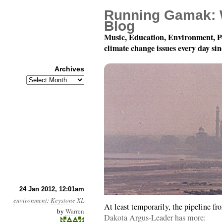
Running Gamak: 
Blog
Music, Education, Environment, P
climate change issues every day si
Archives
Archives
Year 3, Month 1, Day 24
24 Jan 2012, 12:01am
environment
:
Keystone XL
At least temporarily, the pipeline f
by
Warren
Dakota Argus-Leader has more: