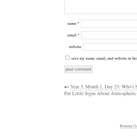
name
*
email
*
website
save my name, email, and website in thi
←
Year 3, Month 1, Day 23: Who’s S
Put Little Signs About Atmospheric
Running Ga