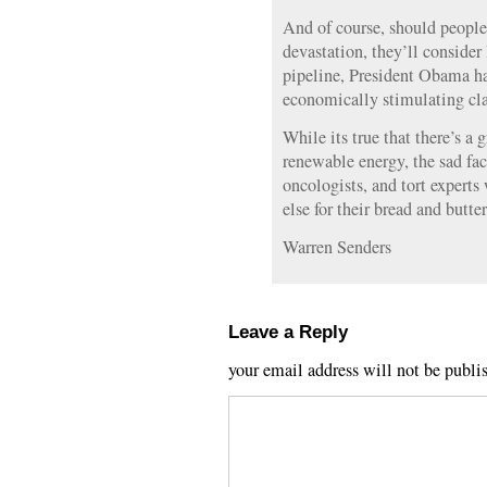
And of course, should people
devastation, they’ll consider
pipeline, President Obama has
economically stimulating cla
While its true that there’s a 
renewable energy, the sad fact
oncologists, and tort expert
else for their bread and butte
Warren Senders
Leave a Reply
your email address will not be publi