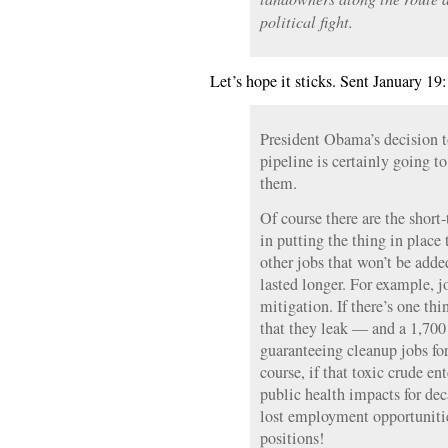
political fight.
Let’s hope it sticks. Sent January 19:
President Obama’s decision 
pipeline is certainly going to
them.
Of course there are the short
in putting the thing in place
other jobs that won’t be add
lasted longer. For example, j
mitigation. If there’s one th
that they leak — and a 1,700
guaranteeing cleanup jobs for
course, if that toxic crude en
public health impacts for dec
lost employment opportunitie
positions!