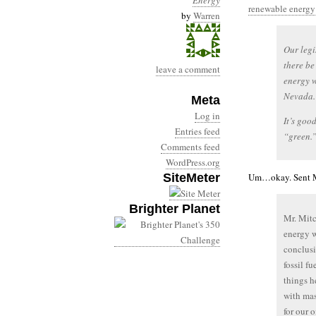
Energy
renewable energy i
by
Warren
Our legi
there be
leave a comment
energy w
Nevada.
Meta
Log in
It’s goo
Entries feed
“green.
Comments feed
WordPress.org
SiteMeter
Um…okay. Sent 
Brighter Planet
Mr. Mitc
energy w
conclusi
fossil f
things h
with mas
for our 