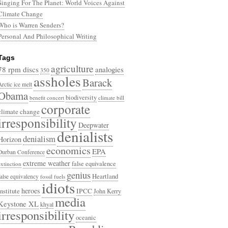
Singing For The Planet: World Voices Against
Climate Change
Who is Warren Senders?
Personal And Philosophical Writing
Tags
agriculture
78 rpm discs
analogies
350
assholes
Barack
Arctic ice melt
Obama
biodiversity
benefit concert
climate bill
corporate
climate change
irresponsibility
Deepwater
denialists
denialism
Horizon
economics
EPA
Durban Conference
extreme weather
false equivalence
extinction
genius
Heartland
false equivalency
fossil fuels
idiots
heroes
Institute
IPCC
John Kerry
media
Keystone XL
khyal
irresponsibility
oceanic