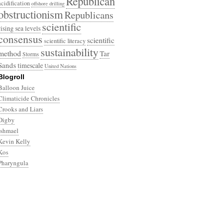
Republican
acidification
offshore drilling
obstructionism
Republicans
scientific
rising sea levels
consensus
scientific
scientific literacy
sustainability
method
Tar
Storms
Sands
timescale
United Nations
Blogroll
Balloon Juice
Climaticide Chronicles
Crooks and Liars
Digby
Ishmael
Kevin Kelly
Kos
Pharyngula