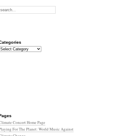
Categories
Categories
Pages
Climate Concert Home Page
Playing For The Planet: World Music Against
Climate Change