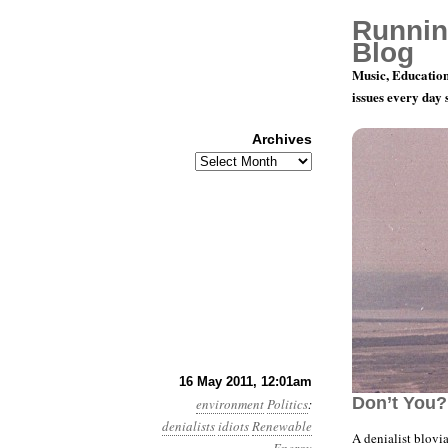
Runnin
Blog
Music, Education
issues every day
Archives
Archives
Year 2, Mo
16 May 2011, 12:01am
Don’t You?
environment
Politics
:
denialists
idiots
Renewable
A denialist blovi