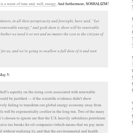
s a waste of time and, well, energy.
And furthermore, SOSHALIZM!
slators, in all their perspicacity and foresight, have said, “Let
 renewable energy,” and gosh darn it, there will be renewable
hether we need it or not and no matter the cost to the citizens of
d for us, and we’re going to swallow a full dose of it and turn
”
May 5:
hell’s asperity on the rising costs associated with renewable
ould be justified — if the scientific evidence didn’t show
vely failing to transform our global energy economy away from
uels will be exponentially costlier in the long run. Two of the many
e’s chosen to ignore are that the U.S. heavily subsidizes petroleum
sive tax breaks for oil companies (which means that we pay more
oil without realizing it), and that the environmental and health