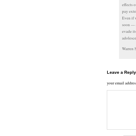
effects 
pay extr
Even if 
soon — a
evade it
adolesce
Warren 
Leave a Reply
your email addres