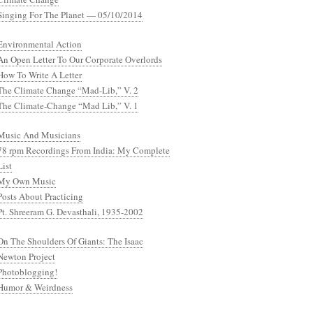
Singing For The Planet — 05/10/2014
Environmental Action
An Open Letter To Our Corporate Overlords
How To Write A Letter
The Climate Change “Mad-Lib,” V. 2
The Climate-Change “Mad Lib,” V. 1
Music And Musicians
78 rpm Recordings From India: My Complete
List
My Own Music
Posts About Practicing
Pt. Shreeram G. Devasthali, 1935-2002
On The Shoulders Of Giants: The Isaac
Newton Project
Photoblogging!
Humor & Weirdness