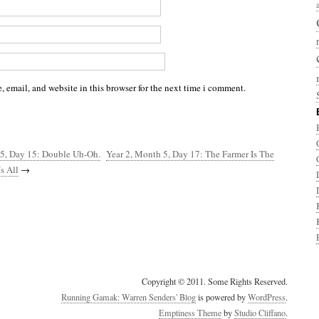
 email, and website in this browser for the next time i comment.
 5, Day 15: Double Uh-Oh.
Year 2, Month 5, Day 17: The Farmer Is The
s All
→
Copyright © 2011. Some Rights Reserved.
Running Gamak: Warren Senders' Blog
is powered by
WordPress
.
Emptiness Theme
by
Studio Cliffano
.