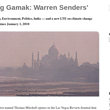
g Gamak: Warren Senders'
, Environment, Politics, India — and a new LTE on climate change
 since January 1, 2010
nth 5, Day 16: Wish We Could Burn Stupid,
ator named Thomas Mitchell opines in the Las Vegas Review-Journal that