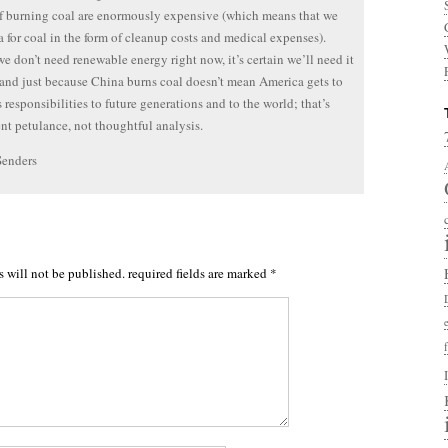
of burning coal are enormously expensive (which means that we
a for coal in the form of cleanup costs and medical expenses).
we don’t need renewable energy right now, it’s certain we’ll need it
nd just because China burns coal doesn’t mean America gets to
s responsibilities to future generations and to the world; that’s
nt petulance, not thoughtful analysis.
Senders
s will not be published.
required fields are marked
*