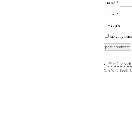
name
*
email
*
website
save my name,
←
Year 2, Month
One Who Feeds U