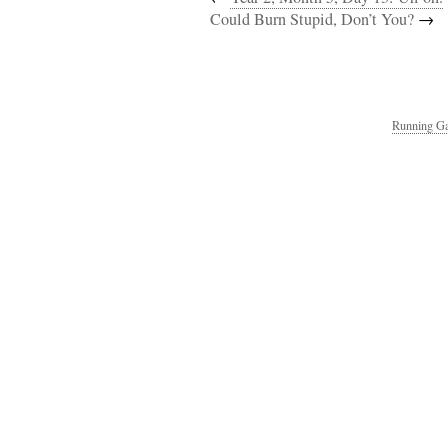
Could Burn Stupid, Don’t You?
→
Running Ga