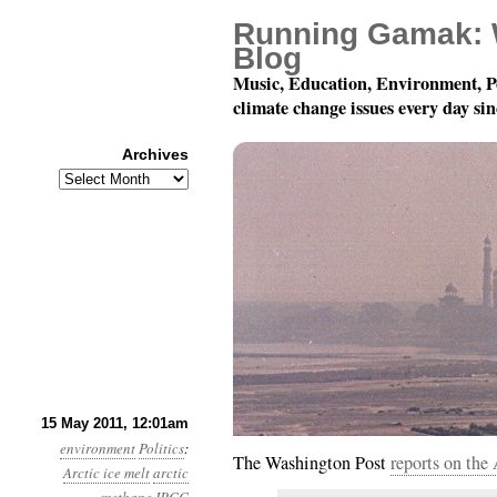
Running Gamak: 
Blog
Music, Education, Environment, P
climate change issues every day si
Archives
Archives
Year 2, Month 5, Day 1
15 May 2011, 12:01am
environment
Politics
:
The Washington Post
reports on th
Arctic ice melt
arctic