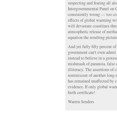
suspecting and fearing all alo
Intergovernmental Panel on 
consistently wrong — too con
effects of global warming wil
will devastate coastlines th
atmospheric release of methan
equation the resulting pictur
And yet fully fifty percent o
government can’t even admit t
instead to believe in a grot
mishmash of paranoia, false e
illiteracy. The assertions of 
reminiscent of another long-
has remained unaffected by 
evidence. If only global war
birth certificate!
Warren Senders