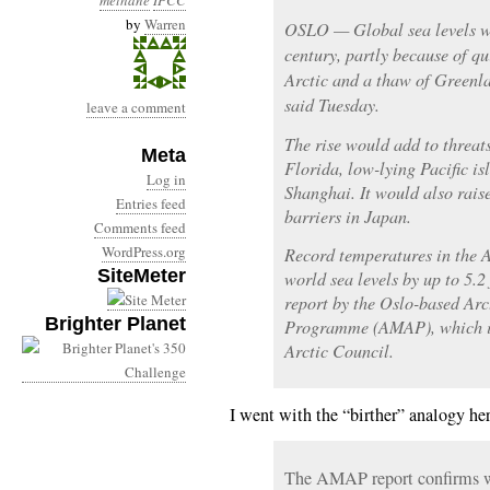
methane
IPCC
by
Warren
OSLO — Global sea levels wil
century, partly because of q
Arctic and a thaw of Greenla
said Tuesday.
leave a comment
The rise would add to threat
Meta
Florida, low-lying Pacific i
Log in
Shanghai. It would also raise
Entries feed
barriers in Japan.
Comments feed
WordPress.org
Record temperatures in the Ar
SiteMeter
world sea levels by up to 5.2
report by the Oslo-based Ar
Brighter Planet
Programme (AMAP), which is
Arctic Council.
I went with the “birther” analogy he
The AMAP report confirms w