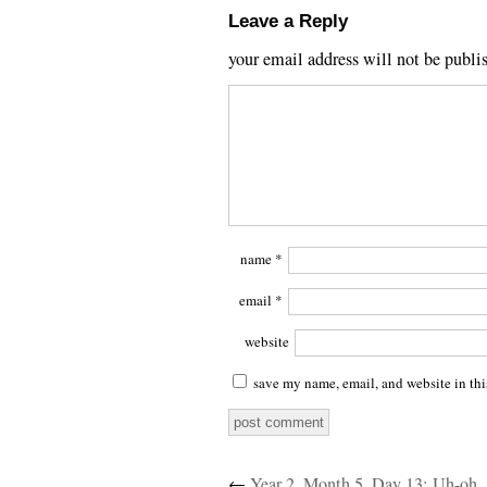
Leave a Reply
your email address will not be publi
name
*
email
*
website
save my name, email, and website in thi
←
Year 2, Month 5, Day 13: Uh-oh.