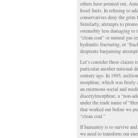
others have pointed out, Amer
fossil fuels. In refusing to a
conservatives deny the grim 
Similarly, attempts to promot
ostensibly less damaging to t
“clean coal” or natural gas (e
hydraulic fracturing, or “fra
desperate bargaining attempts
Let’s consider these claims i
particular another national d
century ago. In 1895, milli
morphine, which was freely av
an enormous social and medica
diacetylmorphine, a “non-add
under the trade name of “He
that worked out before we put
“clean coal.”
If humanity is to survive and
we need to transform our en