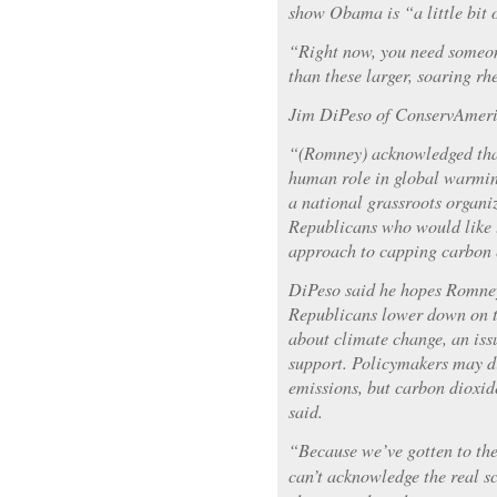
show Obama is “a little bit o
“Right now, you need someon
than these larger, soaring rh
Jim DiPeso of ConservAmeric
“(Romney) acknowledged that
human role in global warmin
a national grassroots organi
Republicans who would like t
approach to capping carbon 
DiPeso said he hopes Romne
Republicans lower down on th
about climate change, an iss
support. Policymakers may di
emissions, but carbon dioxid
said.
“Because we’ve gotten to th
can’t acknowledge the real s