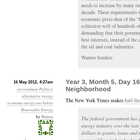
needs to increase by many or
decade. These requirements w
economic pixie-dust of the “
collective will of hundreds 
demanding that their governm
best interests, instead of the
the oil and coal industries.
Warren Senders
Year 3, Month 5, Day 16
16 May 2012, 4:27am
Neighborhood
environment
Politics
:
alternative energy
The New York Times makes
half the
economy
energy use habits
Renewable Energy
by
Warren
The federal government has g
energy industry over the last
dollars in grants, loans and
sources like wind and solar, 