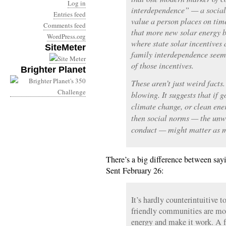
Log in
interdependence” — a social 
Entries feed
value a person places on tim
Comments feed
that more new solar energy b
WordPress.org
where state solar incentives a
SiteMeter
family interdependence seem 
of those incentives.
Brighter Planet
These aren’t just weird facts
blowing. It suggests that if 
climate change, or clean ene
then social norms — the unw
conduct — might matter as m
There’s a big difference between say
Sent February 26:
It’s hardly counterintuitive t
friendly communities are mor
energy and make it work. A fa