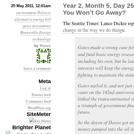
Year 2, Month 5, Day 25
25 May 2011, 12:01am
You Won’t Go Away?
environment
Politics
:
alternative energy
bill
The Seattle Times’ Lance Dickie re
gates
investments
change in the way we do thing
s:
Renewable Energy
technology
by
Warren
Gates made a strong case for
and fund basic energy resear
including his own, but he lai
interests will keep the energ
leave a comment
fighting to maintain the stat
Meta
Gates nailed it, and not just
Log in
came on the 142nd anniversar
Entries feed
linked the transcontinental
Comments feed
a triumph of government-fina
WordPress.org
future.
SiteMeter
So the doyen of Davos got me
Brighter Planet
money pumped into the oil in