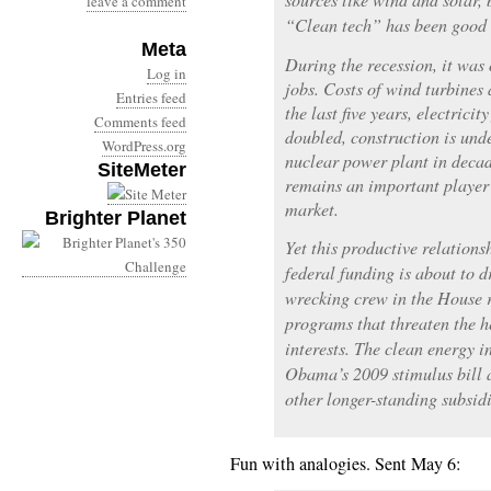
leave a comment
“Clean tech” has been good 
Meta
During the recession, it was 
Log in
jobs. Costs of wind turbines 
Entries feed
the last five years, electric
Comments feed
doubled, construction is unde
WordPress.org
nuclear power plant in decad
SiteMeter
remains an important player 
market.
Brighter Planet
Yet this productive relations
federal funding is about to d
wrecking crew in the House r
programs that threaten the h
interests. The clean energy i
Obama’s 2009 stimulus bill 
other longer-standing subsidi
Fun with analogies. Sent May 6: