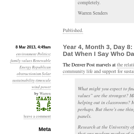
completely.
Warren Senders
Published.
Year 4, Month 3, Day 
8 Mar 2013, 4:49am
Dat When I Say Who Da
environment
Politics
:
family values
Renewable
The Denver Post marvels at
the rela
Energy
Republican
community life and support for susta
obstructionism
Solar
sustainability
timescale
wind power
What might you expect to fi
by
Warren
values” are the strongest? 
helping out in classrooms? 
perhaps. But there’s one thin
panels.
leave a comment
Research at the University 
Meta
that one modern marker of c