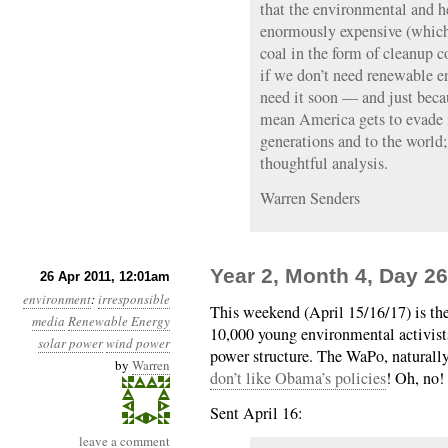
that the environmental and he
enormously expensive (which
coal in the form of cleanup 
if we don’t need renewable en
need it soon — and just beca
mean America gets to evade it
generations and to the world;
thoughtful analysis.
Warren Senders
Year 2, Month 4, Day 26
26 Apr 2011, 12:01am
environment
:
irresponsible
This weekend (April 15/16/17) is th
media
Renewable Energy
10,000 young environmental activist
solar power
wind power
power structure. The WaPo, naturally,
by
Warren
don’t like Obama’s policies
! Oh, no!
Sent April 16:
leave a comment