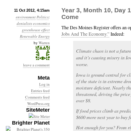
Year 3, Month 10, Day 
11 Oct 2012, 4:15am
Come
environment
Politics
:
denialists
economics
The Des Moines Register offers an o
greenhouse effect
Jobs And The Economy.”
Indeed:
Renewable Energy
by
Warren
Climate chaos is not a future t
and it’s causing misery in Io
worse.
leave a comment
Iowa is ground central for c
Meta
of the state is in extreme dro
Log in
moisture deficient. Nearly th
Entries feed
threatened, driving the price
Comments feed
over $8.
WordPress.org
SiteMeter
If food prices climb as predi
$600 more next year to buy f
Brighter Planet
Hot enough for you? From rive