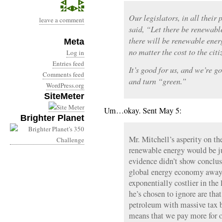
Our legislators, in all their 
leave a comment
said, “Let there be renewabl
there will be renewable ener
Meta
no matter the cost to the cit
Log in
Entries feed
It’s good for us, and we’re go
Comments feed
and turn “green.”
WordPress.org
SiteMeter
Um…okay. Sent May 5:
Brighter Planet
Mr. Mitchell’s asperity on th
renewable energy would be jus
evidence didn’t show conclusi
global energy economy away f
exponentially costlier in the
he’s chosen to ignore are tha
petroleum with massive tax b
means that we pay more for ou