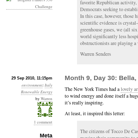
favorite Republican activity
Democrats seeking to establi
In this case, however, those h
scientific evidence is crystal
greenhouse gases, we (all six 
world significantly less hosp
obstructionists are playing 
Warren Senders
Month 9, Day 30: Bella, 
29 Sep 2010, 11:15pm
environment
:
Italy
The New York Times had a
lovely ar
Renewable Energy
to wind energy and done itself a huge
by
Warren
it’s really inspiring.
At least, it inspired this letter:
1 comment
The citizens of Tocco De Cas
Meta