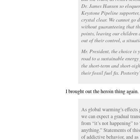
Dr. James Hansen so eloquent
Keystone Pipeline supporter, 
crystal clear. We cannot go d
without guaranteeing that th
points, leaving our children
out of their control, a situa
Mr. President, the choice is 
road to a sustainable energy 
the short-term and short-sigh
their fossil fuel fix. Posterit
I brought out the heroin thing again.
As global warming’s effects g
we can expect a gradual trans
from “it’s not happening” to 
anything.” Statements of this 
of addictive behavior, and as