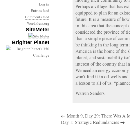
moving their community to r
Log in
Perhaps a village that has exis
Entries feed
equipped to plan for an exist
Comments feed
future. It is a measure of how
WordPress.org
in this area that the concept o
SiteMeter
considered the province of ti
than a simple piece of comm
Brighter Planet
be thinking in the long term r
America is the home of the sh
planet, and sustainability is
interest of the country that 
We need an energy economy t
won’t find it in oil wells and
a lesson to all of us: “planne
Warren Senders
←
Month 9, Day 29: There Was A 
Day 1: Strategic Redundancies
→