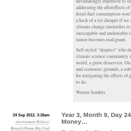
devastatingly expensive to si
addressing the aftereffects of
fossil-fuel consumption won’
a heck of a lot cheaper if we 
climate change intensifies to 
inescapable and undeniable is
tumor becomes malignant.
Self-styled “skeptics” who de
climate science community a
world, a grave disservice. O
and economic grounds, a rob
for mitigating the effects of
to do.
Warren Senders
Year 3, Month 9, Day 2
24 Sep 2012, 3:18am
Money…
environment
Politics
:
Barack Obama
Big Coal