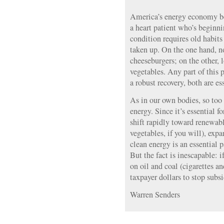
America’s energy economy be
a heart patient who’s beginn
condition requires old habit
taken up. On the one hand, n
cheeseburgers; on the other, l
vegetables. Any part of this 
a robust recovery, both are es
As in our own bodies, so too
energy. Since it’s essential f
shift rapidly toward renewabl
vegetables, if you will), exp
clean energy is an essential p
But the fact is inescapable: 
on oil and coal (cigarettes an
taxpayer dollars to stop subsi
Warren Senders