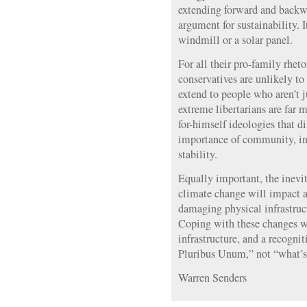
extending forward and back
argument for sustainability. It
windmill or a solar panel.
For all their pro-family rhet
conservatives are unlikely to
extend to people who aren’t 
extreme libertarians are far 
for-himself ideologies that d
importance of community, in
stability.
Equally important, the inevit
climate change will impact a
damaging physical infrastruct
Coping with these changes wi
infrastructure, and a recogni
Pluribus Unum,” not “what’s 
Warren Senders