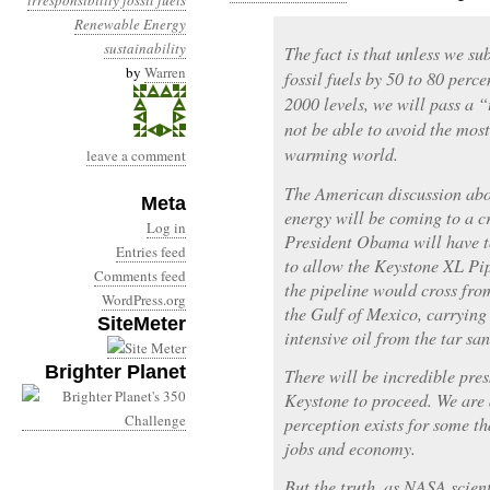
irresponsibility
fossil fuels
Renewable Energy
sustainability
The fact is that unless we su
by
Warren
fossil fuels by 50 to 80 per
2000 levels, we will pass a “
not be able to avoid the most
warming world.
leave a comment
The American discussion abo
Meta
energy will be coming to a 
Log in
President Obama will have t
Entries feed
to allow the Keystone XL Pipe
Comments feed
the pipeline would cross fro
WordPress.org
the Gulf of Mexico, carrying 
SiteMeter
intensive oil from the tar sa
Brighter Planet
There will be incredible pres
Keystone to proceed. We are 
perception exists for some t
jobs and economy.
But the truth, as NASA scien