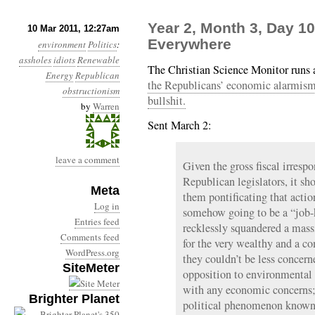
Year 2, Month 3, Day 10
10 Mar 2011, 12:27am
Everywhere
environment
Politics
:
assholes
idiots
Renewable
The Christian Science Monitor runs a
Energy
Republican
the Republicans’ economic alarmism 
obstructionism
bullshit.
by
Warren
Sent March 2:
leave a comment
Given the gross fiscal irrespo
Republican legislators, it sh
Meta
them pontificating that actio
Log in
somehow going to be a “job-
Entries feed
recklessly squandered a mass
Comments feed
for the very wealthy and a 
WordPress.org
they couldn’t be less concern
SiteMeter
opposition to environmental 
with any economic concerns; i
Brighter Planet
political phenomenon known