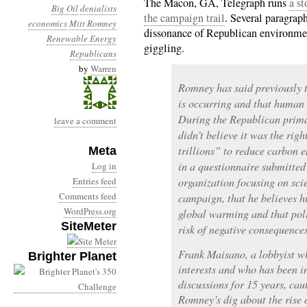
The Macon, GA, Telegraph runs
a st
Big Oil
denialists
the campaign trail
. Several paragrap
economics
Mitt Romney
dissonance of Republican environment
Renewable Energy
giggling.
Republicans
by
Warren
Romney has said previously t
is occurring and that human a
During the Republican prima
leave a comment
didn’t believe it was the righ
trillions” to reduce carbon e
Meta
in a questionnaire submitted
Log in
Entries feed
organization focusing on scie
Comments feed
campaign, that he believes h
WordPress.org
global warming and that pol
SiteMeter
risk of negative consequences
Frank Maisano, a lobbyist wh
Brighter Planet
interests and who has been i
discussions for 15 years, cau
Romney’s dig about the rise o