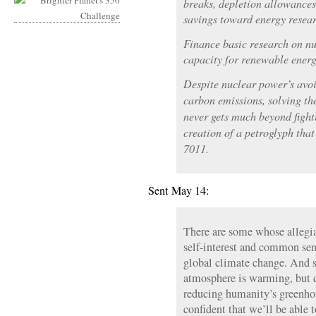
breaks, depletion allowances
savings toward energy researc
Finance basic research on n
capacity for renewable energ
Despite nuclear power’s avo
carbon emissions, solving th
never gets much beyond fight
creation of a petroglyph that 
7011.
Sent May 14:
There are some whose allegia
self-interest and common sen
global climate change. And 
atmosphere is warming, but d
reducing humanity’s greenho
confident that we’ll be able t