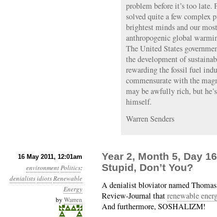
problem before it’s too late.
solved quite a few complex pu
brightest minds and our most 
anthropogenic global warmin
The United States governmen
the development of sustainab
rewarding the fossil fuel ind
commensurate with the magni
may be awfully rich, but he’s
himself.
Warren Senders
Year 2, Month 5, Day 1
16 May 2011, 12:01am
Stupid, Don’t You?
environment
Politics
:
denialists
idiots
Renewable
A denialist bloviator named Thomas 
Energy
Review-Journal that
renewable energ
by
Warren
And furthermore, SOSHALIZM!