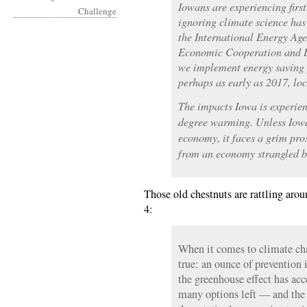
Iowans are experiencing fir
ignoring climate science has
the International Energy Age
Economic Cooperation and D
we implement energy saving 
perhaps as early as 2017, lo
The impacts Iowa is experie
degree warming. Unless Iowa
economy, it faces a grim pro
from an economy strangled by 
Those old chestnuts are rattling aro
4:
When it comes to climate cha
true: an ounce of prevention 
the greenhouse effect has acc
many options left — and the 