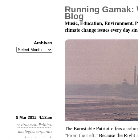
Running Gamak: 
Blog
Music, Education, Environment, P
climate change issues every day si
Archives
Archives
Year 4, Month 3, Day 9:
9 Mar 2013, 4:52am
environment
Politics
:
The Barnstable Patriot offers a colu
analogies
corporate
“From the Left.”
Because the Right 