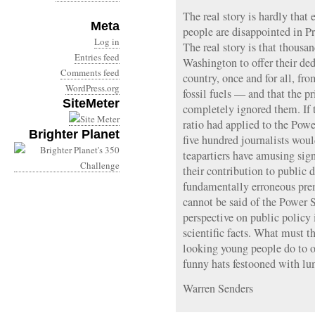
The real story is hardly tha
Meta
people are disappointed in P
Log in
The real story is that thousa
Entries feed
Washington to offer their dedi
Comments feed
country, once and for all, fr
WordPress.org
fossil fuels — and that the p
SiteMeter
completely ignored them. If t
ratio had applied to the Powe
Brighter Planet
five hundred journalists woul
teapartiers have amusing si
their contribution to public 
fundamentally erroneous pr
cannot be said of the Power S
perspective on public policy 
scientific facts. What must t
looking young people do to o
funny hats festooned with lu
Warren Senders