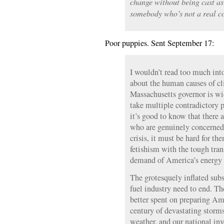
change without being cast as 
somebody who’s not a real co
Poor puppies. Sent September 17:
I wouldn’t read too much in
about the human causes of cl
Massachusetts governor is wi
take multiple contradictory 
it’s good to know that there 
who are genuinely concerned
crisis, it must be hard for th
fetishism with the tough tran
demand of America’s energy
The grotesquely inflated subsi
fuel industry need to end. Th
better spent on preparing Ame
century of devastating storm
weather, and our national in