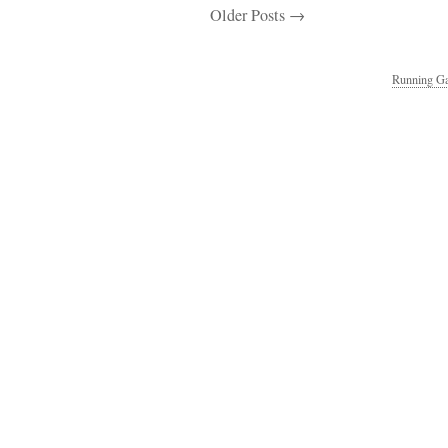
Older Posts →
Running Ga