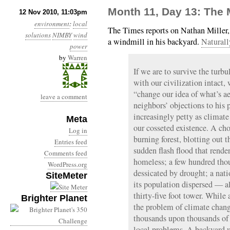
Month 11, Day 13: The M
12 Nov 2010, 11:03pm
environment
:
local
The Times reports on Nathan Miller, 
solutions
NIMBY
wind
a windmill in his backyard.
Naturall
power
by
Warren
If we are to survive the turb
with our civilization intact,
“change our idea of what’s ae
leave a comment
neighbors’ objections to his 
increasingly petty as climate
Meta
our cosseted existence. A ch
Log in
burning forest, blotting out 
Entries feed
sudden flash flood that rende
Comments feed
homeless; a few hundred thou
WordPress.org
dessicated by drought; a nat
SiteMeter
its population dispersed — all
thirty-five foot tower. While 
Brighter Planet
the problem of climate chang
thousands upon thousands of 
local problems. A backyard w