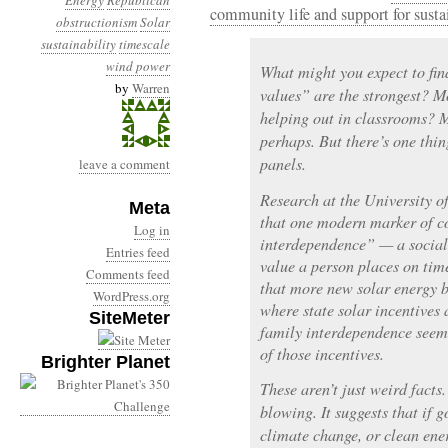
Energy
Republican
community life and support for susta
obstructionism
Solar
sustainability
timescale
wind power
What might you expect to fi
by
Warren
values” are the strongest? 
helping out in classrooms? 
perhaps. But there’s one thin
panels.
leave a comment
Research at the University 
Meta
that one modern marker of c
Log in
interdependence” — a social 
Entries feed
value a person places on tim
Comments feed
that more new solar energy b
WordPress.org
where state solar incentives a
SiteMeter
family interdependence seem 
of those incentives.
Brighter Planet
These aren’t just weird facts
blowing. It suggests that if 
climate change, or clean ene