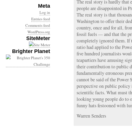
The real story is hardly tha
Meta
people are disappointed in P
Log in
The real story is that thousa
Entries feed
Washington to offer their dedi
Comments feed
country, once and for all, fr
WordPress.org
fossil fuels — and that the p
SiteMeter
completely ignored them. If t
ratio had applied to the Powe
Brighter Planet
five hundred journalists woul
teapartiers have amusing si
their contribution to public 
fundamentally erroneous pr
cannot be said of the Power S
perspective on public policy 
scientific facts. What must t
looking young people do to o
funny hats festooned with lu
Warren Senders