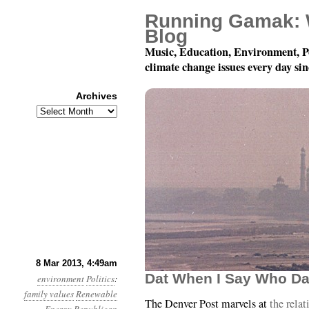
Running Gamak: 
Blog
Music, Education, Environment, P
climate change issues every day si
Archives
Archives
Year 4, Month 3, Day 
8 Mar 2013, 4:49am
Dat When I Say Who Da
environment
Politics
:
family values
Renewable
The Denver Post marvels at
the rela