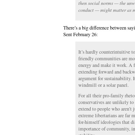
then social norms — the unw
conduct — might matter as m
There’s a big difference between say
Sent February 26:
It’s hardly counterintuitive t
friendly communities are mor
energy and make it work. A fa
extending forward and back
argument for sustainability. It
windmill or a solar panel.
For all their pro-family rhet
conservatives are unlikely to
extend to people who aren’t 
extreme libertarians are far 
for-himself ideologies that d
importance of community, in