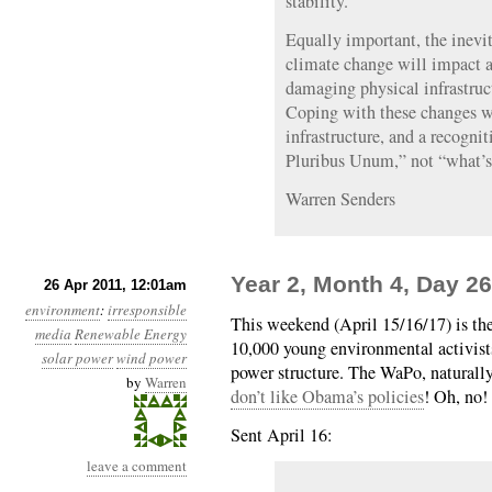
stability.
Equally important, the inevit
climate change will impact a
damaging physical infrastruct
Coping with these changes wi
infrastructure, and a recogni
Pluribus Unum,” not “what’s 
Warren Senders
Year 2, Month 4, Day 26
26 Apr 2011, 12:01am
environment
:
irresponsible
This weekend (April 15/16/17) is th
media
Renewable Energy
10,000 young environmental activist
solar power
wind power
power structure. The WaPo, naturally,
by
Warren
don’t like Obama’s policies
! Oh, no!
Sent April 16:
leave a comment