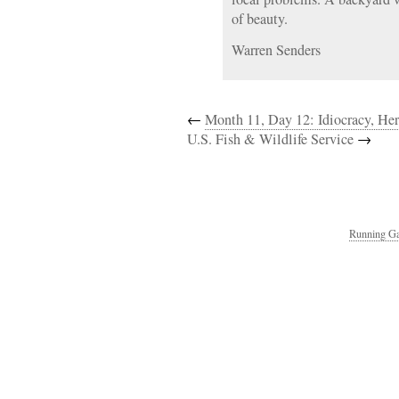
of beauty.
Warren Senders
←
Month 11, Day 12: Idiocracy, H
U.S. Fish & Wildlife Service
→
Running Ga