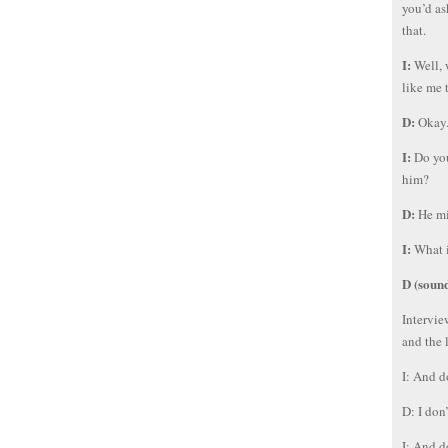
you’d as
that.
I:
Well, 
like me 
D:
Okay
I:
Do you
him?
D:
He mi
I:
What i
D (soun
Intervie
and the 
I: And d
D: I don
I: And d