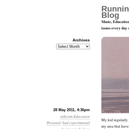
Runnin
Blog
Music, Education
issues every day
Archives
Archives
Theonormat
28 May 2011, 4:36pm
atheism
Education
My kid regularly p
Personal
:
bad experimental
my area that have