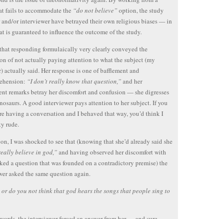
hat fails to accommodate the
“do not believe”
option, the study
 and/or interviewer have betrayed their own religious biases — in
at is guaranteed to influence the outcome of the study.
 that responding formulaically very clearly conveyed the
on of not actually paying attention to what the subject (my
) actually said. Her response is one of bafflement and
ehension:
“I don’t really know that question,”
and her
nt remarks betray her discomfort and confusion — she digresses
nosaurs. A good interviewer pays attention to her subject. If you
re having a conversation and I behaved that way, you’d think I
ty rude.
n, I was shocked to see that (knowing that she’d already said she
really believe in god,”
and having observed her discomfort with
ked a question that was founded on a contradictory premise) the
wer asked the same question again.
or do you not think that god hears the songs that people sing to
 words, the interviewer forced an answer from her — and sure