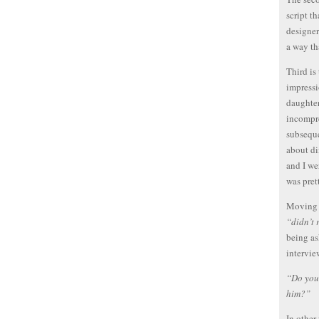
script t
designer
a way th
Third is
impressi
daughter
incompr
subseque
about di
and I we
was pret
Moving o
“didn’t 
being as
intervie
“Do you 
him?”
In other