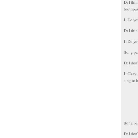
D:
I thi
toothpas
I:
Do you
D:
I thi
I:
Do you
(long pa
D:
I don
I:
Okay. 
sing to 
(long pa
D:
I don’