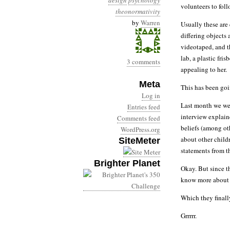
design
psychology
volunteers to fol
theonormativity
by
Warren
Usually these are
differing objects
videotaped, and t
lab, a plastic fri
3 comments
appealing to her.
Meta
This has been goin
Log in
Last month we we
Entries feed
interview explain
Comments feed
beliefs (among oth
WordPress.org
about other child
SiteMeter
statements from t
Brighter Planet
Okay. But since t
know more about w
Which they finall
Grrrrr.