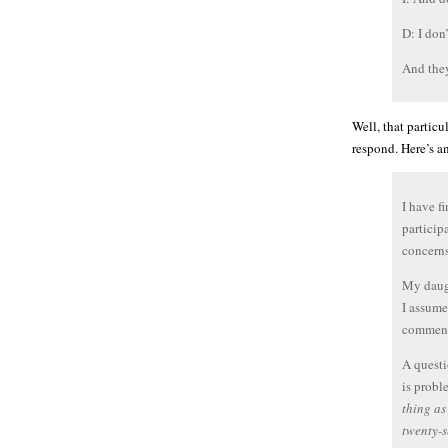
D: I don’
And they
Well, that particu
respond. Here’s an
I have f
particip
concerns
My daugh
I assume
comment
A questi
is prob
thing as
twenty-