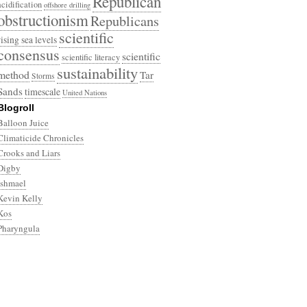
Republican
acidification
offshore drilling
obstructionism
Republicans
scientific
rising sea levels
consensus
scientific
scientific literacy
sustainability
method
Tar
Storms
Sands
timescale
United Nations
Blogroll
Balloon Juice
Climaticide Chronicles
Crooks and Liars
Digby
Ishmael
Kevin Kelly
Kos
Pharyngula