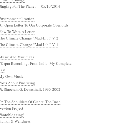
Singing For The Planet — 05/10/2014
Environmental Action
An Open Letter To Our Corporate Overlords
How To Write A Letter
The Climate Change “Mad-Lib,” V. 2
The Climate-Change “Mad Lib,” V. 1
Music And Musicians
78 rpm Recordings From India: My Complete
List
My Own Music
Posts About Practicing
Pt. Shreeram G. Devasthali, 1935-2002
On The Shoulders Of Giants: The Isaac
Newton Project
Photoblogging!
Humor & Weirdness