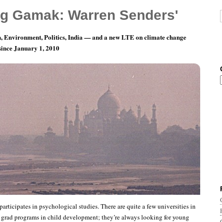
g Gamak: Warren Senders'
, Environment, Politics, India — and a new LTE on climate change
 since January 1, 2010
ivity?
articipates in psychological studies. There are quite a few universities in
 grad programs in child development; they’re always looking for young