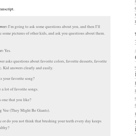
ranscript.
ewer:
I’m going to ask some questions about you, and then I’ll
 some pictures of other kids, and ask you questions about them.
er:
Yes.
wer asks questions about favorite colors, favorite desserts, favorite
tc. Kid answers clearly and easily.
s your favorite song?
e a lot of favorite songs.
 one that you like?
g Vee (They Might Be Giants).
 or do you not think that brushing your teeth every day keeps
althy?