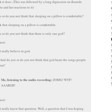
nk it does. (This was followed by a long digression on flouride
te and her reactions to it)
 or do you not think that sleeping on a pillow is comfortable?
nk that sleeping on a pillow is comfortable.
 or do you not think that there is only one god?
use)
’t really believe in god.
And do you or do you not think that god hears the songs people
him?
Me, listening to the audio recording:
ZOMG! WTF!
AAARGH!
use)
t really know that question. Well, a question that I was hoping