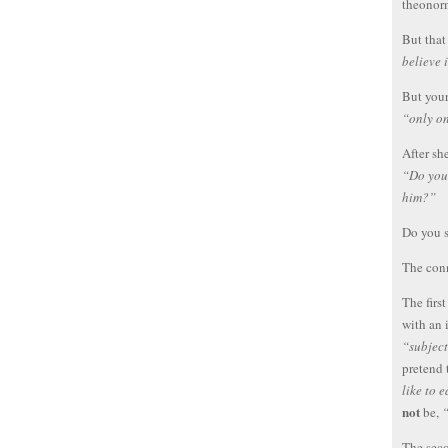
theonor
But that
believe 
But your
“only o
After sh
“Do you 
him?”
Do you 
The conn
The firs
with an 
“subject
pretend 
like to 
not
be,
“
The seco