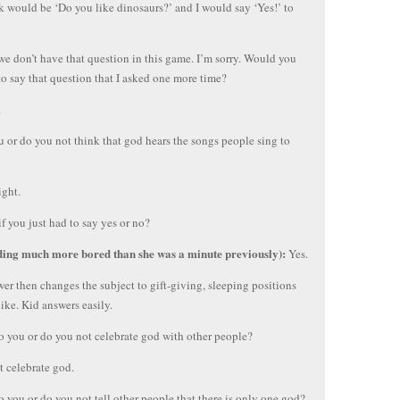
k would be ‘Do you like dinosaurs?’ and I would say ‘Yes!’ to
we don’t have that question in this game. I’m sorry. Would you
to say that question that I asked one more time?
.
 or do you not think that god hears the songs people sing to
ght.
f you just had to say yes or no?
ding much more bored than she was a minute previously):
Yes.
wer then changes the subject to gift-giving, sleeping positions
like. Kid answers easily.
o you or do you not celebrate god with other people?
’t celebrate god.
o you or do you not tell other people that there is only one god?