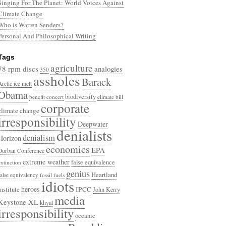
Singing For The Planet: World Voices Against
Climate Change
Who is Warren Senders?
Personal And Philosophical Writing
Tags
agriculture
78 rpm discs
analogies
350
assholes
Barack
Arctic ice melt
Obama
biodiversity
benefit concert
climate bill
corporate
climate change
irresponsibility
Deepwater
denialists
denialism
Horizon
economics
EPA
Durban Conference
extreme weather
false equivalence
extinction
genius
Heartland
false equivalency
fossil fuels
idiots
heroes
Institute
IPCC
John Kerry
media
Keystone XL
khyal
irresponsibility
oceanic