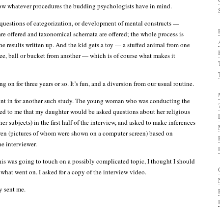
low whatever procedures the budding psychologists have in mind.
 questions of categorization, or development of mental constructs —
 are offered and taxonomical schemata are offered; the whole process is
he results written up. And the kid gets a toy — a stuffed animal from one
sbee, ball or bucket from another — which is of course what makes it
g on for three years or so. It’s fun, and a diversion from our usual routine.
nt in for another such study. The young woman who was conducting the
ed to me that my daughter would be asked questions about her religious
er subjects) in the first half of the interview, and asked to make inferences
ren (pictures of whom were shown on a computer screen) based on
he interviewer.
his was going to touch on a possibly complicated topic, I thought I should
hat went on. I asked for a copy of the interview video.
y sent me.