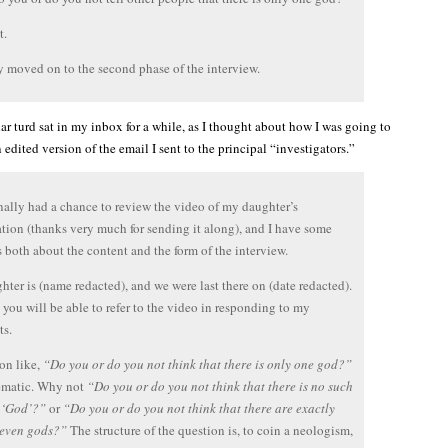
t.
 moved on to the second phase of the interview.
lar turd sat in my inbox for a while, as I thought about how I was going to
 edited version of the email I sent to the principal “investigators.”
inally had a chance to review the video of my daughter’s
ation (thanks very much for sending it along), and I have some
 both about the content and the form of the interview.
ter is (name redacted), and we were last there on (date redacted).
 you will be able to refer to the video in responding to my
s.
on like,
“Do you or do you not think that there is only one god?”
lematic. Why not
“Do you or do you not think that there is no such
 ‘God’?”
or
“Do you or do you not think that there are exactly
seven gods?”
The structure of the question is, to coin a neologism,