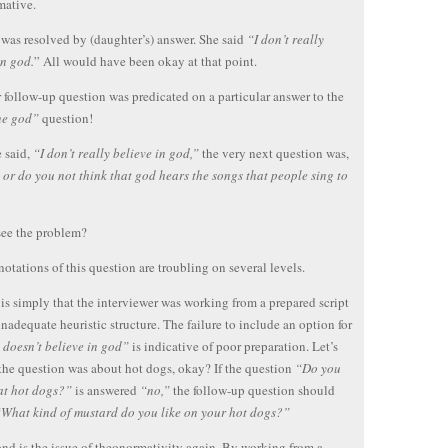
mative.
 was resolved by (daughter’s) answer. She said
“I don’t really
in god.
” All would have been okay at that point.
 follow-up question was predicated on a particular answer to the
ne god”
question!
e said,
“I don’t really believe in god,”
the very next question was,
or do you not think that god hears the songs that people sing to
see the problem?
otations of this question are troubling on several levels.
t is simply that the interviewer was working from a prepared script
inadequate heuristic structure. The failure to include an option for
 doesn’t believe in god”
is indicative of poor preparation. Let’s
the question was about hot dogs, okay? If the question
“Do you
eat hot dogs?”
is answered
“no,”
the follow-up question should
What kind of mustard do you like on your hot dogs?”
nd is the issue of theonormativity again. By working from a