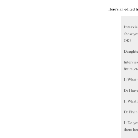
Here’s an edited t
Intervi
show you
OK?
Daught
Intervie
fruits, e
I:
What i
D:
I hav
I:
What’s
D:
Flyin
I:
Do you
them he