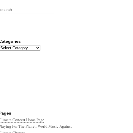
Categories
Categories
Pages
Climate Concert Home Page
Playing For The Planet: World Music Against
Climate Change