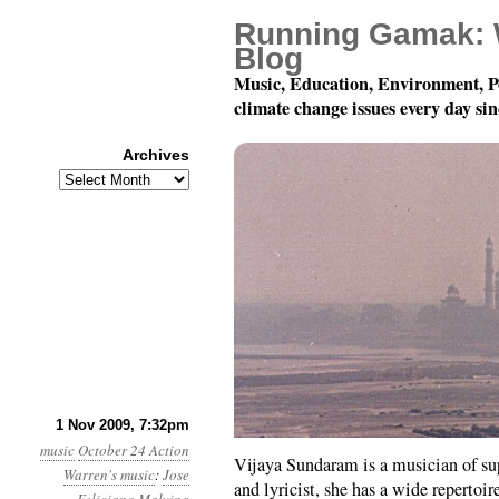
Running Gamak: 
Blog
Music, Education, Environment, P
climate change issues every day si
Archives
Archives
Playing for the Planet:
1 Nov 2009, 7:32pm
music
October 24 Action
Vijaya Sundaram is a musician of sup
Warren's music
:
Jose
and lyricist, she has a wide repertoi