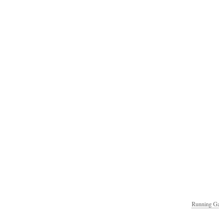
Running Ga