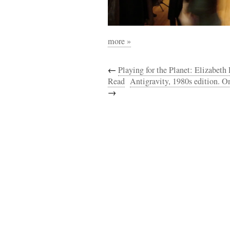
more »
←
Playing for the Planet: Elizabet
Read
Antigravity, 1980s edition. On
→