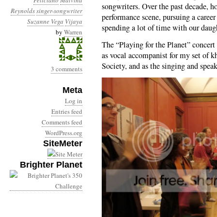
Feliciano
Malvina
songwriters. Over the past decade, h
Reynolds
singer-songwriter
performance scene, pursuing a career 
Suzanne Vega
Vijaya
spending a lot of time with our daug
by
Warren
The “Playing for the Planet” concert 
as vocal accompanist for my set of 
Society, and as the singing and spea
3 comments
Meta
Log in
Entries feed
Comments feed
WordPress.org
SiteMeter
Brighter Planet