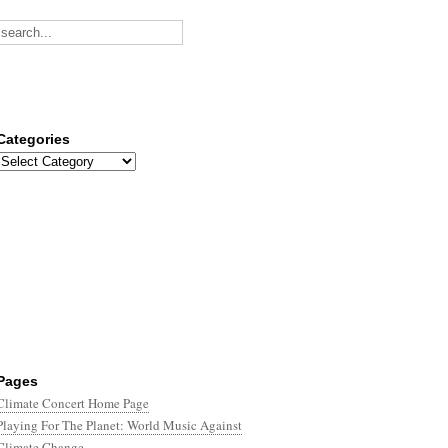
Categories
Categories
Pages
Climate Concert Home Page
Playing For The Planet: World Music Against
Climate Change