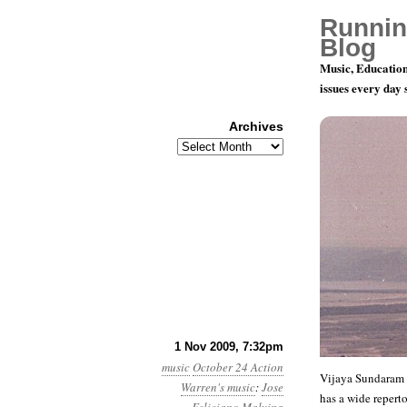
Runnin
Blog
Music, Education
issues every day
Archives
Archives
Playing for
1 Nov 2009, 7:32pm
music
October 24 Action
Vijaya Sundaram i
Warren's music
:
Jose
has a wide reperto