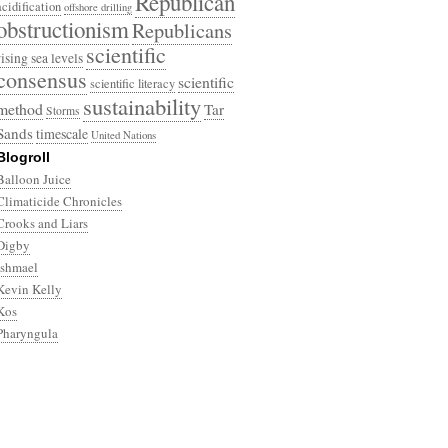
Republican
acidification
offshore drilling
obstructionism
Republicans
scientific
rising sea levels
consensus
scientific
scientific literacy
sustainability
method
Tar
Storms
Sands
timescale
United Nations
Blogroll
Balloon Juice
Climaticide Chronicles
Crooks and Liars
Digby
Ishmael
Kevin Kelly
Kos
Pharyngula