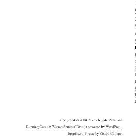
Copyright © 2009. Some Rights Reserved.
Running Gamak: Warren Senders' Blog
is powered by
WordPress
.
Emptiness Theme
by
Studio Cliffano
.