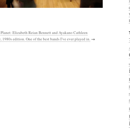
e Planet: Elizabeth Reian Bennett and Ayakano Cathleen
, 1980s edition. One of the best bands I’ve ever played in.
→