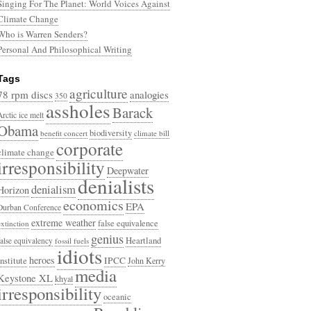
Singing For The Planet: World Voices Against
Climate Change
Who is Warren Senders?
Personal And Philosophical Writing
Tags
agriculture
78 rpm discs
analogies
350
assholes
Barack
Arctic ice melt
Obama
biodiversity
benefit concert
climate bill
corporate
climate change
irresponsibility
Deepwater
denialists
denialism
Horizon
economics
EPA
Durban Conference
extreme weather
false equivalence
extinction
genius
Heartland
false equivalency
fossil fuels
idiots
heroes
Institute
IPCC
John Kerry
media
Keystone XL
khyal
irresponsibility
oceanic