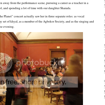
en away from the performance scene, pursuing a career as a teacher in a
ol, and spending a lot of time with our daughter Sharada.
he Planet” concert actually saw her in three separate roles: as vocal
y set of khyal, as a member of the Agbekor Society, and as the singing and
he evening.