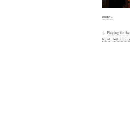
more »
←
Playing for th
Read
Antigravity