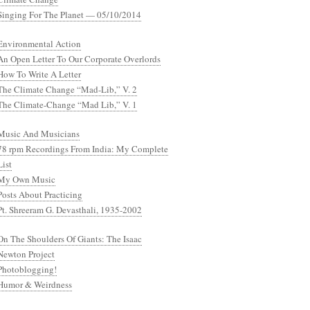
Singing For The Planet — 05/10/2014
Environmental Action
An Open Letter To Our Corporate Overlords
How To Write A Letter
The Climate Change “Mad-Lib,” V. 2
The Climate-Change “Mad Lib,” V. 1
Music And Musicians
78 rpm Recordings From India: My Complete
List
My Own Music
Posts About Practicing
Pt. Shreeram G. Devasthali, 1935-2002
On The Shoulders Of Giants: The Isaac
Newton Project
Photoblogging!
Humor & Weirdness