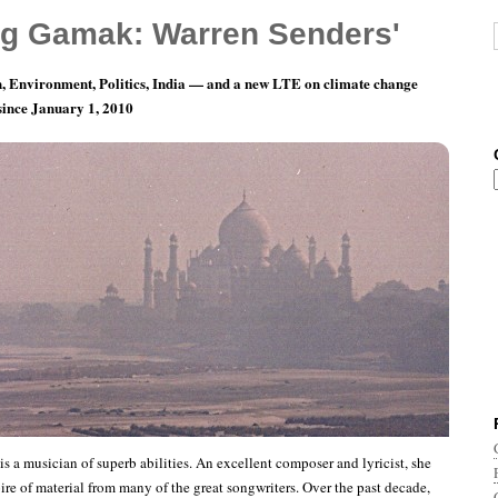
g Gamak: Warren Senders'
, Environment, Politics, India — and a new LTE on climate change
 since January 1, 2010
 the Planet: Vijaya Sundaram
s a musician of superb abilities. An excellent composer and lyricist, she
ire of material from many of the great songwriters. Over the past decade,