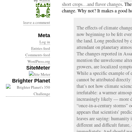
by
Warren
short crops…and flavor changes
. The
change. Why not? It makes a good hoo
leave a comment
The effects of climate change
now beginning to be felt ev
Meta
the land. Long predicted by 
Log in
attendant on planetary atmos
Entries feed
The changes reported in Assa
Comments feed
mention the unwelcome altera
WordPress.org
growers, are localized symp
SiteMeter
While a specific example of 
cannot be attributed directl
Brighter Planet
that’s not how climate scienc
irrefutable: a warmer atmos
increasingly likely — more 
“once-in-a-century storms” oc
appears that scientists’ pred
leaves are saying: humanity 
different and difficult futur
immediately. And should we f