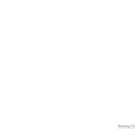
Running Ga