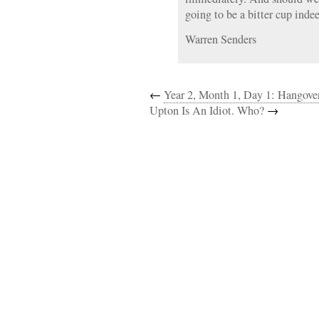
going to be a bitter cup inde
Warren Senders
←
Year 2, Month 1, Day 1: Hangove
Upton Is An Idiot. Who?
→