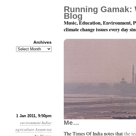
Running Gamak: 
Blog
Music, Education, Environment, P
climate change issues every day si
Archives
Archives
Year 2, Month 1, Day 
1 Jan 2011, 9:50pm
Me…
environment
India
:
agriculture
Assam
tea
The Times Of India notes that
the te