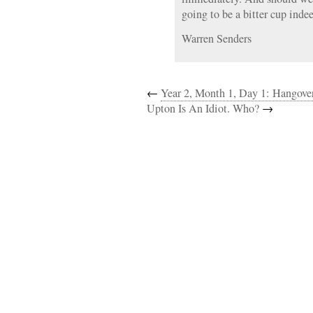
going to be a bitter cup inde
Warren Senders
←
Year 2, Month 1, Day 1: Hangove
Upton Is An Idiot. Who?
→