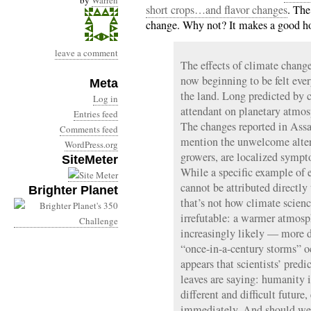
by
Warren
short crops…and flavor changes
. The
change. Why not? It makes a good hoo
leave a comment
The effects of climate change
now beginning to be felt ev
Meta
the land. Long predicted by 
Log in
attendant on planetary atmos
Entries feed
The changes reported in Assa
Comments feed
mention the unwelcome altera
WordPress.org
growers, are localized symp
SiteMeter
While a specific example of 
cannot be attributed directl
Brighter Planet
that’s not how climate scienc
irrefutable: a warmer atmos
increasingly likely — more 
“once-in-a-century storms” oc
appears that scientists’ pred
leaves are saying: humanity 
different and difficult futur
immediately. And should we f