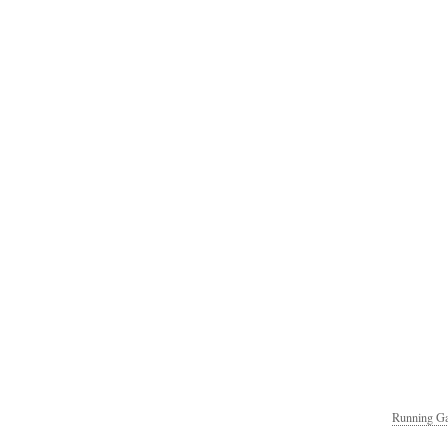
Running Ga