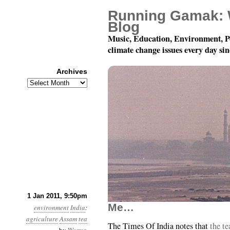
Running Gamak: 
Blog
Music, Education, Environment, P
climate change issues every day si
Archives
Archives
Year 2, Month 1, Day 
1 Jan 2011, 9:50pm
Me…
environment
India
:
agriculture
Assam
tea
The Times Of India notes that
the te