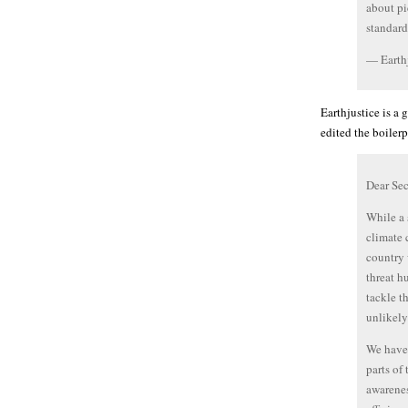
about pi
standard
— Earthj
Earthjustice is a
edited the boiler
Dear Sec
While a 
climate c
country 
threat h
tackle t
unlikely
We have 
parts of
awarenes