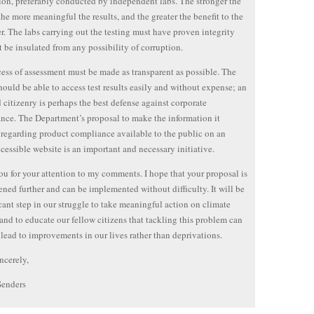
tion, preferably conducted by independent labs. The stronger the
 the more meaningful the results, and the greater the benefit to the
. The labs carrying out the testing must have proven integrity
 be insulated from any possibility of corruption.
ess of assessment must be made as transparent as possible. The
hould be able to access test results easily and without expense; an
 citizenry is perhaps the best defense against corporate
nce. The Department’s proposal to make the information it
 regarding product compliance available to the public on an
ccessible website is an important and necessary initiative.
u for your attention to my comments. I hope that your proposal is
ened further and can be implemented without difficulty. It will be
icant step in our struggle to take meaningful action on climate
and to educate our fellow citizens that tackling this problem can
 lead to improvements in our lives rather than deprivations.
ncerely,
Senders