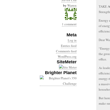
Steven Chu
by
Warren
TAKE AC
Strength
Energy e
1 comment
of energ
efficien
Meta
Dear War
Log in
Entries feed
“Energy e
Comments feed
the grou
WordPress.org
office.
SiteMeter
As leade
Brighter Planet
efficien
energy 
a massiv
househo
But here
make sur