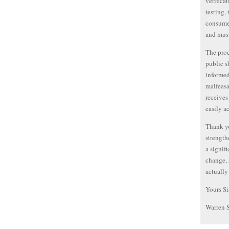
verifica
testing,
consumer
and must
The proc
public s
informed
malfeasa
receives
easily a
Thank yo
strength
a signif
change, 
actually
Yours Si
Warren 