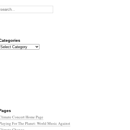
Categories
Categories
Pages
Climate Concert Home Page
Playing For The Planet: World Music Against
Climate Change