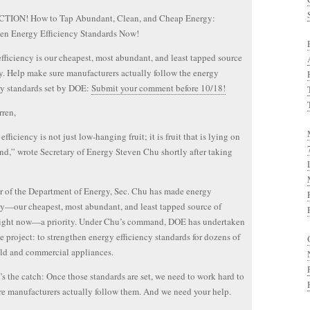
TION! How to Tap Abundant, Clean, and Cheap Energy:
en Energy Efficiency Standards Now!
fficiency is our cheapest, most abundant, and least tapped source
y. Help make sure manufacturers actually follow the energy
cy standards set by DOE:
Submit your comment before 10/18!
ren,
fficiency is not just low-hanging fruit; it is fruit that is lying on
nd,” wrote Secretary of Energy Steven Chu shortly after taking
r of the Department of Energy, Sec. Chu has made energy
cy—our cheapest, most abundant, and least tapped source of
right now—a priority. Under Chu’s command, DOE has undertaken
e project: to strengthen energy efficiency standards for dozens of
ld and commercial appliances.
’s the catch: Once those standards are set, we need to work hard to
e manufacturers actually follow them. And we need your help.