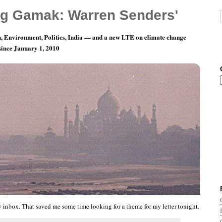
g Gamak: Warren Senders'
, Environment, Politics, India — and a new LTE on climate change
 since January 1, 2010
ay 12: Make It Better. Just A Little Bit Better.
my inbox. That saved me some time looking for a theme for my letter tonight.