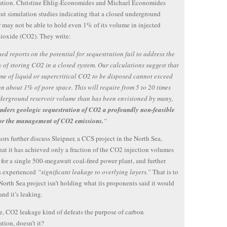
ration. Christine Ehlig-Economides and Michael Economides
out simulation studies indicating that a closed underground
r may not be able to hold even 1% of its volume in injected
ioxide (CO2). They write:
ed reports on the potential for sequestration fail to address the
y of storing CO2 in a closed system. Our calculations suggest that
me of liquid or supercritical CO2 to be disposed cannot exceed
n about 1% of pore space. This will require from 5 to 20 times
derground reservoir volume than has been envisioned by many,
renders geologic sequestration of CO2 a profoundly non-feasible
for the management of CO2 emissions.
“
ors further discuss Sleipner, a CCS project in the North Sea,
hat it has achieved only a fraction of the CO2 injection volumes
 for a single 500-megawatt coal-fired power plant, and further
s experienced
“significant leakage to overlying layers.”
That is to
 North Sea project isn’t holding what its proponents said it would
nd it’s leaking.
e, CO2 leakage kind of defeats the purpose of carbon
ation, doesn’t it?