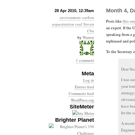
Month 4, D
28 Apr 2010, 12:39am
environment
:
carbon
Posts like
this on
sequestration
coal
Steven
an expert. If the
Chu
speaking from a g
by
Warren
rephrased and pol
To the Secretary 
1 comment
Dear Sec
Meta
I was su
Log in
year tou
Entries feed
strategy
Comments feed
obviousl
WordPress.org
have bee
SiteMeter
for the 
Brighter Planet
A recent
Engineer