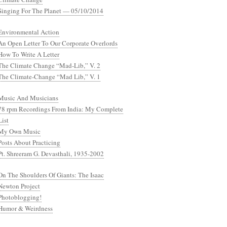
Singing For The Planet — 05/10/2014
Environmental Action
An Open Letter To Our Corporate Overlords
How To Write A Letter
The Climate Change “Mad-Lib,” V. 2
The Climate-Change “Mad Lib,” V. 1
Music And Musicians
78 rpm Recordings From India: My Complete
List
My Own Music
Posts About Practicing
Pt. Shreeram G. Devasthali, 1935-2002
On The Shoulders Of Giants: The Isaac
Newton Project
Photoblogging!
Humor & Weirdness