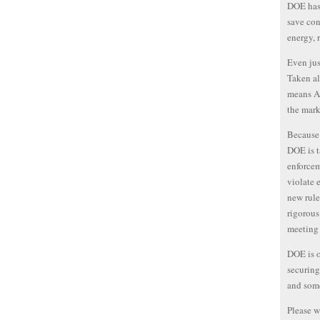
DOE has 
save con
energy, 
Even jus
Taken al
means Am
the mark
Because 
DOE is t
enforcem
violate 
new rule
rigorous
meeting 
DOE is on
securing
and some
Please w