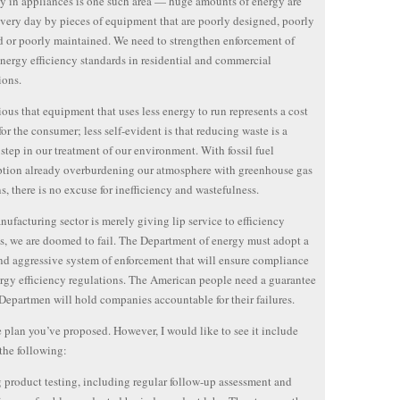
cy in appliances is one such area — huge amounts of energy are
very day by pieces of equipment that are poorly designed, poorly
d or poorly maintained. We need to strengthen enforcement of
energy efficiency standards in residential and commercial
ions.
vious that equipment that uses less energy to run represents a cost
for the consumer; less self-evident is that reducing waste is a
 step in our treatment of our environment. With fossil fuel
tion already overburdening our atmosphere with greenhouse gas
s, there is no excuse for inefficiency and wastefulness.
anufacturing sector is merely giving lip service to efficiency
s, we are doomed to fail. The Department of energy must adopt a
nd aggressive system of enforcement that will ensure compliance
rgy efficiency regulations. The American people need a guarantee
 Departmen will hold companies accountable for their failures.
he plan you’ve proposed. However, I would like to see it include
the following:
product testing, including regular follow-up assessment and