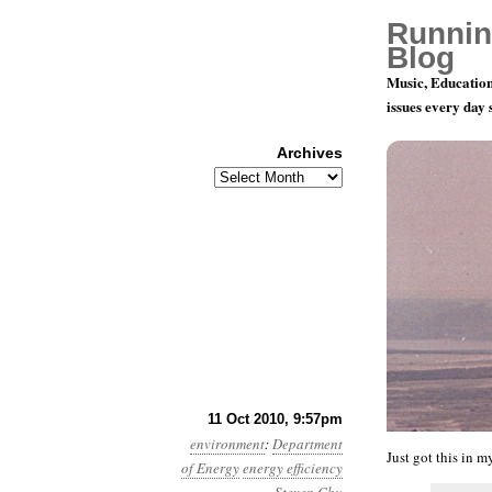
Runnin
Blog
Music, Education
issues every day
Archives
Archives
Month 10, D
11 Oct 2010, 9:57pm
environment
:
Department
Just got this in 
of Energy
energy efficiency