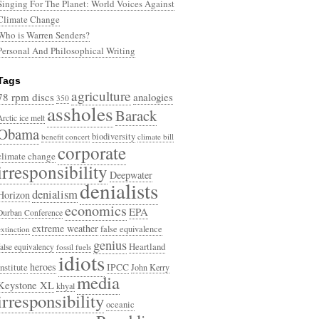
Singing For The Planet: World Voices Against
Climate Change
Who is Warren Senders?
Personal And Philosophical Writing
Tags
agriculture
78 rpm discs
analogies
350
assholes
Barack
Arctic ice melt
Obama
biodiversity
benefit concert
climate bill
corporate
climate change
irresponsibility
Deepwater
denialists
denialism
Horizon
economics
EPA
Durban Conference
extreme weather
false equivalence
extinction
genius
Heartland
false equivalency
fossil fuels
idiots
heroes
Institute
IPCC
John Kerry
media
Keystone XL
khyal
irresponsibility
oceanic