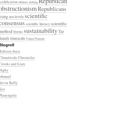
Republican
acidification
offshore drilling
obstructionism
Republicans
scientific
rising sea levels
consensus
scientific
scientific literacy
sustainability
method
Tar
Storms
Sands
timescale
United Nations
Blogroll
Balloon Juice
Climaticide Chronicles
Crooks and Liars
Digby
Ishmael
Kevin Kelly
Kos
Pharyngula