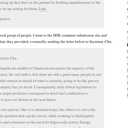
cking up that fruit on the ground by holding manufacturers to the
s we are setting for them.
Link.
ustice.
 good group of people. I went to the DOE comment submission site and
plate they provided, eventually sending the letter below to Secretary Chu:
retary Chu,
significant number of Americans recognize the urgency of the
risis, the sad truth is that there are still a great many people in our
who remain in denial of what is certainly going to be the gravest
umanity has yet faced. Consequently, truly robust legislation to
he major problems consequent to fossil fuel combustion is
 to pass our Senate in the near future.
two options. One is to abandon hope; the other is to solve the
 the problem that can be solved, while working to build public
s and consensus on the need for larger-scale action. Energy