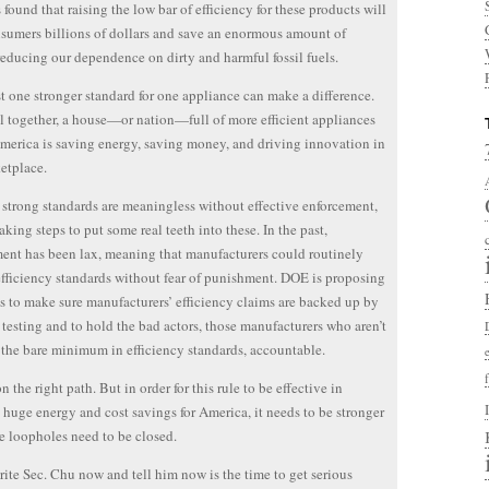
found that raising the low bar of efficiency for these products will
sumers billions of dollars and save an enormous amount of
reducing our dependence on dirty and harmful fossil fuels.
t one stronger standard for one appliance can make a difference.
l together, a house—or nation—full of more efficient appliances
erica is saving energy, saving money, and driving innovation in
etplace.
strong standards are meaningless without effective enforcement,
aking steps to put some real teeth into these. In the past,
ent has been lax, meaning that manufacturers could routinely
efficiency standards without fear of punishment. DOE is proposing
s to make sure manufacturers’ efficiency claims are backed up by
 testing and to hold the bad actors, those manufacturers who aren’t
the bare minimum in efficiency standards, accountable.
 the right path. But in order for this rule to be effective in
 huge energy and cost savings for America, it needs to be stronger
 loopholes need to be closed.
rite Sec. Chu now and tell him now is the time to get serious