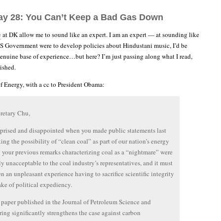
ay 28: You Can’t Keep a Bad Gas Down
e
at DK allow me to sound like an expert. I am an expert — at sounding like
 US Government were to develop policies about Hindustani music, I’d be
enuine base of experience…but here? I’m just passing along what I read,
ished.
of Energy, with a cc to President Obama:
retary Chu,
rprised and disappointed when you made public statements last
ting the possibility of “clean coal” as part of our nation’s energy
; your previous remarks characterizing coal as a “nightmare” were
y unacceptable to the coal industry’s representatives, and it must
n an unpleasant experience having to sacrifice scientific integrity
sake of political expediency.
 paper published in the Journal of Petroleum Science and
ing significantly strengthens the case against carbon