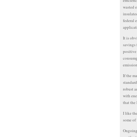
efficien
wasted e
insulate
federal 
applicat
It is ob
savings 
positive
consump
emission
If the m
standard
robust a
with ene
that the
I like t
some of 
Ongoing 