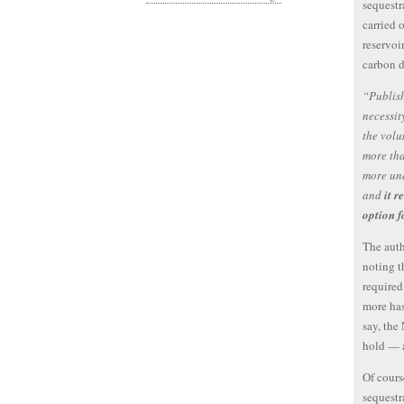
sequest
carried 
reservoi
carbon d
“Publish
necessit
the volu
more tha
more un
and
it 
option 
The auth
noting t
required
more ha
say, the
hold — a
Of cours
sequestr